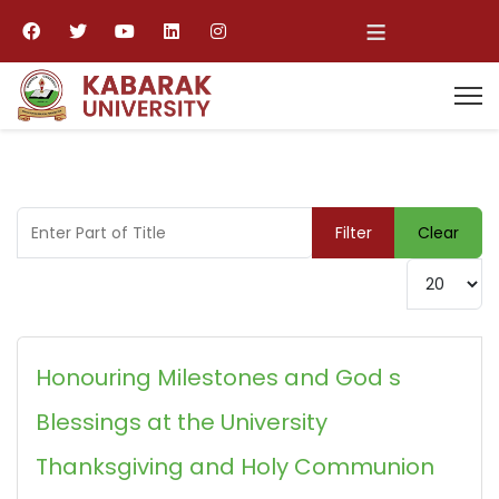
≡
Enter Part of Title
Filter
Clear
Display #
Honouring Milestones and God s
Blessings at the University
Thanksgiving and Holy Communion