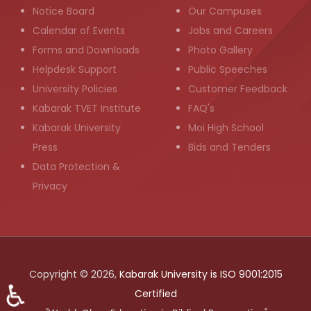
Notice Board
Our Campuses
Calendar of Events
Jobs and Careers
Forms and Downloads
Photo Gallery
Helpdesk Support
Public Speeches
University Policies
Customer Feedback
Kabarak TVET Institute
FAQ's
Kabarak University
Moi High School
Press
Bids and Tenders
Data Protection &
Privacy
Copyright © 2026,
Kabarak University is ISO 9001:2015
♿
Certified