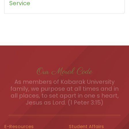
Service
Our Moral Code
As members of Kabarak University
family, we purpose at all times and in
all places, to set apart in one s heart,
Jesus as Lord. (1 Peter 3:15)
E-Resources
Student Affairs