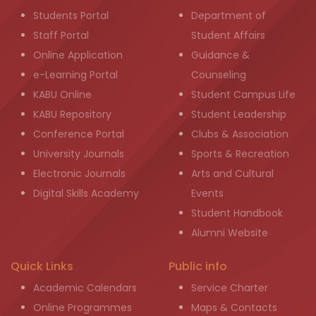
Students Portal
Department of
Staff Portal
Student Affairs
Online Application
Guidance &
e-Learning Portal
Counseling
KABU Online
Student Campus Life
KABU Repository
Student Leadership
Conference Portal
Clubs & Association
University Journals
Sports & Recreation
Electronic Journals
Arts and Cultural
Digital Skills Academy
Events
Student Handbook
Alumni Website
Quick Links
Public info
Academic Calendars
Service Charter
Online Programmes
Maps & Contacts