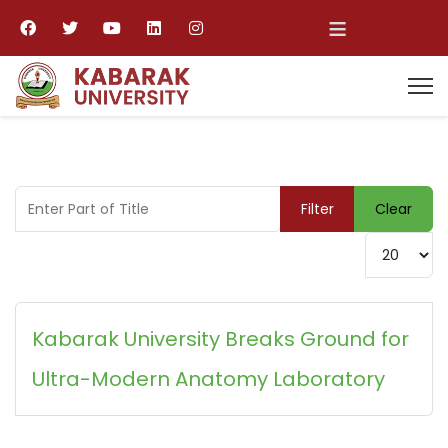
≡
Enter Part of Title
Filter
Clear
Display #
Kabarak University Breaks Ground for
Ultra-Modern Anatomy Laboratory