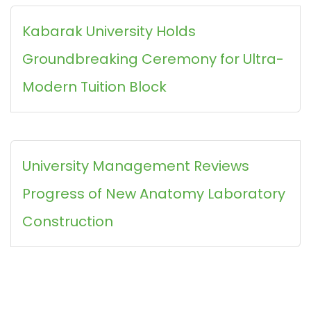
Kabarak University Holds
Groundbreaking Ceremony for Ultra-
Modern Tuition Block
University Management Reviews
Progress of New Anatomy Laboratory
Construction