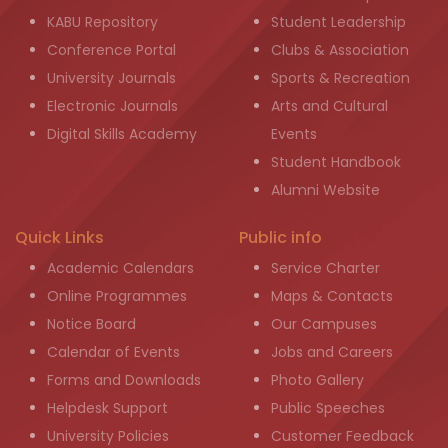
KABU Repository
Student Leadership
Conference Portal
Clubs & Association
University Journals
Sports & Recreation
Electronic Journals
Arts and Cultural
Digital Skills Academy
Events
Student Handbook
Alumni Website
Quick Links
Public info
Academic Calendars
Service Charter
Online Programmes
Maps & Contacts
Notice Board
Our Campuses
Calendar of Events
Jobs and Careers
Forms and Downloads
Photo Gallery
Helpdesk Support
Public Speeches
University Policies
Customer Feedback