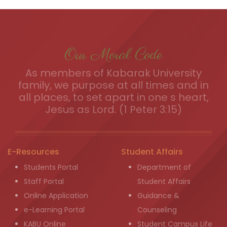
Our Moral Code
As members of Kabarak University
family, we purpose at all times and in
all places, to set apart in one s heart,
Jesus as Lord. (1 Peter 3:15)
E-Resources
Student Affairs
Students Portal
Department of
Staff Portal
Student Affairs
Online Application
Guidance &
e-Learning Portal
Counseling
KABU Online
Student Campus Life