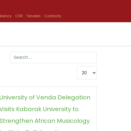
laincy
CSR
Tenders
Contacts
Search
Type 2 or more characters for results.
Display #
University of Venda Delegation
Visits Kabarak University to
Strengthen African Musicology