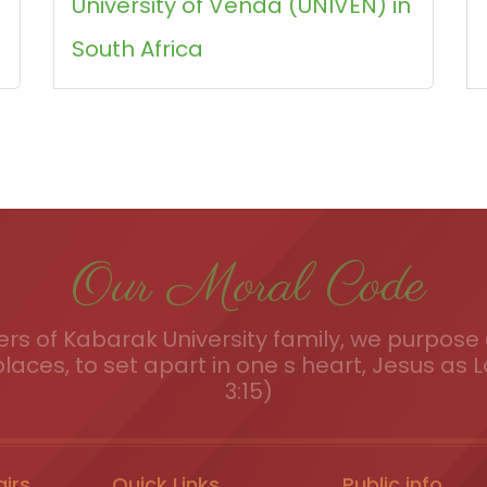
University of Venda (UNIVEN) in
South Africa
Our Moral Code
s of Kabarak University family, we purpose a
places, to set apart in one s heart, Jesus as L
3:15)
airs
Quick Links
Public info