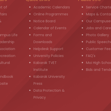
t of
Academic Calendars
Service Chart
airs
Online Programmes
Maps & Conta
&
Notice Board
Our Campuse
g
Calendar of Events
Jobs and Care
ampus Life
Forms and
Photo Gallery
adership
Downloads
Public Speech
sociation
Helpdesk Support
Customer Fee
ecreation
University Policies
FAQ's
ltural
Kabarak TVET
Moi High Scho
Institute
Bids and Tend
andbook
Kabarak University
bsite
Press
Data Protection &
Privacy