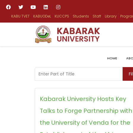
KABU TVET
KABUODeL
KUCCPS
Students
Staff
Library
Progr
HOME
ABO
Enter Part of Title
Fi
Kabarak University Hosts Key
Talks to Forge Partnership with
the University of Venda for the