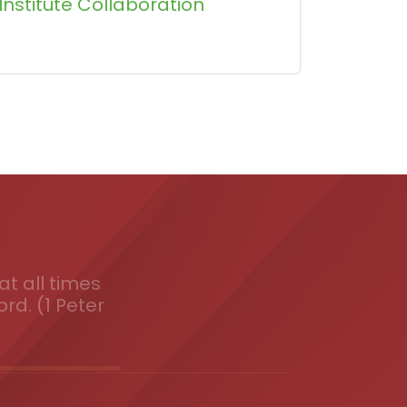
Institute Collaboration
t all times
ord. (1 Peter