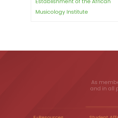
Establishment of the African
Musicology Institute
As member
and in all 
E-Resources
Student Aff