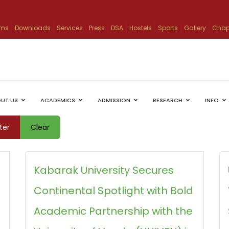
ams
Downloads
Services
Press
DSA
Hostels
Sports
Gallery
Chap
UT US
ACADEMICS
ADMISSION
RESEARCH
INFO
lter
Clear
Kabarak University Secures
Continental Spotlight with Bold
Academic Partnership with the