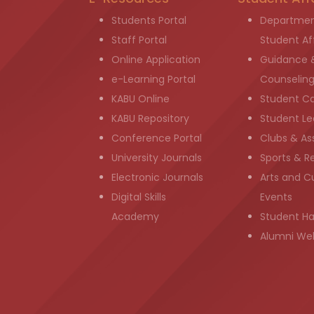
Students Portal
Departmen
Staff Portal
Student Aff
Online Application
Guidance 
e-Learning Portal
Counselin
KABU Online
Student C
KABU Repository
Student Le
Conference Portal
Clubs & As
University Journals
Sports & R
Electronic Journals
Arts and Cu
Digital Skills
Events
Academy
Student H
Alumni We