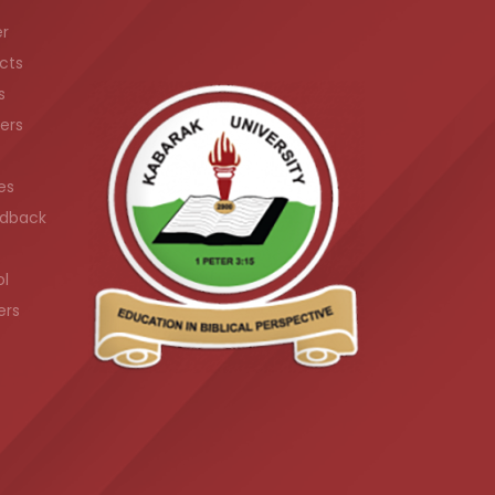
er
cts
s
ers
es
dback
ol
ers