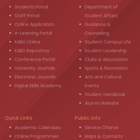
Students Portal
Department of
Staff Portal
Student Affairs
Online Application
Guidance &
e-Learning Portal
Counseling
KABU Online
Student Campus Life
KABU Repository
Student Leadership
Conference Portal
Clubs & Association
University Journals
Sports & Recreation
Electronic Journals
Arts and Cultural
Digital Skills Academy
Events
Student Handbook
Alumni Website
Quick Links
Public info
Academic Calendars
Service Charter
Online Programmes
Maps & Contacts