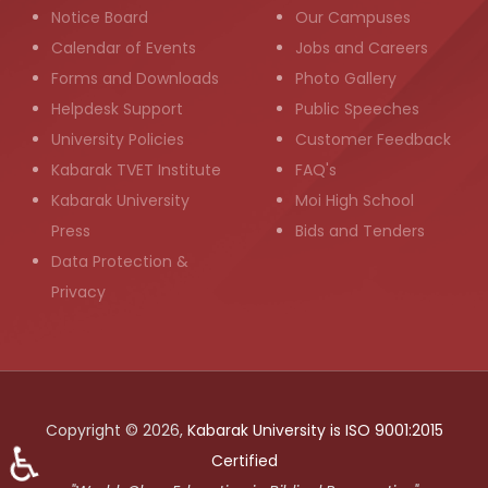
Notice Board
Our Campuses
Calendar of Events
Jobs and Careers
Forms and Downloads
Photo Gallery
Helpdesk Support
Public Speeches
University Policies
Customer Feedback
Kabarak TVET Institute
FAQ's
Kabarak University
Moi High School
Press
Bids and Tenders
Data Protection &
Privacy
Copyright © 2026,
Kabarak University is ISO 9001:2015
♿
Certified