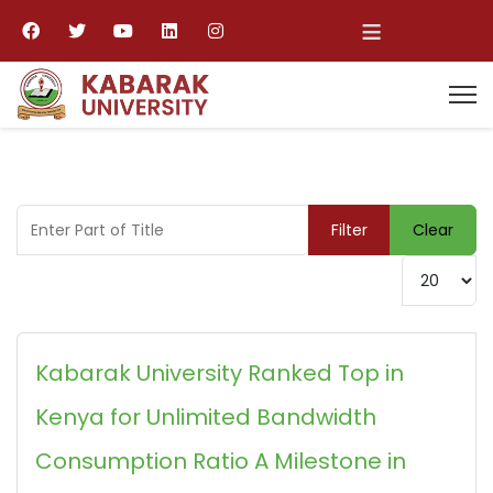
≡
Enter Part of Title
Filter
Clear
Display #
Kabarak University Ranked Top in
Kenya for Unlimited Bandwidth
Consumption Ratio A Milestone in