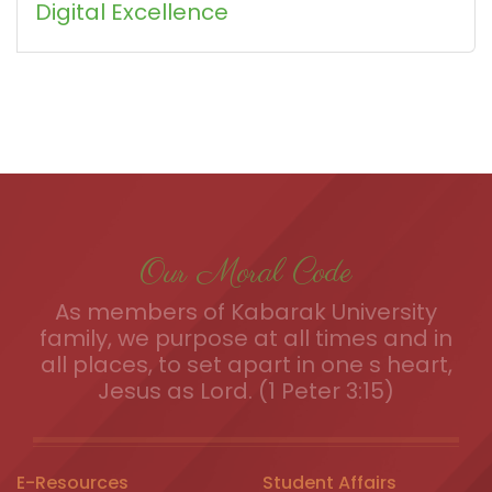
Digital Excellence
Our Moral Code
As members of Kabarak University
family, we purpose at all times and in
all places, to set apart in one s heart,
Jesus as Lord. (1 Peter 3:15)
E-Resources
Student Affairs