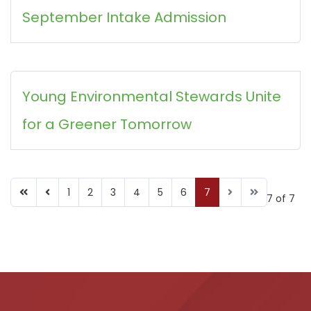
September Intake Admission
Young Environmental Stewards Unite
for a Greener Tomorrow
1
2
3
4
5
6
7
Page 7 of 7