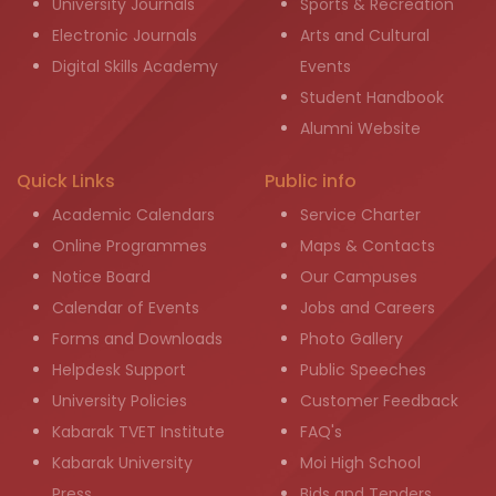
University Journals
Sports & Recreation
Electronic Journals
Arts and Cultural
Digital Skills Academy
Events
Student Handbook
Alumni Website
Quick Links
Public info
Academic Calendars
Service Charter
Online Programmes
Maps & Contacts
Notice Board
Our Campuses
Calendar of Events
Jobs and Careers
Forms and Downloads
Photo Gallery
Helpdesk Support
Public Speeches
University Policies
Customer Feedback
Kabarak TVET Institute
FAQ's
Kabarak University
Moi High School
Press
Bids and Tenders