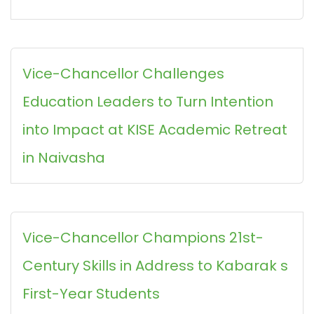
Vice-Chancellor Challenges
Education Leaders to Turn Intention
into Impact at KISE Academic Retreat
in Naivasha
Vice-Chancellor Champions 21st-
Century Skills in Address to Kabarak s
First-Year Students