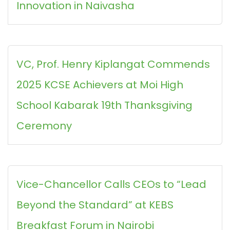
Innovation in Naivasha
VC, Prof. Henry Kiplangat Commends
2025 KCSE Achievers at Moi High
School Kabarak 19th Thanksgiving
Ceremony
Vice-Chancellor Calls CEOs to “Lead
Beyond the Standard” at KEBS
Breakfast Forum in Nairobi