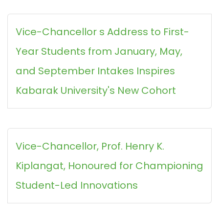
Vice-Chancellor s Address to First-
Year Students from January, May,
and September Intakes Inspires
Kabarak University's New Cohort
Vice-Chancellor, Prof. Henry K.
Kiplangat, Honoured for Championing
Student-Led Innovations