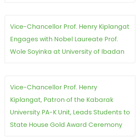
Vice-Chancellor Prof. Henry Kiplangat
Engages with Nobel Laureate Prof.
Wole Soyinka at University of Ibadan
Vice-Chancellor Prof. Henry
Kiplangat, Patron of the Kabarak
University PA-K Unit, Leads Students to
State House Gold Award Ceremony