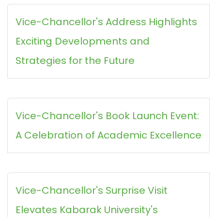
Vice-Chancellor's Address Highlights
Exciting Developments and
Strategies for the Future
Vice-Chancellor's Book Launch Event:
A Celebration of Academic Excellence
Vice-Chancellor's Surprise Visit
Elevates Kabarak University's