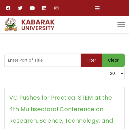
≡
Enter Part of Title
Filter
Clear
Display #
VC Pushes for Practical STEM at the
4th Multisectoral Conference on
Research, Science, Technology, and