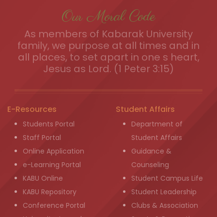
Our Moral Code
As members of Kabarak University
family, we purpose at all times and in
all places, to set apart in one s heart,
Jesus as Lord. (1 Peter 3:15)
E-Resources
Student Affairs
Students Portal
Department of
Staff Portal
Student Affairs
Online Application
Guidance &
e-Learning Portal
Counseling
KABU Online
Student Campus Life
KABU Repository
Student Leadership
Conference Portal
Clubs & Association