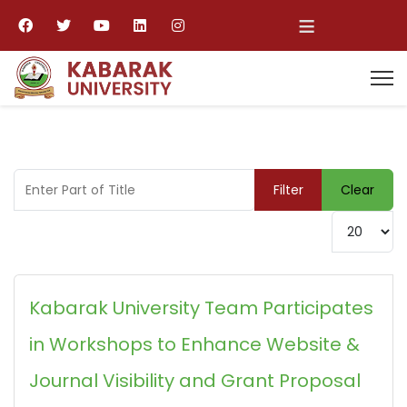
≡
Enter Part of Title
Filter
Clear
Display #
Kabarak University Team Participates
in Workshops to Enhance Website &
Journal Visibility and Grant Proposal