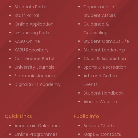
Students Portal
Department of
Staff Portal
Student Affairs
Online Application
Guidance &
e-Learning Portal
Counseling
KABU Online
Student Campus Life
KABU Repository
Student Leadership
Conference Portal
Clubs & Association
University Journals
Sports & Recreation
Electronic Journals
Arts and Cultural
Digital Skills Academy
Events
Student Handbook
Alumni Website
Quick Links
Public info
Academic Calendars
Service Charter
Online Programmes
Maps & Contacts