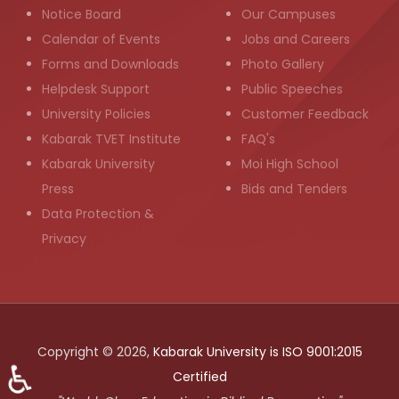
Notice Board
Our Campuses
Calendar of Events
Jobs and Careers
Forms and Downloads
Photo Gallery
Helpdesk Support
Public Speeches
University Policies
Customer Feedback
Kabarak TVET Institute
FAQ's
Kabarak University
Moi High School
Press
Bids and Tenders
Data Protection &
Privacy
Copyright © 2026,
Kabarak University is ISO 9001:2015
♿
Certified