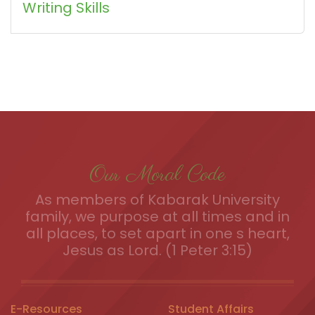
Writing Skills
Our Moral Code
As members of Kabarak University
family, we purpose at all times and in
all places, to set apart in one s heart,
Jesus as Lord. (1 Peter 3:15)
E-Resources
Student Affairs