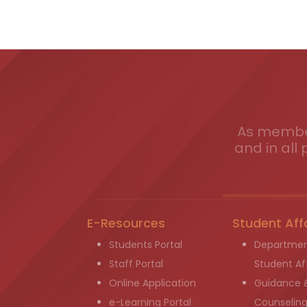
As member
and in all 
E-Resources
Student Aff
Students Portal
Departmen
Staff Portal
Student Aff
Online Application
Guidance 
e-Learning Portal
Counselin