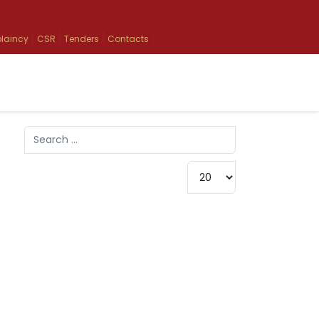
laincy
CSR
Tenders
Contacts
Search
Type 2 or more characters for results.
Display #