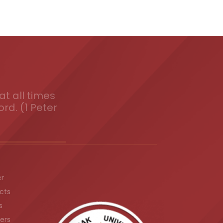
t all times
ord. (1 Peter
er
cts
s
ers