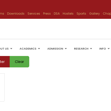
ams
Downloads
Services
Press
DSA
Hostels
Sports
Gallery
Chap
UT US
ACADEMICS
ADMISSION
RESEARCH
INFO
lter
Clear