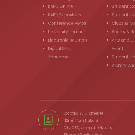
KABU Online
Student C
KABU Repository
Student Le
Conference Portal
Clubs & As
University Journals
Sports & R
Electronic Journals
Arts and Cu
Digital Skills
Events
Academy
Student H
Alumni We
Located 20 Kilometres
(12mi) from
Nakuru
City
CBD, along the Nakuru
Eldama Ravine
road.