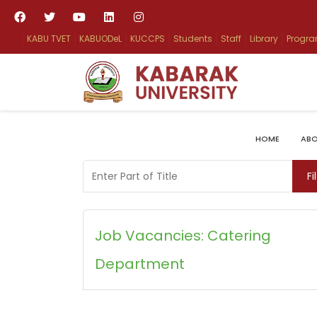
KABU TVET
KABUODeL
KUCCPS
Students
Staff
Library
Progr
HOME
ABO
Enter Part of Title
Fi
Job Vacancies: Catering
Department