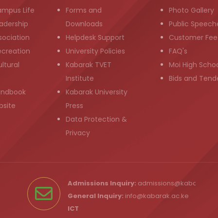
ampus Life
Forms and
Photo Gallery
adership
Downloads
Public Speech
sociation
Helpdesk Support
Customer Fee
ecreation
University Policies
FAQ's
ltural
Kabarak TVET
Moi High Scho
Institute
Bids and Tend
andbook
Kabarak University
bsite
Press
Data Protection &
Privacy
Admissions Inquiry:
admissions@kabarak.ac
General Inquiry:
info@kabarak.ac.ke
ICT