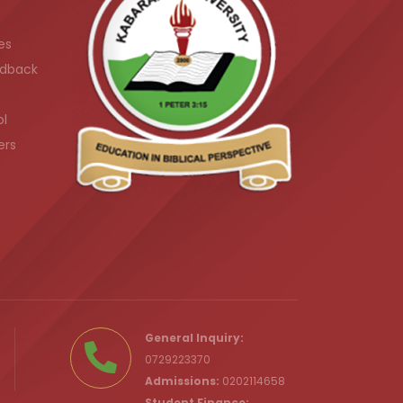
es
dback
ol
ers
.ke
General Inquiry:
0729223370
Admissions:
0202114658
Student Finance: