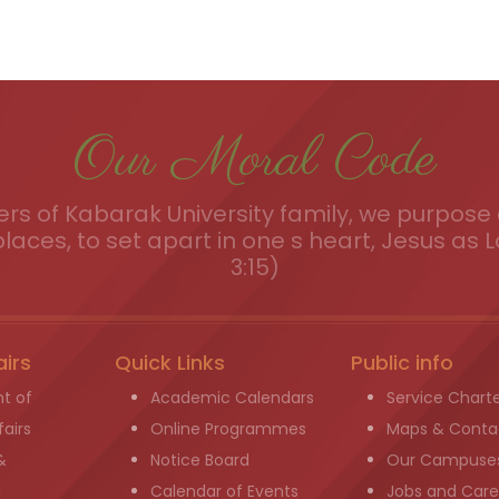
Our Moral Code
s of Kabarak University family, we purpose a
places, to set apart in one s heart, Jesus as L
3:15)
airs
Quick Links
Public info
t of
Academic Calendars
Service Chart
airs
Online Programmes
Maps & Conta
&
Notice Board
Our Campuse
g
Calendar of Events
Jobs and Care