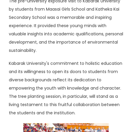
The pre-university exposure visit to Kabarak University
by students from Maasai Girls School and Katheka Kai
Secondary School was a memorable and inspiring
experience. It provided these young minds with
valuable insights into academic qualifications, personal
development, and the importance of environmental
sustainability.
Kabarak University's commitment to holistic education
and its willingness to open its doors to students from
diverse backgrounds reflect its dedication to
empowering the youth with knowledge and character.
The tree planting session, in particular, will stand as a
living testament to this fruitful collaboration between
the students and the institution.