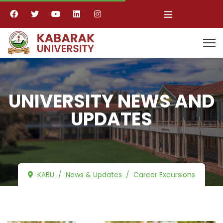
≡
UNIVERSITY NEWS AND
UPDATES
KABU
News & Updates
Career Excursions