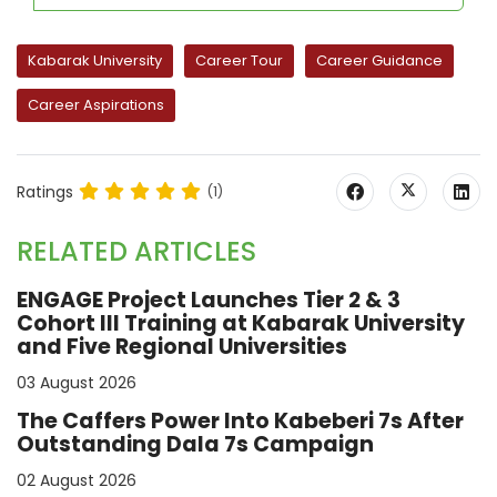
Kabarak University
Career Tour
Career Guidance
Career Aspirations
Ratings
(1)
RELATED ARTICLES
ENGAGE Project Launches Tier 2 & 3
Cohort III Training at Kabarak University
and Five Regional Universities
03 August 2026
The Caffers Power Into Kabeberi 7s After
Outstanding Dala 7s Campaign
02 August 2026