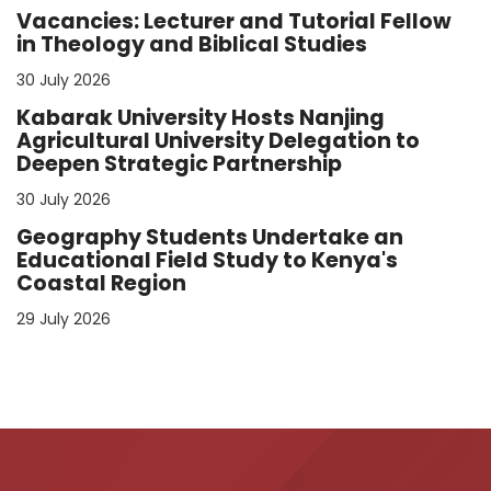
Vacancies: Lecturer and Tutorial Fellow
in Theology and Biblical Studies
30 July 2026
Kabarak University Hosts Nanjing
Agricultural University Delegation to
Deepen Strategic Partnership
30 July 2026
Geography Students Undertake an
Educational Field Study to Kenya's
Coastal Region
29 July 2026