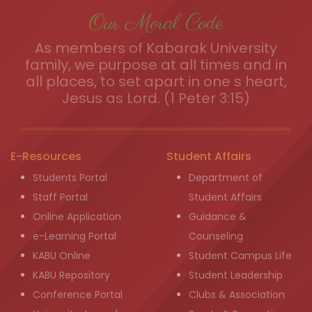
Our Moral Code
As members of Kabarak University
family, we purpose at all times and in
all places, to set apart in one s heart,
Jesus as Lord. (1 Peter 3:15)
E-Resources
Student Affairs
Students Portal
Department of
Staff Portal
Student Affairs
Online Application
Guidance &
e-Learning Portal
Counseling
KABU Online
Student Campus Life
KABU Repository
Student Leadership
Conference Portal
Clubs & Association