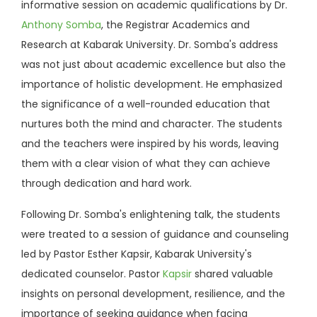
informative session on academic qualifications by Dr.
Anthony Somba
, the Registrar Academics and
Research at Kabarak University. Dr. Somba's address
was not just about academic excellence but also the
importance of holistic development. He emphasized
the significance of a well-rounded education that
nurtures both the mind and character. The students
and the teachers were inspired by his words, leaving
them with a clear vision of what they can achieve
through dedication and hard work.
Following Dr. Somba's enlightening talk, the students
were treated to a session of guidance and counseling
led by Pastor Esther Kapsir, Kabarak University's
dedicated counselor. Pastor
Kapsir
shared valuable
insights on personal development, resilience, and the
importance of seeking guidance when facing