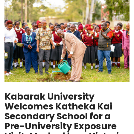
Kabarak University
Welcomes Katheka Kai
Secondary School for a
Pre-University Exposure