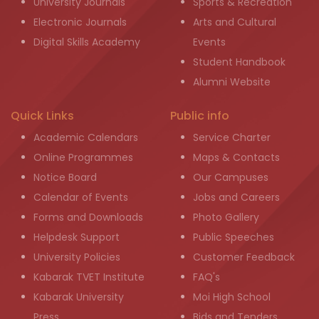
University Journals
Sports & Recreation
Electronic Journals
Arts and Cultural
Digital Skills Academy
Events
Student Handbook
Alumni Website
Quick Links
Public info
Academic Calendars
Service Charter
Online Programmes
Maps & Contacts
Notice Board
Our Campuses
Calendar of Events
Jobs and Careers
Forms and Downloads
Photo Gallery
Helpdesk Support
Public Speeches
University Policies
Customer Feedback
Kabarak TVET Institute
FAQ's
Kabarak University
Moi High School
Press
Bids and Tenders