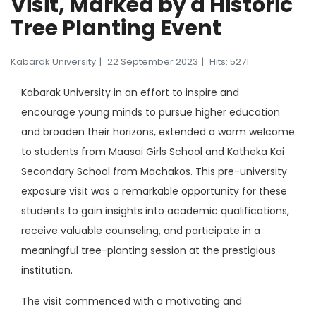
Visit, Marked by a Historic
Tree Planting Event
Kabarak University
22 September 2023
Hits: 5271
Kabarak University in an effort to inspire and
encourage young minds to pursue higher education
and broaden their horizons, extended a warm welcome
to students from Maasai Girls School and Katheka Kai
Secondary School from Machakos. This pre-university
exposure visit was a remarkable opportunity for these
students to gain insights into academic qualifications,
receive valuable counseling, and participate in a
meaningful tree-planting session at the prestigious
institution.
The visit commenced with a motivating and