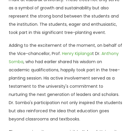
as a symbol of growth and sustainability but also
represent the strong bond between the students and
the institution. The students, eager and enthusiastic,
took part in this significant tree-planting event.
Adding to the excitement of the moment, on behalf of
the Vice-chancellor, Prof.
Henry Kiplanga
t Dr.
Anthony
Somba
, who had earlier shared his wisdom on
academic qualifications, happily took part in the tree-
planting session. His active involvement served as a
testament to the university's commitment to
nurturing the next generation of leaders and scholars.
Dr. Somba's participation not only inspired the students
but also reinforced the idea that education goes
beyond classrooms and textbooks.