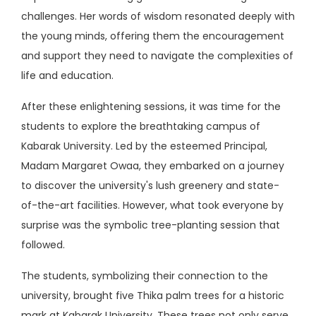
challenges. Her words of wisdom resonated deeply with
the young minds, offering them the encouragement
and support they need to navigate the complexities of
life and education.
After these enlightening sessions, it was time for the
students to explore the breathtaking campus of
Kabarak University. Led by the esteemed Principal,
Madam Margaret Owaa, they embarked on a journey
to discover the university's lush greenery and state-
of-the-art facilities. However, what took everyone by
surprise was the symbolic tree-planting session that
followed.
The students, symbolizing their connection to the
university, brought five Thika palm trees for a historic
mark at Kabarak University. These trees not only serve