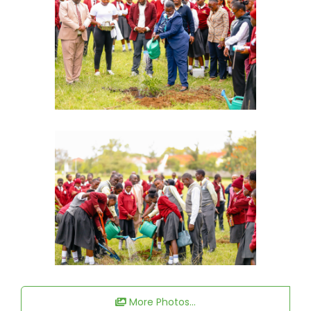
More Photos...