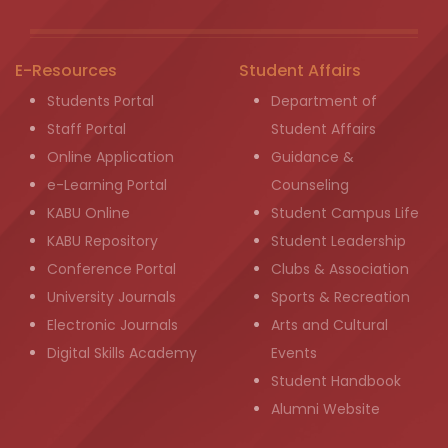
E-Resources
Student Affairs
Students Portal
Department of
Staff Portal
Student Affairs
Online Application
Guidance &
e-Learning Portal
Counseling
KABU Online
Student Campus Life
KABU Repository
Student Leadership
Conference Portal
Clubs & Association
University Journals
Sports & Recreation
Electronic Journals
Arts and Cultural
Digital Skills Academy
Events
Student Handbook
Alumni Website