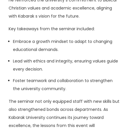
Christian values and academic excellence, aligning
with Kabarak s vision for the future.
Key takeaways from the seminar included:
Embrace a growth mindset to adapt to changing
educational demands.
Lead with ethics and integrity, ensuring values guide
every decision.
Foster teamwork and collaboration to strengthen
the university community.
The seminar not only equipped staff with new skills but
also strengthened bonds across departments. As
Kabarak University continues its journey toward
excellence, the lessons from this event will