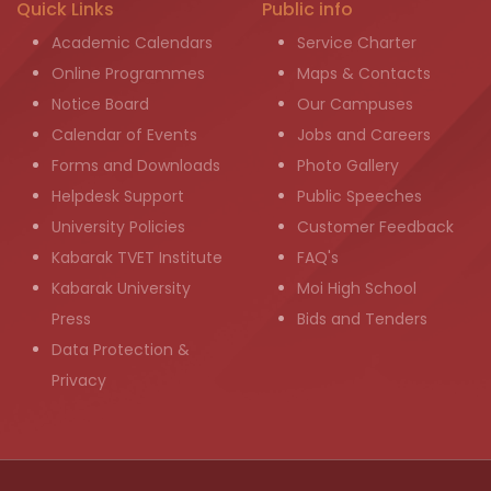
Quick Links
Public info
Academic Calendars
Service Charter
Online Programmes
Maps & Contacts
Notice Board
Our Campuses
Calendar of Events
Jobs and Careers
Forms and Downloads
Photo Gallery
Helpdesk Support
Public Speeches
University Policies
Customer Feedback
Kabarak TVET Institute
FAQ's
Kabarak University
Moi High School
Press
Bids and Tenders
Data Protection &
Privacy