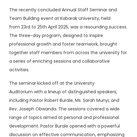
The recently concluded Annual Staff Seminar and
Team Building event at Kabarak University, held
from 23rd to 25th April 2025, was a resounding success.
The three-day program, designed to inspire
professional growth and foster teamwork, brought
together staff members from across the university for
a series of enriching sessions and collaborative
activities.
The seminar kicked off at the University
Auditorium with a lineup of distinguished speakers,
including Pastor Robert Burale, Ms. Sarah Munyi, and
Rev. Joseph Obwanda. The sessions covered a wide
range of topics aimed at personal and professional
development. Pastor Burale opened with a powerful
discussion on effective communication, emphasizing