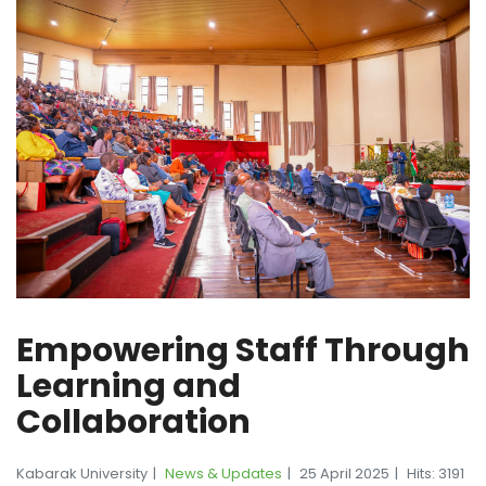
Empowering Staff Through
Learning and
Collaboration
Kabarak University
News & Updates
25 April 2025
Hits: 3191