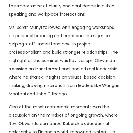
the importance of clarity and confidence in public
speaking and workplace interactions.
Ms. Sarah Munyi followed with engaging workshops
on personal branding and emotional intelligence,
helping staff understand how to project
professionalism and build stronger relationships. The
highlight of the seminar was Rev. Joseph Obwanda
s session on transformational and ethical leadership,
where he shared insights on values-based decision-
making, drawing inspiration from leaders like Wangari
Maathai and John Githongo.
One of the most memorable moments was the
discussion on the mindset of ongoing growth, where
Rev. Obwanda compared Kabarak s educational
philosophy to Finland s world-renowned system. He