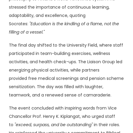
stressed the importance of continuous learning,
adaptability, and excellence, quoting
Socrates:
"Education is the kindling of a flame, not the
filling of a vessel."
The final day shifted to the University Field, where staff
participated in team-building exercises, wellness
activities, and health check-ups. The Liaison Group led
energizing physical activities, while partners
provided free medical screenings and pension scheme
sensitization. The day was filled with laughter,
teamwork, and a renewed sense of camaraderie.
The event concluded with inspiring words from Vice
Chancellor Prof. Henry K. Kiplangat, who urged staff
to
"exceed, surpass, and be outstanding"
in their roles.
He reinforced the university s commitment to Biblical