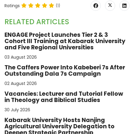
Ratings
(1)
RELATED ARTICLES
ENGAGE Project Launches Tier 2 & 3
Cohort III Training at Kabarak University
and Five Regional Universities
03 August 2026
The Caffers Power Into Kabeberi 7s After
Outstanding Dala 7s Campaign
02 August 2026
Vacancies: Lecturer and Tutorial Fellow
in Theology and Biblical Studies
30 July 2026
Kabarak University Hosts Nanjing
Agricultural University Delegation to
Deepen Strategic Partnership