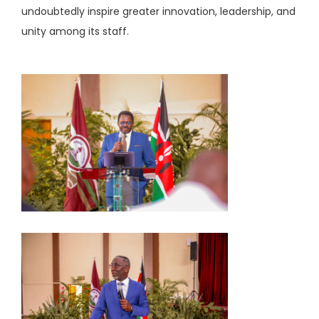
undoubtedly inspire greater innovation, leadership, and
unity among its staff.