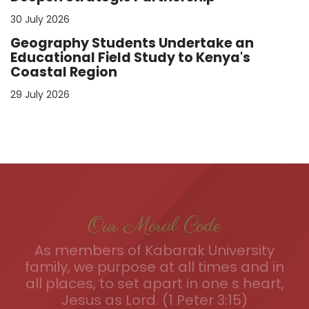
30 July 2026
Geography Students Undertake an
Educational Field Study to Kenya's
Coastal Region
29 July 2026
Our Moral Code
As members of Kabarak University
family, we purpose at all times and in
all places, to set apart in one s heart,
Jesus as Lord. (1 Peter 3:15)