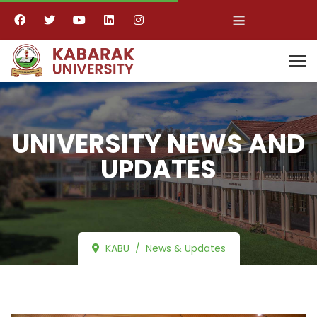
≡
UNIVERSITY NEWS AND
UPDATES
KABU
News & Updates