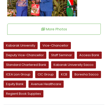
More Photos
Kabarak University
Vice-Chancellor
Deputy Vice-Chancellor
Staff Seminar
Access Bank
Standard Chartered Bank
Kabarak University Sacco
ICEA Lion Group
CIC Group
KCB
Boresha Sacco
Equity Bank
Avenue Healthcare
Regient Book Supplies