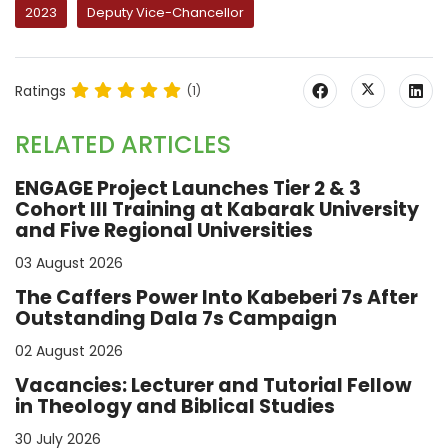
2023
Deputy Vice-Chancellor
Ratings
(1)
RELATED ARTICLES
ENGAGE Project Launches Tier 2 & 3
Cohort III Training at Kabarak University
and Five Regional Universities
03 August 2026
The Caffers Power Into Kabeberi 7s After
Outstanding Dala 7s Campaign
02 August 2026
Vacancies: Lecturer and Tutorial Fellow
in Theology and Biblical Studies
30 July 2026