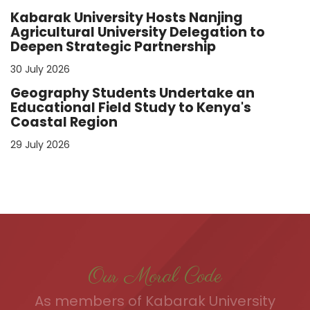
Kabarak University Hosts Nanjing
Agricultural University Delegation to
Deepen Strategic Partnership
30 July 2026
Geography Students Undertake an
Educational Field Study to Kenya's
Coastal Region
29 July 2026
Our Moral Code
As members of Kabarak University