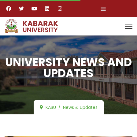
≡
UNIVERSITY NEWS AND
UPDATES
KABU
News & Updates