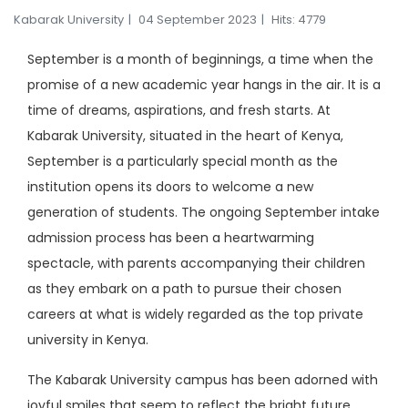
Kabarak University
04 September 2023
Hits: 4779
September is a month of beginnings, a time when the
promise of a new academic year hangs in the air. It is a
time of dreams, aspirations, and fresh starts. At
Kabarak University, situated in the heart of Kenya,
September is a particularly special month as the
institution opens its doors to welcome a new
generation of students. The ongoing September intake
admission process has been a heartwarming
spectacle, with parents accompanying their children
as they embark on a path to pursue their chosen
careers at what is widely regarded as the top private
university in Kenya.
The Kabarak University campus has been adorned with
joyful smiles that seem to reflect the bright future