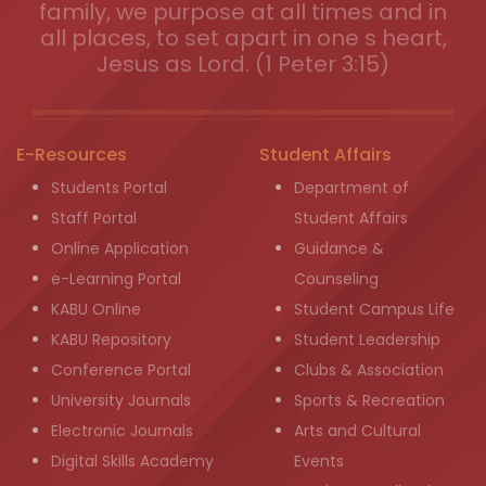
family, we purpose at all times and in
all places, to set apart in one s heart,
Jesus as Lord. (1 Peter 3:15)
E-Resources
Student Affairs
Students Portal
Department of
Staff Portal
Student Affairs
Online Application
Guidance &
e-Learning Portal
Counseling
KABU Online
Student Campus Life
KABU Repository
Student Leadership
Conference Portal
Clubs & Association
University Journals
Sports & Recreation
Electronic Journals
Arts and Cultural
Digital Skills Academy
Events