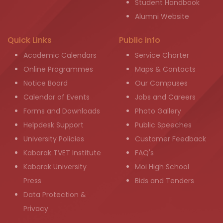
Student Handbook
Alumni Website
Quick Links
Public info
Academic Calendars
Service Charter
Online Programmes
Maps & Contacts
Notice Board
Our Campuses
Calendar of Events
Jobs and Careers
Forms and Downloads
Photo Gallery
Helpdesk Support
Public Speeches
University Policies
Customer Feedback
Kabarak TVET Institute
FAQ's
Kabarak University
Moi High School
Press
Bids and Tenders
Data Protection &
Privacy