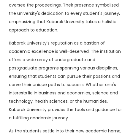
oversee the proceedings. Their presence symbolized
the university's dedication to every student's journey,
emphasizing that Kabarak University takes a holistic
approach to education.
Kabarak University's reputation as a bastion of
academic excellence is well-deserved. The institution
offers a wide array of undergraduate and
postgraduate programs spanning various disciplines,
ensuring that students can pursue their passions and
carve their unique paths to success. Whether one's
interests lie in business and economics, science and
technology, health sciences, or the humanities,
Kabarak University provides the tools and guidance for
a fulfilling academic journey.
As the students settle into their new academic home,