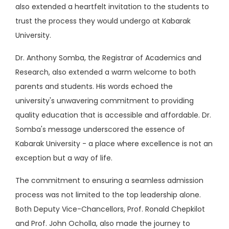
also extended a heartfelt invitation to the students to
trust the process they would undergo at Kabarak
University.
Dr. Anthony Somba, the Registrar of Academics and
Research, also extended a warm welcome to both
parents and students. His words echoed the
university's unwavering commitment to providing
quality education that is accessible and affordable. Dr.
Somba's message underscored the essence of
Kabarak University - a place where excellence is not an
exception but a way of life.
The commitment to ensuring a seamless admission
process was not limited to the top leadership alone.
Both Deputy Vice-Chancellors, Prof. Ronald Chepkilot
and Prof. John Ocholla, also made the journey to