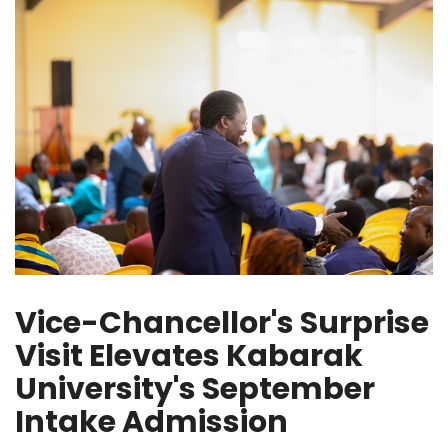
Vice-Chancellor's Surprise
Visit Elevates Kabarak
University's September
Intake Admission