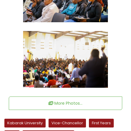
More Photos...
Kabarak University
Vice-Chancellor
First Years