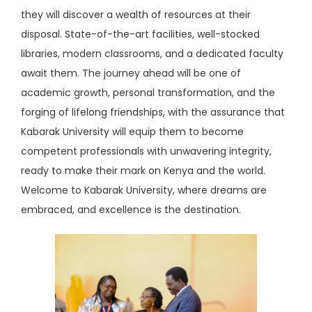
they will discover a wealth of resources at their
disposal. State-of-the-art facilities, well-stocked
libraries, modern classrooms, and a dedicated faculty
await them. The journey ahead will be one of
academic growth, personal transformation, and the
forging of lifelong friendships, with the assurance that
Kabarak University will equip them to become
competent professionals with unwavering integrity,
ready to make their mark on Kenya and the world.
Welcome to Kabarak University, where dreams are
embraced, and excellence is the destination.