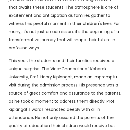
that awaits these students. The atmosphere is one of
excitement and anticipation as families gather to
witness this pivotal moment in their children's lives. For
many, it's not just an admission; it's the beginning of a
transformative journey that will shape their future in
profound ways.
This year, the students and their families received a
unique surprise. The Vice-Chancellor of Kabarak
University, Prof. Henry Kiplangat, made an impromptu
visit during the admission process. His presence was a
source of great comfort and assurance to the parents,
as he took a moment to address them directly. Prof.
Kiplangat's words resonated deeply with all in
attendance. He not only assured the parents of the
quality of education their children would receive but