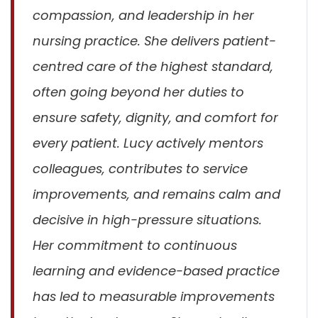
compassion, and leadership in her
nursing practice. She delivers patient-
centred care of the highest standard,
often going beyond her duties to
ensure safety, dignity, and comfort for
every patient. Lucy actively mentors
colleagues, contributes to service
improvements, and remains calm and
decisive in high-pressure situations.
Her commitment to continuous
learning and evidence-based practice
has led to measurable improvements