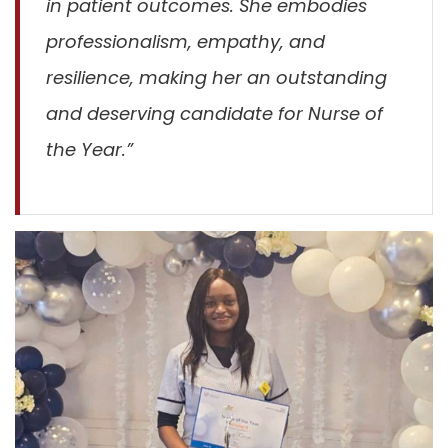
in patient outcomes. She embodies
professionalism, empathy, and
resilience, making her an outstanding
and deserving candidate for Nurse of
the Year.”