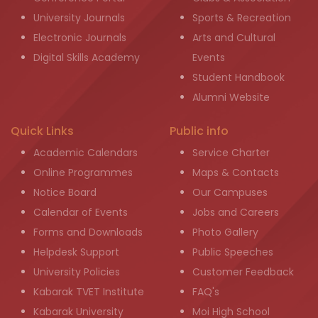
University Journals
Sports & Recreation
Electronic Journals
Arts and Cultural
Digital Skills Academy
Events
Student Handbook
Alumni Website
Quick Links
Public info
Academic Calendars
Service Charter
Online Programmes
Maps & Contacts
Notice Board
Our Campuses
Calendar of Events
Jobs and Careers
Forms and Downloads
Photo Gallery
Helpdesk Support
Public Speeches
University Policies
Customer Feedback
Kabarak TVET Institute
FAQ's
Kabarak University
Moi High School