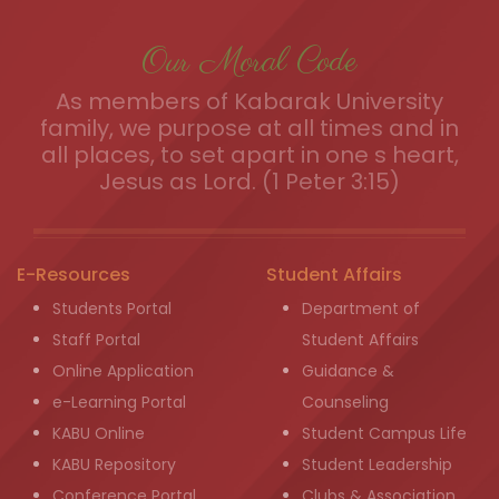
Our Moral Code
As members of Kabarak University
family, we purpose at all times and in
all places, to set apart in one s heart,
Jesus as Lord. (1 Peter 3:15)
E-Resources
Student Affairs
Students Portal
Department of
Staff Portal
Student Affairs
Online Application
Guidance &
e-Learning Portal
Counseling
KABU Online
Student Campus Life
KABU Repository
Student Leadership
Conference Portal
Clubs & Association