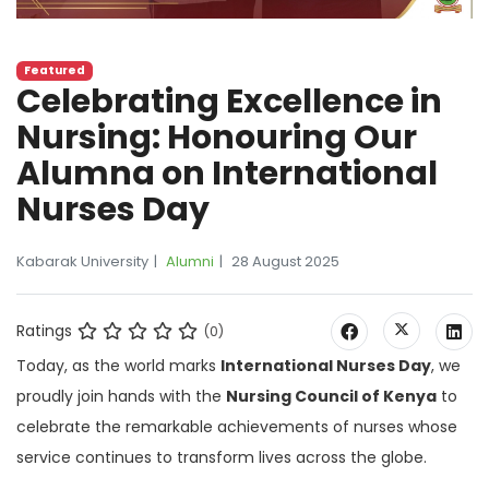
Featured
Celebrating Excellence in
Nursing: Honouring Our
Alumna on International
Nurses Day
Kabarak University
Alumni
28 August 2025
Ratings
(0)
Today, as the world marks
International Nurses Day
, we
proudly join hands with the
Nursing Council of Kenya
to
celebrate the remarkable achievements of nurses whose
service continues to transform lives across the globe.