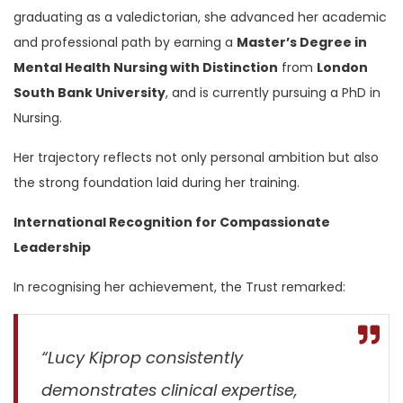
graduating as a valedictorian, she advanced her academic
and professional path by earning a
Master’s Degree in
Mental Health Nursing with Distinction
from
London
South Bank University
, and is currently pursuing a PhD in
Nursing.
Her trajectory reflects not only personal ambition but also
the strong foundation laid during her training.
International Recognition for Compassionate
Leadership
In recognising her achievement, the Trust remarked:
“Lucy Kiprop consistently
demonstrates clinical expertise,