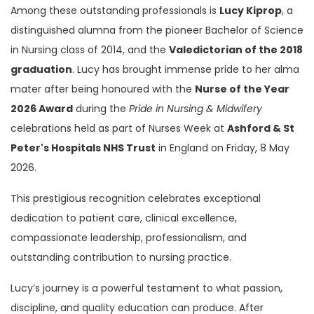
Among these outstanding professionals is
Lucy Kiprop
, a
distinguished alumna from the pioneer Bachelor of Science
in Nursing class of 2014, and the
Valedictorian of the 2018
graduation
. Lucy has brought immense pride to her alma
mater after being honoured with the
Nurse of the Year
2026 Award
during the
Pride in Nursing & Midwifery
celebrations held as part of Nurses Week at
Ashford & St
Peter's Hospitals NHS Trust
in England on Friday, 8 May
2026.
This prestigious recognition celebrates exceptional
dedication to patient care, clinical excellence,
compassionate leadership, professionalism, and
outstanding contribution to nursing practice.
Lucy’s journey is a powerful testament to what passion,
discipline, and quality education can produce. After