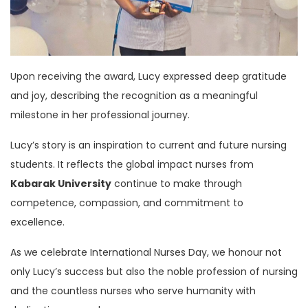
Upon receiving the award, Lucy expressed deep gratitude
and joy, describing the recognition as a meaningful
milestone in her professional journey.
Lucy’s story is an inspiration to current and future nursing
students. It reflects the global impact nurses from
Kabarak University
continue to make through
competence, compassion, and commitment to
excellence.
As we celebrate International Nurses Day, we honour not
only Lucy’s success but also the noble profession of nursing
and the countless nurses who serve humanity with