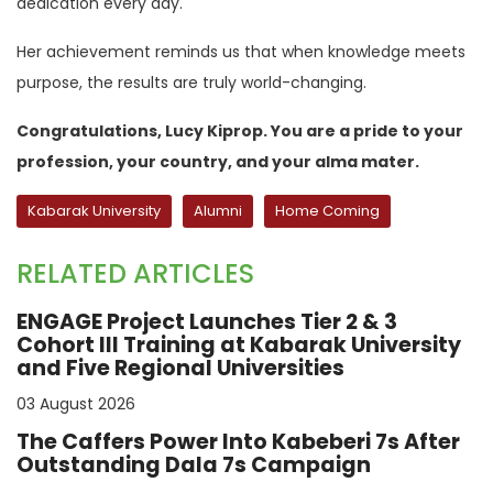
dedication every day.
Her achievement reminds us that when knowledge meets
purpose, the results are truly world-changing.
Congratulations, Lucy Kiprop. You are a pride to your
profession, your country, and your alma mater.
Kabarak University
Alumni
Home Coming
RELATED ARTICLES
ENGAGE Project Launches Tier 2 & 3
Cohort III Training at Kabarak University
and Five Regional Universities
03 August 2026
The Caffers Power Into Kabeberi 7s After
Outstanding Dala 7s Campaign