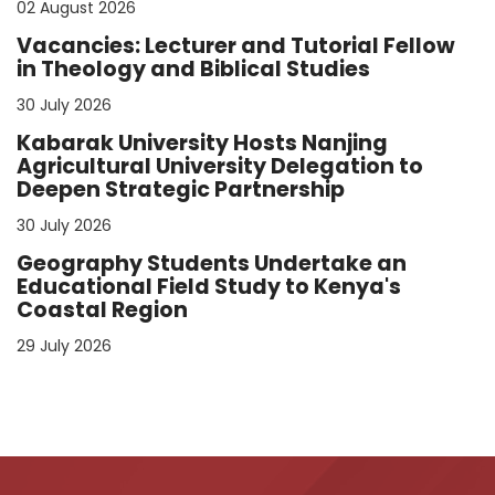
02 August 2026
Vacancies: Lecturer and Tutorial Fellow
in Theology and Biblical Studies
30 July 2026
Kabarak University Hosts Nanjing
Agricultural University Delegation to
Deepen Strategic Partnership
30 July 2026
Geography Students Undertake an
Educational Field Study to Kenya's
Coastal Region
29 July 2026