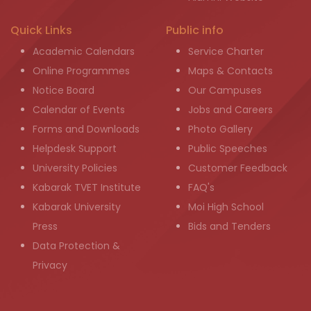
Quick Links
Public info
Academic Calendars
Service Charter
Online Programmes
Maps & Contacts
Notice Board
Our Campuses
Calendar of Events
Jobs and Careers
Forms and Downloads
Photo Gallery
Helpdesk Support
Public Speeches
University Policies
Customer Feedback
Kabarak TVET Institute
FAQ's
Kabarak University
Moi High School
Press
Bids and Tenders
Data Protection &
Privacy