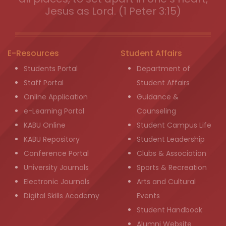
Jesus as Lord. (1 Peter 3:15)
E-Resources
Student Affairs
Students Portal
Department of
Staff Portal
Student Affairs
Online Application
Guidance &
e-Learning Portal
Counseling
KABU Online
Student Campus Life
KABU Repository
Student Leadership
Conference Portal
Clubs & Association
University Journals
Sports & Recreation
Electronic Journals
Arts and Cultural
Digital Skills Academy
Events
Student Handbook
Alumni Website