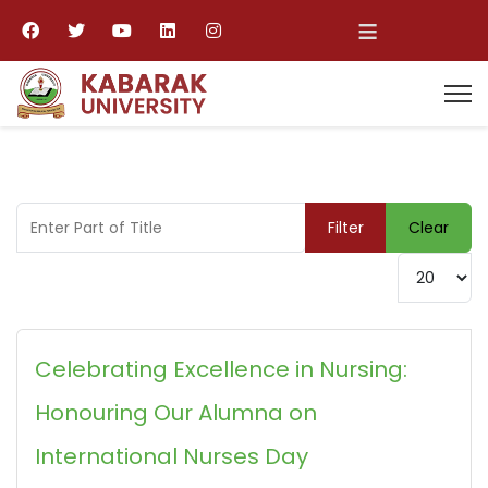
≡
Enter Part of Title
Filter
Clear
Display #
Celebrating Excellence in Nursing:
Honouring Our Alumna on
International Nurses Day