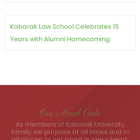
Kabarak Law School Celebrates 15
Years with Alumni Homecoming
Our Moral Code
As members of Kabarak University
family, we purpose at all times and in
all places, to set apart in one s heart,