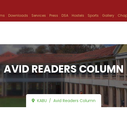
ams
Downloads
Services
Press
DSA
Hostels
Sports
Gallery
Chap
UT US
ACADEMICS
ADMISSION
RESEARCH
INFO
AVID READERS COLUMN
KABU
Avid Readers Column