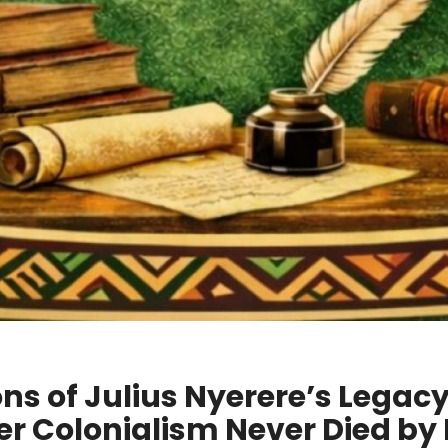
ns of Julius Nyerere’s Legac
r Colonialism Never Died by 