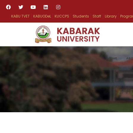
KABU TVET
KABUODeL
KUCCPS
Students
Staff
Library
Progr
HOME
ABO