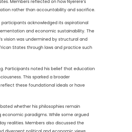
states. Members reflected on how Nyerere’s
tion rather than accountability and sacrifice.
 participants acknowledged its aspirational
implementation and economic sustainability. The
s vision was undermined by structural and
African States through laws and practice such
. Participants noted his belief that education
nsciousness. This sparked a broader
reflect these foundational ideals or have
ebated whether his philosophies remain
ting economic paradigms. While some argued
day realities. Members also discussed the
d divergent political and economic views.