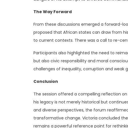
The Way Forward
From these discussions emerged a forward-loo
proposed that African states can draw from his 
to current contexts. There was a call to re-cent
Participants also highlighted the need to reimag
but also civic responsibility and moral conscio
challenges of inequality, corruption and weak 
Conclusion
The session offered a compelling reflection on
his legacy is not merely historical but continu
and diverse perspectives, the forum reaffirmed
transformative change. Victoria concluded the s
remains a powerful reference point for rethink