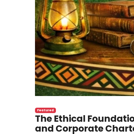
Featured
The Ethical Foundatio
and Corporate Charte