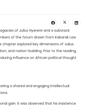
egacies of Julius Nyerere
and a substack
mbers of the forum drawn from Kabarak Law
’s chapter explored key dimensions of Julius
tion, and nation-building. Prior to the reading,
during influence on African political thought
eating a shared and engaging intellectual
ions.
onal gain. It was observed that his insistence