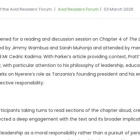
f the Avid Readers’ Forum.
Avid Readers Forum
03 March 2026
ened for a reading and discussion session on Chapter 4 of
The L
erated by Jimmy Wambua and Sarah Muhonja and attended by me
Mr Cedric Kadima. With Parker’s article providing context, Pratt
cy, with particular attention to his philosophy of leadership, educa
ks on Nyerere’s role as Tanzania’s founding president and his en
ctive responsibility.
ticipants taking turns to read sections of the chapter aloud, cr
ected a deep engagement with the text and its broader implicat
eadership as a moral responsibility rather than a pursuit of pers