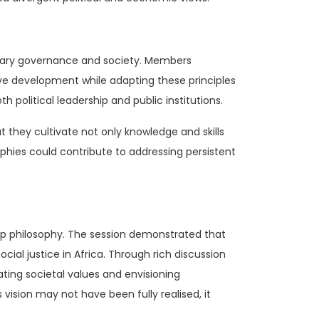
orary governance and society. Members
sive development while adapting these principles
 political leadership and public institutions.
t they cultivate not only knowledge and skills
ophies could contribute to addressing persistent
hip philosophy. The session demonstrated that
ial justice in Africa. Through rich discussion
ting societal values and envisioning
vision may not have been fully realised, it