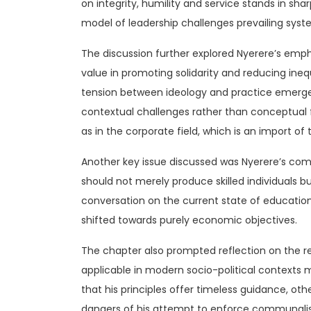
on integrity, humility and service stands in sh
model of leadership challenges prevailing syst
The discussion further explored Nyerere’s emph
value in promoting solidarity and reducing ineq
tension between ideology and practice emerged
contextual challenges rather than conceptual f
as in the corporate field, which is an import o
Another key issue discussed was Nyerere’s comm
should not merely produce skilled individuals b
conversation on the current state of education
shifted towards purely economic objectives.
The chapter also prompted reflection on the r
applicable in modern socio-political contexts
that his principles offer timeless guidance, o
dangers of his attempt to enforce communalist