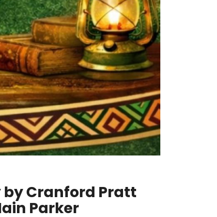
y by Cranford Pratt
Iain Parker