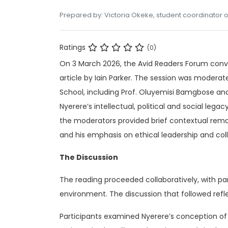
Prepared by: Victoria Okeke, student coordinator o
Ratings
(0)
On 3 March 2026, the Avid Readers Forum conv
article by Iain Parker. The session was mod
School, including Prof. Oluyemisi Bamgbose and 
Nyerere’s intellectual, political and social lega
the moderators provided brief contextual remar
and his emphasis on ethical leadership and colle
The Discussion
The reading proceeded collaboratively, with par
environment. The discussion that followed refl
Participants examined Nyerere’s conception of l