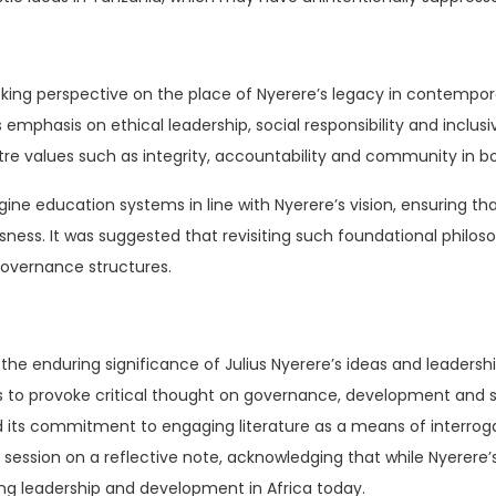
king perspective on the place of Nyerere’s legacy in contemp
emphasis on ethical leadership, social responsibility and inclu
re values such as integrity, accountability and community in both
ine education systems in line with Nyerere’s vision, ensuring tha
usness. It was suggested that revisiting such foundational philos
governance structures.
 the enduring significance of Julius Nyerere’s ideas and leaders
es to provoke critical thought on governance, development and soc
 its commitment to engaging literature as a means of interroga
ession on a reflective note, acknowledging that while Nyerere’s 
ing leadership and development in Africa today.