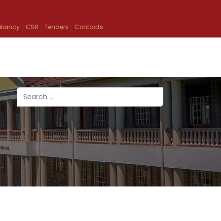
laincy
CSR
Tenders
Contacts
Search
Type 2 or more characters for results.