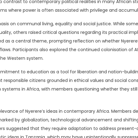
arp contrast to contemporary political realities in many African 
ems where power is often associated with privilege and accumula
asis on communal living, equality and social justice. While some
uality, others raised critical questions regarding its practical 
 as a central theme, prompting reflection on whether Nyerere’
laws. Participants also explored the continued colonisation of 
f the Western system.
itment to education as a tool for liberation and nation-building
ut responsible citizens grounded in ethical values and social co
 systems in Africa, with members questioning whether they still 
elevance of Nyerere’s ideas in contemporary Africa. Members d
 marked by globalization, technological advancement and shif
thers suggested that they require adaptation to address present-
ic ideas in Tanzania, which may have unintentionally suppresse