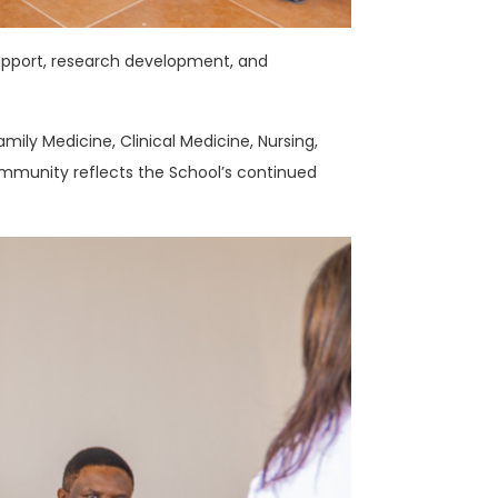
upport, research development, and
ily Medicine, Clinical Medicine, Nursing,
ommunity reflects the School’s continued