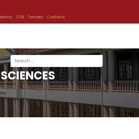
laincy
CSR
Tenders
Contacts
Search
 SCIENCES
Type 2 or more characters for results.