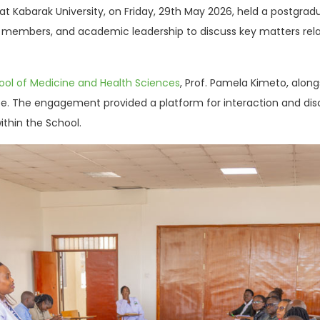
at Kabarak University, on Friday, 29th May 2026, held a postg
y members, and academic leadership to discuss key matters rel
ool of Medicine and Health Sciences
, Prof. Pamela Kimeto, alo
e. The engagement provided a platform for interaction and di
thin the School.