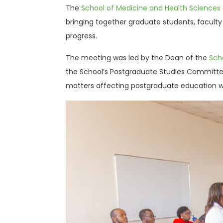
The
School of Medicine and Health Sciences
bringing together graduate students, facult
progress.
The meeting was led by the Dean of the
Sch
the School’s Postgraduate Studies Committe
matters affecting postgraduate education wi