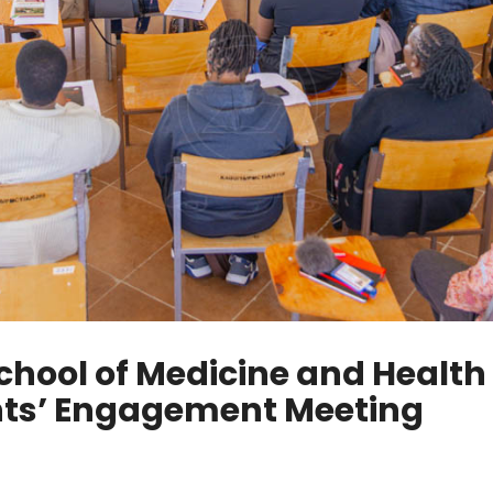
chool of Medicine and Health
nts’ Engagement Meeting