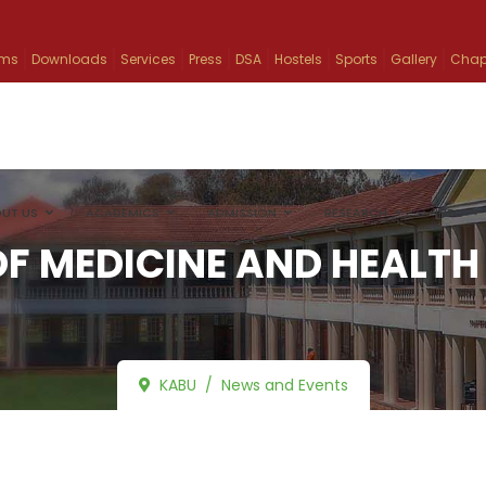
ams
Downloads
Services
Press
DSA
Hostels
Sports
Gallery
Chap
UT US
ACADEMICS
ADMISSION
RESEARCH
INFO
F MEDICINE AND HEALTH
KABU
News and Events