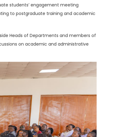
raduate students’ engagement meeting
ating to postgraduate training and academic
ngside Heads of Departments and members of
scussions on academic and administrative