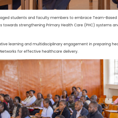
raged students and faculty members to embrace Team-Based Le
es towards strengthening Primary Health Care (PHC) systems an
ive learning and multidisciplinary engagement in preparing heal
etworks for effective healthcare delivery.