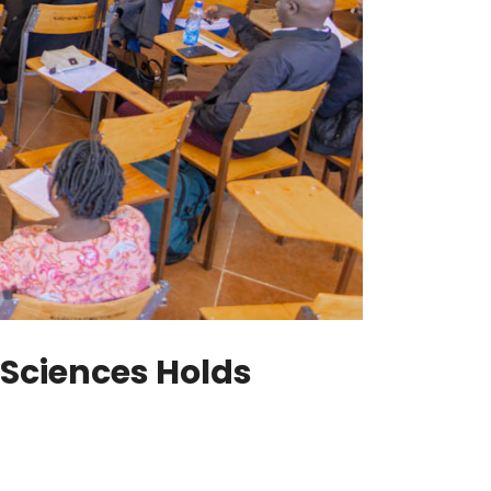
 Sciences Holds