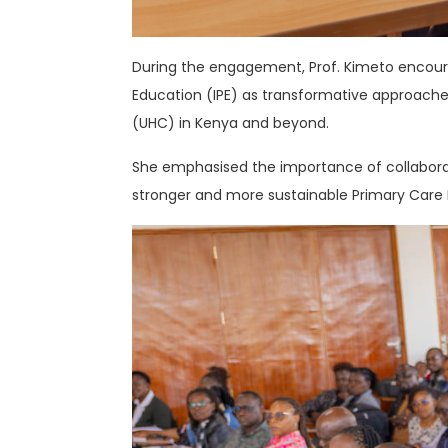
During the engagement, Prof. Kimeto encou
Education (IPE) as transformative approach
(UHC) in Kenya and beyond.
She emphasised the importance of collaborat
stronger and more sustainable Primary Care N