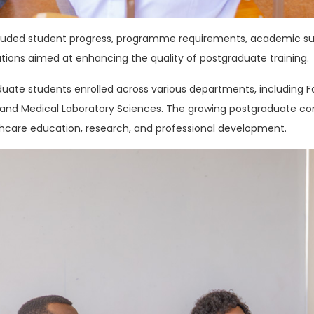
cluded student progress, programme requirements, academic s
tions aimed at enhancing the quality of postgraduate training.
uate students enrolled across various departments, including Fam
s, and Medical Laboratory Sciences. The growing postgraduate c
care education, research, and professional development.