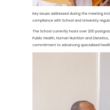
Key issues addressed during the meeting in
compliance with School and University regula
The School currently hosts over 200 postgrad
Public Health, Human Nutrition and Dietetic
commitment to advancing specialised health