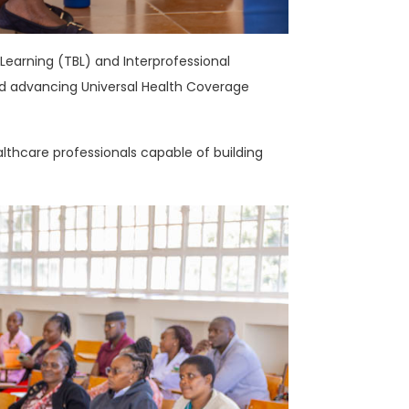
arning (TBL) and Interprofessional
d advancing Universal Health Coverage
thcare professionals capable of building