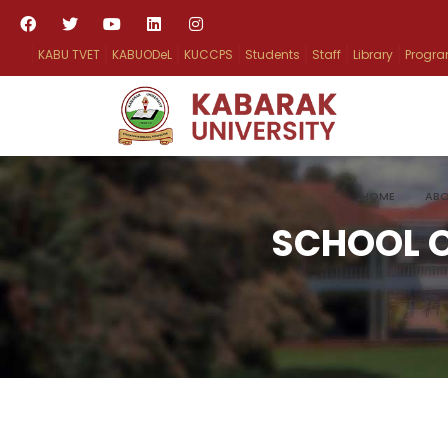
KABU TVET
KABUODeL
KUCCPS
Students
Staff
Library
Progr
HOME
ABO
SCHOOL O