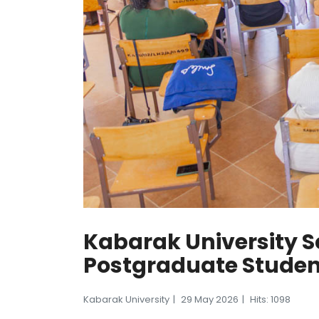
Kabarak University S
Postgraduate Stude
Kabarak University
29 May 2026
Hits: 1098