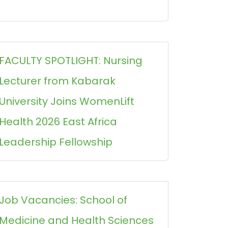
FACULTY SPOTLIGHT: Nursing
Lecturer from Kabarak
University Joins WomenLift
Health 2026 East Africa
Leadership Fellowship
Job Vacancies: School of
Medicine and Health Sciences