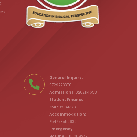
ol
ers
.ke
General Inquiry:
0729223370
Admissions:
0202114658
Student Finance:
254705184373
c.ke
Accommodation:
254773552932
Emergency
Hotline:
0110009277