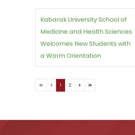
Kabarak University School of
Medicine and Health Sciences
Welcomes New Students with
a Warm Orientation
1
2