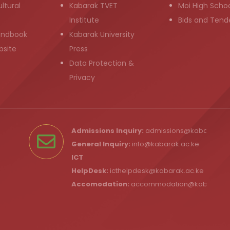
ltural
Kabarak TVET
Moi High Scho
Institute
Bids and Tend
andbook
Kabarak University
bsite
Press
Data Protection &
Privacy
Admissions Inquiry:
admissions@kabarak.ac
General Inquiry:
info@kabarak.ac.ke
ICT
HelpDesk:
icthelpdesk@kabarak.ac.ke
Accomodation:
accommodation@kabarak.a