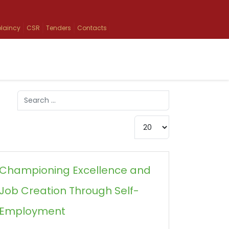
laincy
CSR
Tenders
Contacts
Search
Type 2 or more characters for results.
Display #
Championing Excellence and
Job Creation Through Self-
Employment