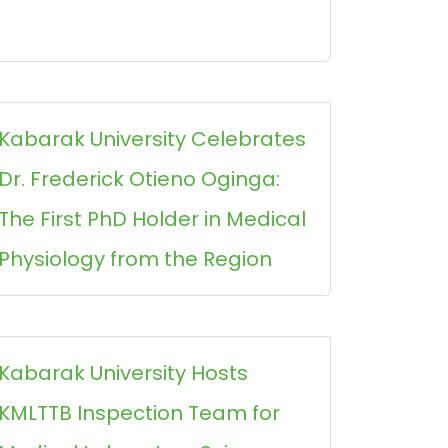
Kabarak University Celebrates
Dr. Frederick Otieno Oginga:
The First PhD Holder in Medical
Physiology from the Region
Kabarak University Hosts
KMLTTB Inspection Team for