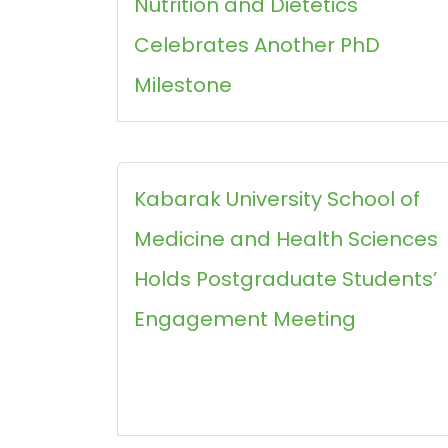
Nutrition and Dietetics
Celebrates Another PhD
Milestone
Kabarak University School of
Medicine and Health Sciences
Holds Postgraduate Students’
Engagement Meeting