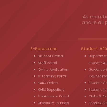
As member
and in all 
E-Resources
Student Aff
Students Portal
Departmen
Staff Portal
Student Aff
Online Application
Guidance 
e-Learning Portal
Counselin
KABU Online
Student C
KABU Repository
Student Le
Conference Portal
Clubs & As
University Journals
Sports & R