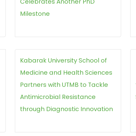
Celebrates Another PhD
Milestone
Kabarak University School of
Medicine and Health Sciences
Partners with UTMB to Tackle
Antimicrobial Resistance
through Diagnostic Innovation