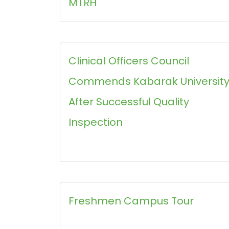
MTRH
Clinical Officers Council
Commends Kabarak Universit
After Successful Quality
Inspection
Freshmen Campus Tour