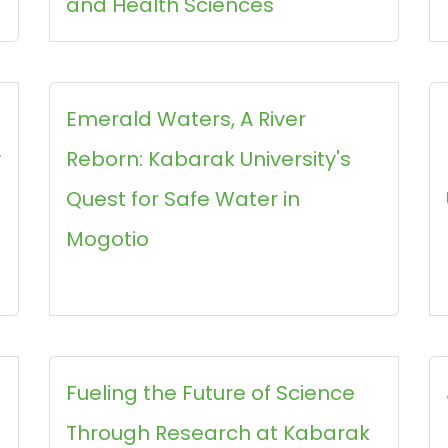
and Health Sciences
Emerald Waters, A River
y
Reborn: Kabarak University's
Quest for Safe Water in
Mogotio
Fueling the Future of Science
Through Research at Kabarak