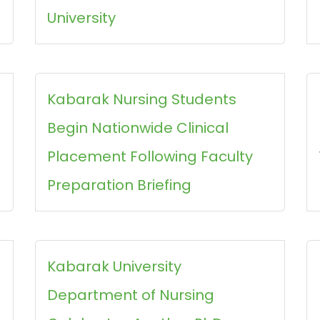
University
Kabarak Nursing Students
Begin Nationwide Clinical
Placement Following Faculty
Preparation Briefing
Kabarak University
Department of Nursing