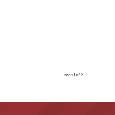
Page 1 of 2