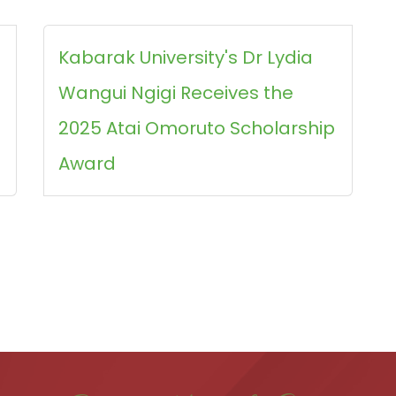
Kabarak University's Dr Lydia
Wangui Ngigi Receives the
2025 Atai Omoruto Scholarship
Award