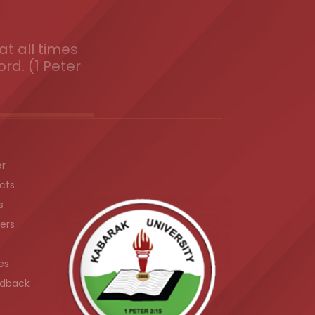
t all times
ord. (1 Peter
er
cts
s
ers
es
dback