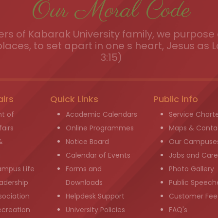
Our Moral Code
s of Kabarak University family, we purpose a
places, to set apart in one s heart, Jesus as L
3:15)
airs
Quick Links
Public info
t of
Academic Calendars
Service Chart
airs
Online Programmes
Maps & Conta
&
Notice Board
Our Campuse
g
Calendar of Events
Jobs and Care
ampus Life
Forms and
Photo Gallery
adership
Downloads
Public Speech
sociation
Helpdesk Support
Customer Fee
ecreation
University Policies
FAQ's