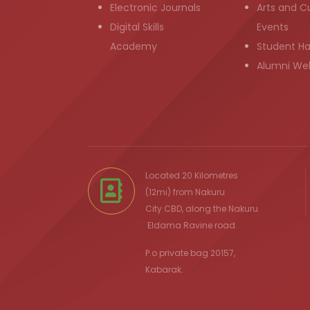
Electronic Journals
Arts and Cu
Digital Skills
Events
Academy
Student H
Alumni We
Located 20 Kilometres
(12mi) from
Nakuru
City
CBD, along the Nakuru
Eldama Ravine
road.
P.o private bag 20157,
Kabarak.