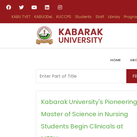
KABU TVET
KABUODeL
KUCCPS
Students
Staff
Library
Progr
HOME
ABO
Enter Part of Title
Fi
Kabarak University's Pioneerin
Master of Science in Nursing
Students Begin Clinicals at