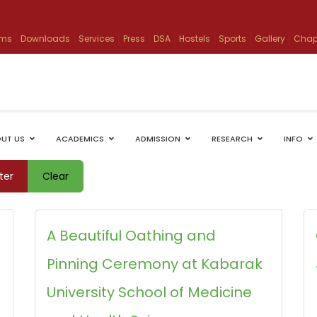
ams
Downloads
Services
Press
DSA
Hostels
Sports
Gallery
Chap
UT US
ACADEMICS
ADMISSION
RESEARCH
INFO
lter
Clear
g
A Beautiful Oathing and
Pinning Ceremony at Kabarak
University School of Medicine