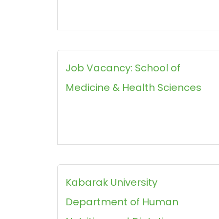
Job Vacancy: School of
Medicine & Health Sciences
Kabarak University
Department of Human