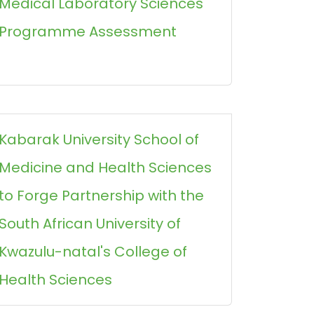
Medical Laboratory Sciences
Programme Assessment
Kabarak University School of
Medicine and Health Sciences
to Forge Partnership with the
South African University of
Kwazulu-natal's College of
Health Sciences