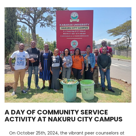
A DAY OF COMMUNITY SERVICE
ACTIVITY AT NAKURU CITY CAMPUS
On October 25th, 2024, the vibrant peer counselors at