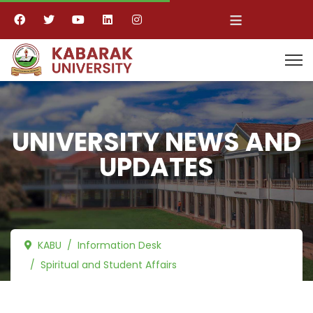
≡
UNIVERSITY NEWS AND
UPDATES
KABU
Information Desk
Spiritual and Student Affairs