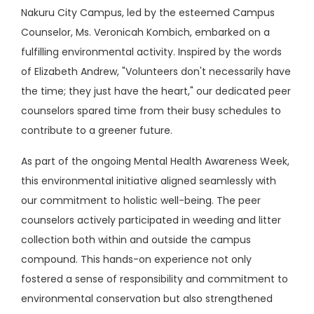
Nakuru City Campus, led by the esteemed Campus
Counselor, Ms. Veronicah Kombich, embarked on a
fulfilling environmental activity. Inspired by the words
of Elizabeth Andrew, "Volunteers don't necessarily have
the time; they just have the heart," our dedicated peer
counselors spared time from their busy schedules to
contribute to a greener future.
As part of the ongoing Mental Health Awareness Week,
this environmental initiative aligned seamlessly with
our commitment to holistic well-being. The peer
counselors actively participated in weeding and litter
collection both within and outside the campus
compound. This hands-on experience not only
fostered a sense of responsibility and commitment to
environmental conservation but also strengthened