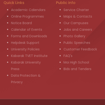
Quick Links
Public info
Academic Calendars
Service Charter
Online Programmes
Maps & Contacts
Notice Board
Our Campuses
Calendar of Events
Jobs and Careers
Forms and Downloads
Photo Gallery
Helpdesk Support
Public Speeches
University Policies
Customer Feedback
Kabarak TVET Institute
FAQ's
Kabarak University
Moi High School
Press
Bids and Tenders
Data Protection &
Privacy