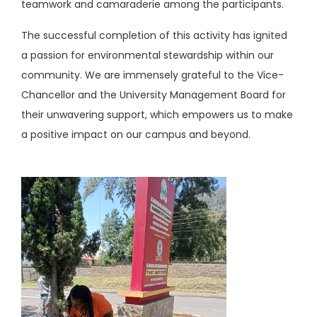
teamwork and camaraderie among the participants.
The successful completion of this activity has ignited
a passion for environmental stewardship within our
community. We are immensely grateful to the Vice-
Chancellor and the University Management Board for
their unwavering support, which empowers us to make
a positive impact on our campus and beyond.