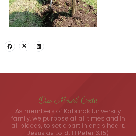
Our Moral Code
As members of Kabarak University
family, we purpose at all times and in
all places, to set apart in one s heart,
Jesus as Lord. (1 Peter 3:15)