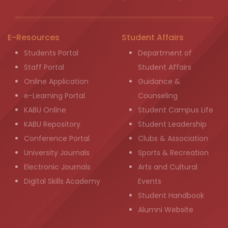
E-Resources
Student Affairs
Students Portal
Department of
Staff Portal
Student Affairs
Online Application
Guidance &
e-Learning Portal
Counseling
KABU Online
Student Campus Life
KABU Repository
Student Leadership
Conference Portal
Clubs & Association
University Journals
Sports & Recreation
Electronic Journals
Arts and Cultural
Digital Skills Academy
Events
Student Handbook
Alumni Website