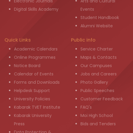
Electronic Journals
Arts and Cultural
Digital Skills Academy
Events
Student Handbook
Alumni Website
Quick Links
Public info
Academic Calendars
Service Charter
Online Programmes
Maps & Contacts
Notice Board
Our Campuses
Calendar of Events
Jobs and Careers
Forms and Downloads
Photo Gallery
Helpdesk Support
Public Speeches
University Policies
Customer Feedback
Kabarak TVET Institute
FAQ's
Kabarak University
Moi High School
Press
Bids and Tenders
Data Protection &