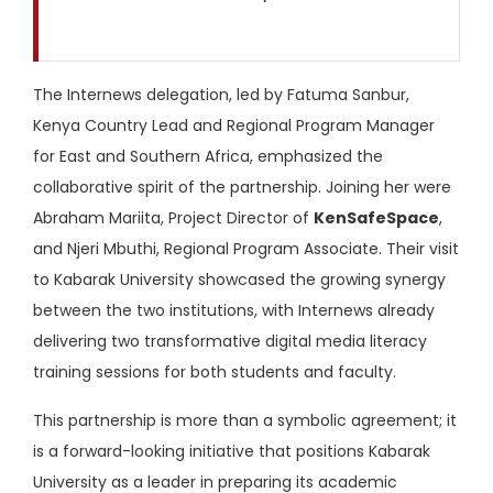
The Internews delegation, led by Fatuma Sanbur,
Kenya Country Lead and Regional Program Manager
for East and Southern Africa, emphasized the
collaborative spirit of the partnership. Joining her were
Abraham Mariita, Project Director of
KenSafeSpace
,
and Njeri Mbuthi, Regional Program Associate. Their visit
to Kabarak University showcased the growing synergy
between the two institutions, with Internews already
delivering two transformative digital media literacy
training sessions for both students and faculty.
This partnership is more than a symbolic agreement; it
is a forward-looking initiative that positions Kabarak
University as a leader in preparing its academic