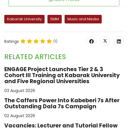
Kabarak University
SMM
Music and Media
Ratings
(1)
RELATED ARTICLES
ENGAGE Project Launches Tier 2 & 3
Cohort III Training at Kabarak University
and Five Regional Universities
03 August 2026
The Caffers Power Into Kabeberi 7s After
Outstanding Dala 7s Campaign
02 August 2026
Vacancies: Lecturer and Tutorial Fellow