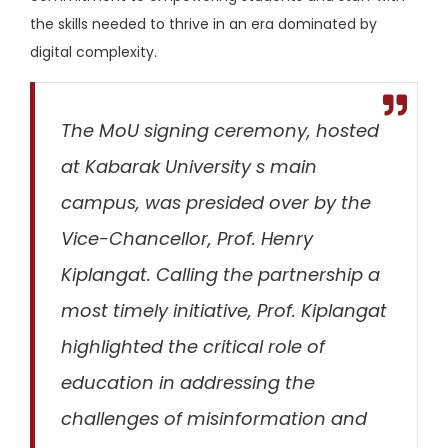
the skills needed to thrive in an era dominated by
digital complexity.
The MoU signing ceremony, hosted
at Kabarak University s main
campus, was presided over by the
Vice-Chancellor, Prof. Henry
Kiplangat. Calling the partnership
a
most timely initiative,
Prof. Kiplangat
highlighted the critical role of
education in addressing the
challenges of misinformation and