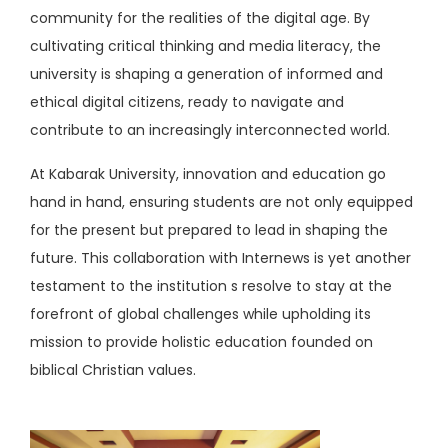
community for the realities of the digital age. By
cultivating critical thinking and media literacy, the
university is shaping a generation of informed and
ethical digital citizens, ready to navigate and
contribute to an increasingly interconnected world.
At Kabarak University, innovation and education go
hand in hand, ensuring students are not only equipped
for the present but prepared to lead in shaping the
future. This collaboration with Internews is yet another
testament to the institution s resolve to stay at the
forefront of global challenges while upholding its
mission to provide holistic education founded on
biblical Christian values.