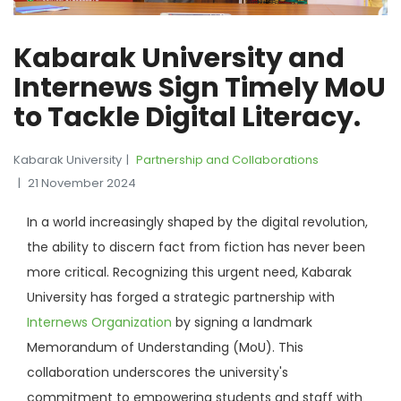
Kabarak University and
Internews Sign Timely MoU
to Tackle Digital Literacy.
Kabarak University
Partnership and Collaborations
21 November 2024
In a world increasingly shaped by the digital revolution,
the ability to discern fact from fiction has never been
more critical. Recognizing this urgent need, Kabarak
University has forged a strategic partnership with
Internews Organization
by signing a landmark
Memorandum of Understanding (MoU). This
collaboration underscores the university's
commitment to empowering students and staff with