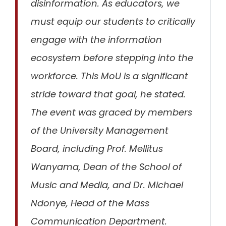
disinformation.
As educators, we
must equip our students to critically
engage with the information
ecosystem before stepping into the
workforce. This MoU is a significant
stride toward that goal,
he stated.
The event was graced by members
of the University Management
Board, including Prof. Mellitus
Wanyama, Dean of the School of
Music and Media, and Dr. Michael
Ndonye, Head of the Mass
Communication Department.