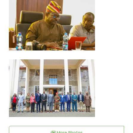
More Photos