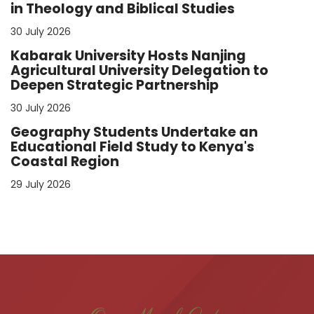
in Theology and Biblical Studies
30 July 2026
Kabarak University Hosts Nanjing
Agricultural University Delegation to
Deepen Strategic Partnership
30 July 2026
Geography Students Undertake an
Educational Field Study to Kenya's
Coastal Region
29 July 2026