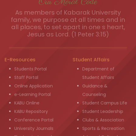
Our Moral Code
As members of Kabarak University
family, we purpose at all times and in
all places, to set apart in one s heart,
Jesus as Lord. (1 Peter 3:15)
E-Resources
Student Affairs
Students Portal
Department of
Staff Portal
Student Affairs
Online Application
Guidance &
e-Learning Portal
Counseling
KABU Online
Student Campus Life
KABU Repository
Student Leadership
Conference Portal
Clubs & Association
University Journals
Sports & Recreation