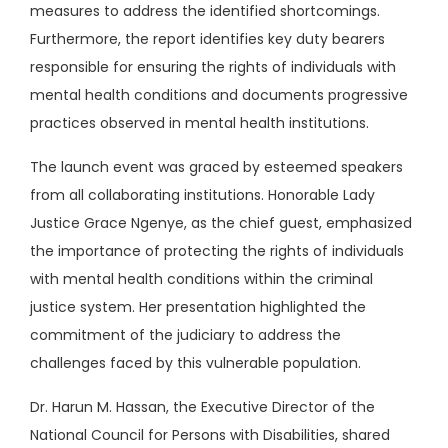
measures to address the identified shortcomings.
Furthermore, the report identifies key duty bearers
responsible for ensuring the rights of individuals with
mental health conditions and documents progressive
practices observed in mental health institutions.
The launch event was graced by esteemed speakers
from all collaborating institutions. Honorable Lady
Justice Grace Ngenye, as the chief guest, emphasized
the importance of protecting the rights of individuals
with mental health conditions within the criminal
justice system. Her presentation highlighted the
commitment of the judiciary to address the
challenges faced by this vulnerable population.
Dr. Harun M. Hassan, the Executive Director of the
National Council for Persons with Disabilities, shared