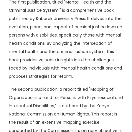
The first publication, titled "Mental Health and the
Criminal Justice System," is a comprehensive book
published by Kabarak University Press. It delves into the
evolution, place, and impact of criminal justice laws on
persons with disabilities, specifically those with mental
health conditions. By analyzing the intersection of
mental health and the criminal justice system, this
book provides valuable insights into the challenges
faced by individuals with mental health conditions and
proposes strategies for reform.
The second publication, a report titled "Mapping of
Organizations of and for Persons with Psychosocial and
Intellectual Disabilities," is authored by the Kenya
National Commission on Human Rights. This report is
the result of an extensive mapping exercise
conducted by the Commission. Its primary objective is