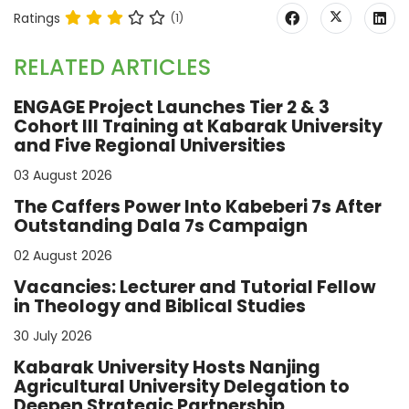
Ratings
(1)
RELATED ARTICLES
ENGAGE Project Launches Tier 2 & 3
Cohort III Training at Kabarak University
and Five Regional Universities
03 August 2026
The Caffers Power Into Kabeberi 7s After
Outstanding Dala 7s Campaign
02 August 2026
Vacancies: Lecturer and Tutorial Fellow
in Theology and Biblical Studies
30 July 2026
Kabarak University Hosts Nanjing
Agricultural University Delegation to
Deepen Strategic Partnership