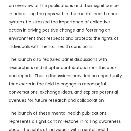
an overview of the publications and their significance
in addressing the gaps within the mental health care
system. He stressed the importance of collective
action in driving positive change and fostering an
environment that respects and protects the rights of
individuals with mental health conditions.
The launch also featured panel discussions with
researchers and chapter contributors from the book
and reports. These discussions provided an opportunity
for experts in the field to engage in meaningful
conversations, exchange ideas, and explore potential
avenues for future research and collaboration.
The launch of these mental health publications
represents a significant milestone in raising awareness
about the rights of individuals with mental health