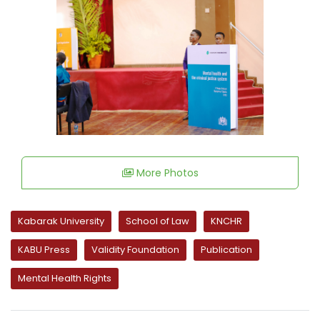
More Photos
Kabarak University
School of Law
KNCHR
KABU Press
Validity Foundation
Publication
Mental Health Rights