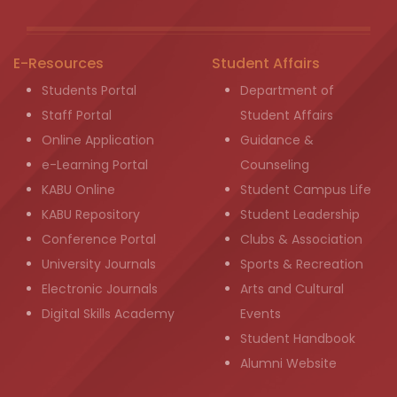
E-Resources
Student Affairs
Students Portal
Department of
Staff Portal
Student Affairs
Online Application
Guidance &
e-Learning Portal
Counseling
KABU Online
Student Campus Life
KABU Repository
Student Leadership
Conference Portal
Clubs & Association
University Journals
Sports & Recreation
Electronic Journals
Arts and Cultural
Digital Skills Academy
Events
Student Handbook
Alumni Website