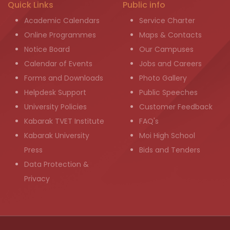
Quick Links
Public info
Academic Calendars
Service Charter
Online Programmes
Maps & Contacts
Notice Board
Our Campuses
Calendar of Events
Jobs and Careers
Forms and Downloads
Photo Gallery
Helpdesk Support
Public Speeches
University Policies
Customer Feedback
Kabarak TVET Institute
FAQ's
Kabarak University
Moi High School
Press
Bids and Tenders
Data Protection &
Privacy