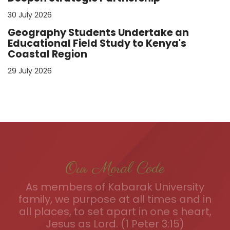
30 July 2026
Geography Students Undertake an
Educational Field Study to Kenya's
Coastal Region
29 July 2026
Our Moral Code
As members of Kabarak University
family, we purpose at all times and in
all places, to set apart in one s heart,
Jesus as Lord. (1 Peter 3:15)