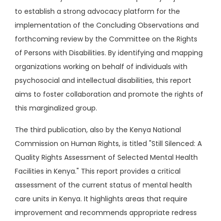
to establish a strong advocacy platform for the
implementation of the Concluding Observations and
forthcoming review by the Committee on the Rights
of Persons with Disabilities. By identifying and mapping
organizations working on behalf of individuals with
psychosocial and intellectual disabilities, this report
aims to foster collaboration and promote the rights of
this marginalized group.
The third publication, also by the Kenya National
Commission on Human Rights, is titled "Still Silenced: A
Quality Rights Assessment of Selected Mental Health
Facilities in Kenya." This report provides a critical
assessment of the current status of mental health
care units in Kenya. It highlights areas that require
improvement and recommends appropriate redress