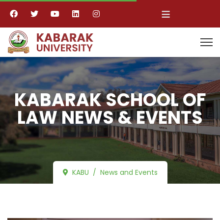
≡
KABARAK SCHOOL OF
LAW NEWS & EVENTS
KABU
News and Events