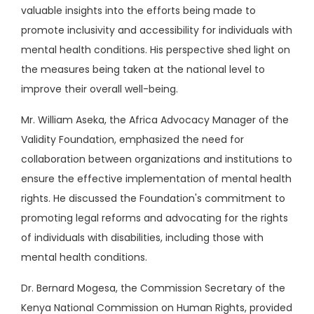
valuable insights into the efforts being made to
promote inclusivity and accessibility for individuals with
mental health conditions. His perspective shed light on
the measures being taken at the national level to
improve their overall well-being.
Mr. William Aseka, the Africa Advocacy Manager of the
Validity Foundation, emphasized the need for
collaboration between organizations and institutions to
ensure the effective implementation of mental health
rights. He discussed the Foundation's commitment to
promoting legal reforms and advocating for the rights
of individuals with disabilities, including those with
mental health conditions.
Dr. Bernard Mogesa, the Commission Secretary of the
Kenya National Commission on Human Rights, provided