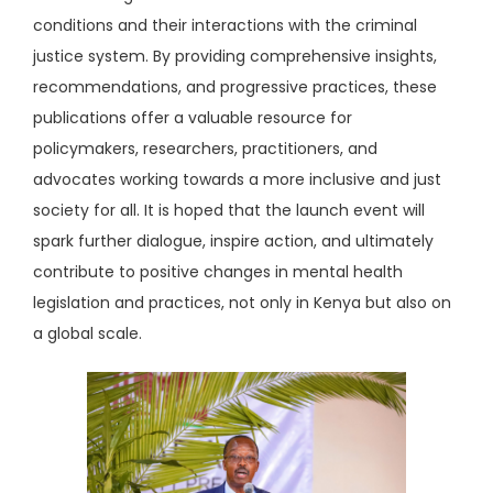
conditions and their interactions with the criminal
justice system. By providing comprehensive insights,
recommendations, and progressive practices, these
publications offer a valuable resource for
policymakers, researchers, practitioners, and
advocates working towards a more inclusive and just
society for all. It is hoped that the launch event will
spark further dialogue, inspire action, and ultimately
contribute to positive changes in mental health
legislation and practices, not only in Kenya but also on
a global scale.