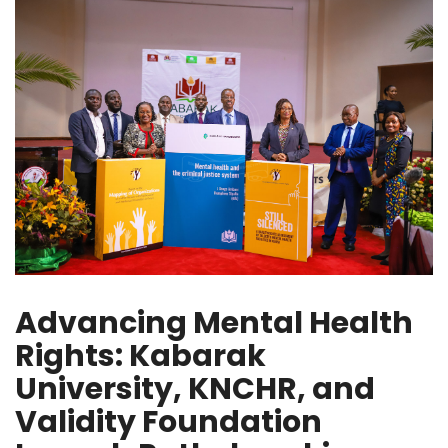
Advancing Mental Health
Rights: Kabarak
University, KNCHR, and
Validity Foundation