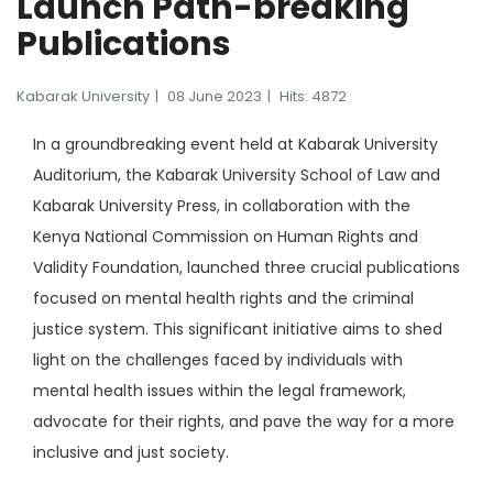
Launch Path-breaking
Publications
Kabarak University
08 June 2023
Hits: 4872
In a groundbreaking event held at Kabarak University
Auditorium, the Kabarak University School of Law and
Kabarak University Press, in collaboration with the
Kenya National Commission on Human Rights and
Validity Foundation, launched three crucial publications
focused on mental health rights and the criminal
justice system. This significant initiative aims to shed
light on the challenges faced by individuals with
mental health issues within the legal framework,
advocate for their rights, and pave the way for a more
inclusive and just society.