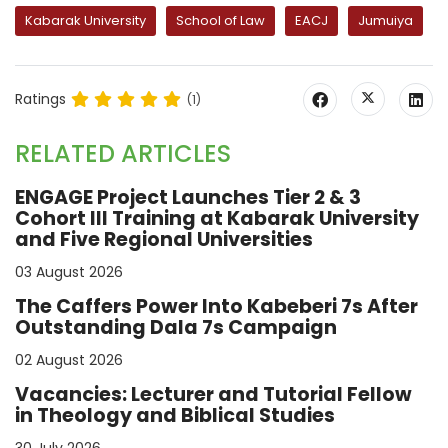
Kabarak University
School of Law
EACJ
Jumuiya
Ratings
(1)
RELATED ARTICLES
ENGAGE Project Launches Tier 2 & 3
Cohort III Training at Kabarak University
and Five Regional Universities
03 August 2026
The Caffers Power Into Kabeberi 7s After
Outstanding Dala 7s Campaign
02 August 2026
Vacancies: Lecturer and Tutorial Fellow
in Theology and Biblical Studies
30 July 2026