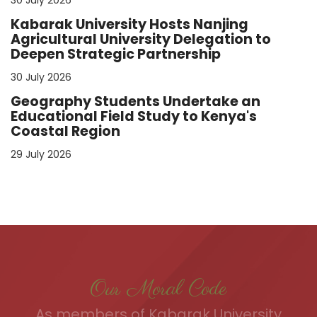
Kabarak University Hosts Nanjing
Agricultural University Delegation to
Deepen Strategic Partnership
30 July 2026
Geography Students Undertake an
Educational Field Study to Kenya's
Coastal Region
29 July 2026
Our Moral Code
As members of Kabarak University