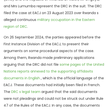
and Mrs Lumumba represent the DRC in the suit. The DRC
filed the case at EACJ on 23 August 2023 over Rwanda s
alleged continuous
military occupation in the Eastern
region of DRC
.
On 26 September 2024, the parties appeared before the
First Instance Division of the EACJ, to present their
arguments on some procedural aspects of the case.
Among them, Rwanda made preliminary applications
arguing that the DRC did not file
some pages of the United
Nations reports annexed to the supporting affidavits
documents in English
, which is the official language of the
EACJ. These documents had initially been filed in French.
The
DRC s legal team
argued that the said documents
were not pleadings and could not be struck out under Rule
47 of the Rules of the EACJ. In any case, the documents