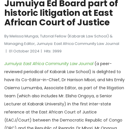
Jumuiya Ed Board part of
historic litigation at East
African Court of Justice
By Melissa Mungai, Tutorial Fellow (Kabarak Law School) &
Managing Editor, Jumuiya: East Africa Community Law Journal
01 October 2024
Hits: 3999
Jumuiya: East Africa Community Law Journal
(a peer-
reviewed periodical of Kabarak Law School) is delighted to
have its Co-Editor-in-Chief, Dr Harrison Mbori, and Mrs Emily
Osiemo Lumumba, Associate Editor, as part of the litigation
team (which also includes Mr. Elisha Ongoya, a Senior
Lecturer at Kabarak University) in the first inter-state
reference at the East African Court of Justice
(EACJ/Court) between the Democratic Republic of Congo
(DRC) and the Republic of Rwanda. Dr Mbori, Mr Ongoya,