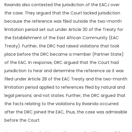
Rwanda also contested the jurisdiction of the EACJ over
the case. They argued that the Court lacked jurisdiction
because the reference was filed outside the two-month
limitation period set out under Article 30 of the Treaty for
the Establishment of the East African Community (EAC
Treaty). Further, the DRC had raised violations that took
place before the DRC became a member (Partner State)
of the EAC. In response, DRC argued that the Court had
jurisdiction to hear and determine the reference as it was
filed under Article 28 of the EAC Treaty and the two-month
limitation period applied to references filed by natural and
legal persons; and not states. Further, the DRC argued that
the facts relating to the violations by Rwanda occurred
after the DRC joined the EAC, thus, the case was admissible
before the Court.