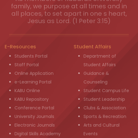
family, we purpose at all times and in
all places, to set apart in one s heart,
Jesus as Lord. (1 Peter 3:15)
E-Resources
Student Affairs
Students Portal
Department of
Staff Portal
Student Affairs
Online Application
Guidance &
e-Learning Portal
Counseling
KABU Online
Student Campus Life
KABU Repository
Student Leadership
Conference Portal
Clubs & Association
University Journals
Sports & Recreation
Electronic Journals
Arts and Cultural
Digital Skills Academy
Events