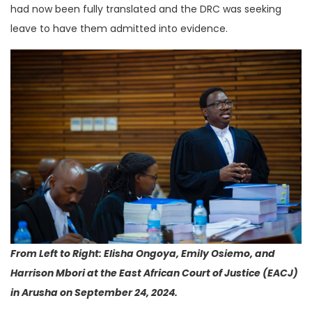
had now been fully translated and the DRC was seeking
leave to have them admitted into evidence.
From Left to Right: Elisha Ongoya, Emily Osiemo, and
Harrison Mbori at the East African Court of Justice (EACJ)
in Arusha on September 24, 2024.