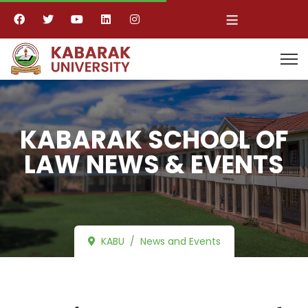
≡
KABARAK SCHOOL OF
LAW NEWS & EVENTS
KABU
News and Events