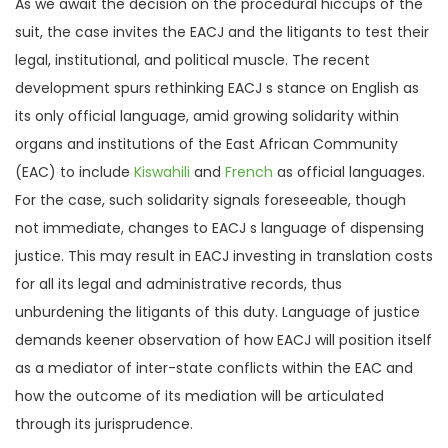
As we await the decision on the procedural hiccups of the
suit, the case invites the EACJ and the litigants to test their
legal, institutional, and political muscle. The recent
development spurs rethinking EACJ s stance on English as
its only official language, amid growing solidarity within
organs and institutions of the East African Community
(EAC) to include
Kiswahili
and
French
as official languages.
For the case, such solidarity signals foreseeable, though
not immediate, changes to EACJ s language of dispensing
justice. This may result in EACJ investing in translation costs
for all its legal and administrative records, thus
unburdening the litigants of this duty. Language of justice
demands keener observation of how EACJ will position itself
as a mediator of inter-state conflicts within the EAC and
how the outcome of its mediation will be articulated
through its jurisprudence.