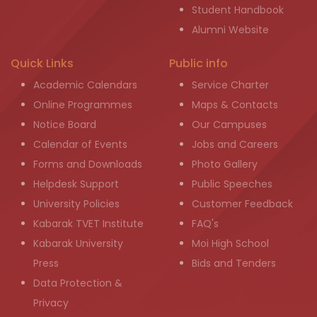
Student Handbook
Alumni Website
Quick Links
Public info
Academic Calendars
Service Charter
Online Programmes
Maps & Contacts
Notice Board
Our Campuses
Calendar of Events
Jobs and Careers
Forms and Downloads
Photo Gallery
Helpdesk Support
Public Speeches
University Policies
Customer Feedback
Kabarak TVET Institute
FAQ's
Kabarak University
Moi High School
Press
Bids and Tenders
Data Protection &
Privacy