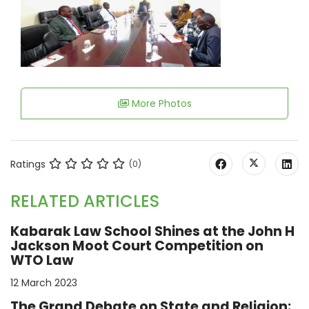
More Photos
Ratings
(0)
RELATED ARTICLES
Kabarak Law School Shines at the John H
Jackson Moot Court Competition on
WTO Law
12 March 2023
The Grand Debate on State and Religion: