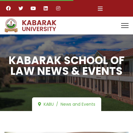
≡
KABARAK SCHOOL OF
LAW NEWS & EVENTS
KABU
News and Events