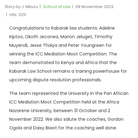
Story by J. Mburu
School of Law
09 November 2022
Hits: 3211
Congratulations to Kabarak law students; Adeline
Kiptoo, Okoth Jeconea, Marion Jeluget, Timothy
Muyendi, Jesse Thaiya and Peter Youngreen for
winning the ICC Mediation Moot Competition. The
team demonstrated to Kenya and Africa that the
Kabarak Law School remains a training powerhouse for
upcoming dispute resolution professionals.
The team represented the University in the Pan African
ICC Mediation Moot Competition held at the Africa
Nazarene University, between 31 October and 2
November 2022. We also salute the coaches, Gordon
Ogola and Daisy Biwot for the coaching well done.