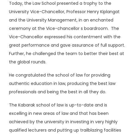
Today, the Law School presented a trophy to the
University Vice-Chancellor, Professor Henry Kiplangat
and the University Management, in an enchanted
ceremony at the Vice-chancellor s boardroom. The
Vice-Chancellor expressed his contentment with the
great performance and gave assurance of full support.
Further, he challenged the team to better their best at
the global rounds.
He congratulated the school of law for providing
authentic education in law, producing the best law
professionals and being the best in all they do.
The Kabarak school of law is up-to-date and is
excelling in new areas of law and that has been
achieved by the university in investing in very highly
qualified lecturers and putting up trailblazing facilities