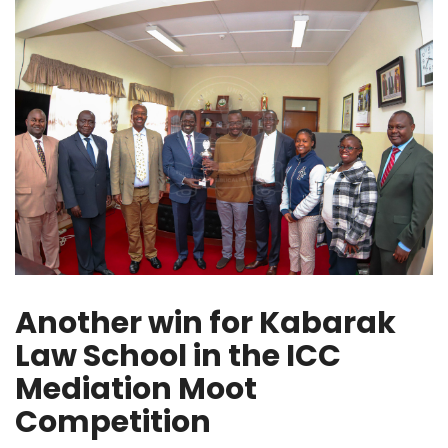
Another win for Kabarak
Law School in the ICC
Mediation Moot
Competition