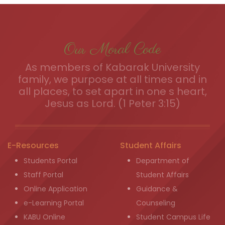
Our Moral Code
As members of Kabarak University
family, we purpose at all times and in
all places, to set apart in one s heart,
Jesus as Lord. (1 Peter 3:15)
E-Resources
Student Affairs
Students Portal
Department of
Staff Portal
Student Affairs
Online Application
Guidance &
e-Learning Portal
Counseling
KABU Online
Student Campus Life