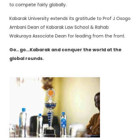
to compete fairly globally.
Kabarak University extends its gratitude to Prof J Osogo
Ambani Dean of Kabarak Law School & Rahab
Wakuraya Associate Dean for leading from the front.
Go.. go...Kabarak and conquer the world at the
global rounds.