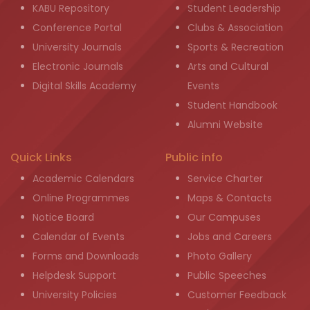
KABU Repository
Student Leadership
Conference Portal
Clubs & Association
University Journals
Sports & Recreation
Electronic Journals
Arts and Cultural
Digital Skills Academy
Events
Student Handbook
Alumni Website
Quick Links
Public info
Academic Calendars
Service Charter
Online Programmes
Maps & Contacts
Notice Board
Our Campuses
Calendar of Events
Jobs and Careers
Forms and Downloads
Photo Gallery
Helpdesk Support
Public Speeches
University Policies
Customer Feedback