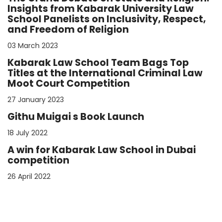
Insights from Kabarak University Law
School Panelists on Inclusivity, Respect,
and Freedom of Religion
03 March 2023
Kabarak Law School Team Bags Top
Titles at the International Criminal Law
Moot Court Competition
27 January 2023
Githu Muigai s Book Launch
18 July 2022
A win for Kabarak Law School in Dubai
competition
26 April 2022