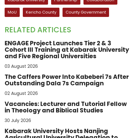
MoU
Kericho County
County Government
RELATED ARTICLES
ENGAGE Project Launches Tier 2 & 3
Cohort III Training at Kabarak University
and Five Regional Universities
03 August 2026
The Caffers Power Into Kabeberi 7s After
Outstanding Dala 7s Campaign
02 August 2026
Vacancies: Lecturer and Tutorial Fellow
in Theology and Biblical Studies
30 July 2026
Kabarak University Hosts Nanjing
Agricultural University Delegation to