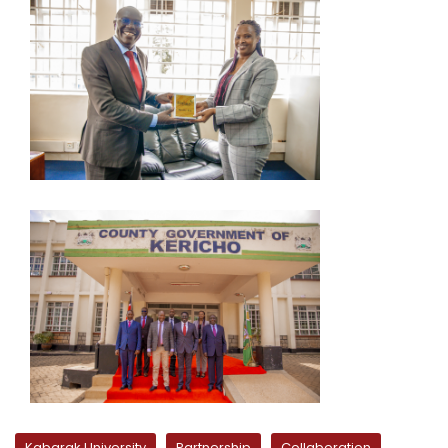
Kabarak University
Partnership
Collaboration