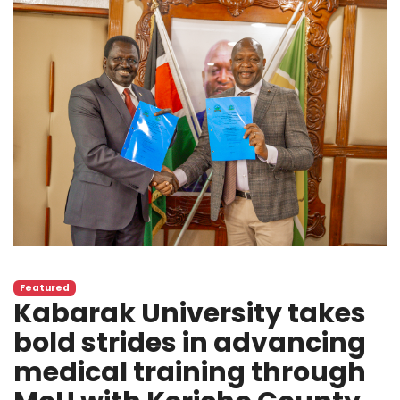
Featured
Kabarak University takes
bold strides in advancing
medical training through