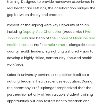
training. Designed to provide hands-on experience in
real healthcare settings, the collaboration bridges the
gap between theory and practice.
Present at the signing were key university officials,
including
Deputy Vice Chancellor
(Academics)
Prof.
John Ochola
and Dean of the
School of Medicine and
Health Sciences
Prof.
Pamela Kimeto
, alongside senior
county health leaders, highlighting a shared vision to
develop a highly skilled, community-focused health
workforce.
Kabarak University continues to position itself as a
national leader in health sciences education. During
the ceremony, Prof. Kiplangat emphasized that the
partnership not only offers valuable student training
opportunities but also fosters health research and