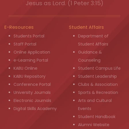
Jesus as Lord. (1 Peter 3:15)
E-Resources
Student Affairs
Students Portal
Department of
Staff Portal
Student Affairs
Online Application
Guidance &
e-Learning Portal
Counseling
KABU Online
Student Campus Life
KABU Repository
Student Leadership
Conference Portal
Clubs & Association
University Journals
Sports & Recreation
Electronic Journals
Arts and Cultural
Digital Skills Academy
Events
Student Handbook
Alumni Website