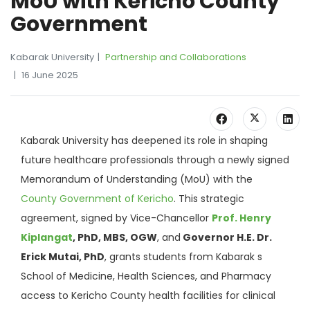
MoU with Kericho County
Government
Kabarak University
Partnership and Collaborations
16 June 2025
Kabarak University has deepened its role in shaping
future healthcare professionals through a newly signed
Memorandum of Understanding (MoU) with the
County Government of Kericho
. This strategic
agreement, signed by Vice-Chancellor
Prof. Henry
Kiplangat
, PhD, MBS, OGW
, and
Governor H.E. Dr.
Erick Mutai, PhD
, grants students from Kabarak s
School of Medicine, Health Sciences, and Pharmacy
access to Kericho County health facilities for clinical