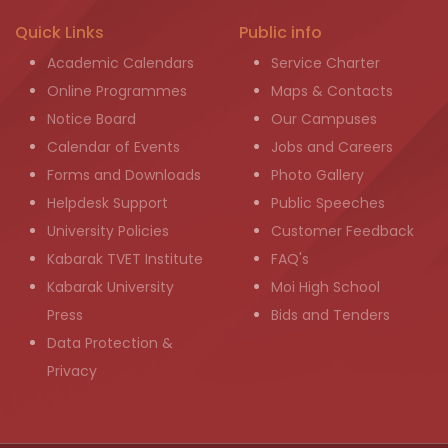
Quick Links
Public info
Academic Calendars
Service Charter
Online Programmes
Maps & Contacts
Notice Board
Our Campuses
Calendar of Events
Jobs and Careers
Forms and Downloads
Photo Gallery
Helpdesk Support
Public Speeches
University Policies
Customer Feedback
Kabarak TVET Institute
FAQ's
Kabarak University
Moi High School
Press
Bids and Tenders
Data Protection &
Privacy