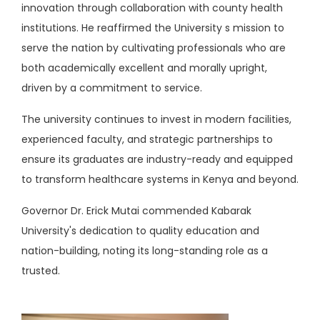
innovation through collaboration with county health
institutions. He reaffirmed the University s mission to
serve the nation by cultivating professionals who are
both academically excellent and morally upright,
driven by a commitment to service.
The university continues to invest in
modern facilities,
experienced faculty, and strategic partnerships to
ensure its graduates are industry-ready and equipped
to transform healthcare systems in Kenya and beyond.
Governor Dr. Erick Mutai commended Kabarak
University's dedication to quality education and
nation-building, noting its long-standing role as a
trusted.