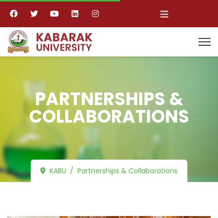
≡
PARTNERSHIPS &
COLLABORATIONS
KABU
Partnerships & Collaborations