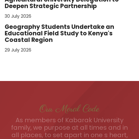
Deepen Strategic Partnership
30 July 2026
Geography Students Undertake an
Educational Field Study to Kenya's
Coastal Region
29 July 2026
Our Moral Code
As members of Kabarak University
family, we purpose at all times and in
all places, to set apart in one s heart,