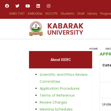
KABU TVET
KABUODeL
KUCCPS
Students
Staff
Library
Progr
HOME
ABO
APP
About ISERC
Cat
Scientific and Ethics Review
Committee
Application Procedures
Terms of Reference
Review Charges
Unde
Meeting Schedules