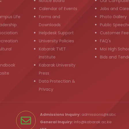
&
Notice Board
Our Campuse
g
Calendar of Events
Jobs and Care
ampus Life
Forms and
Photo Gallery
adership
Downloads
Public Speech
sociation
Helpdesk Support
Customer Fee
ecreation
University Policies
FAQ's
ltural
Kabarak TVET
Moi High Scho
Institute
Bids and Tend
andbook
Kabarak University
bsite
Press
Data Protection &
Privacy
Admissions Inquiry:
admissions@kabarak.ac
General Inquiry:
info@kabarak.ac.ke