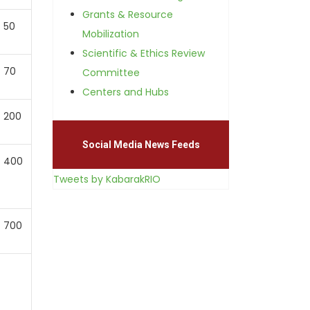
Grants & Resource
50
Mobilization
Scientific & Ethics Review
70
Committee
Centers and Hubs
200
Social Media News Feeds
400
Tweets by KabarakRIO
700