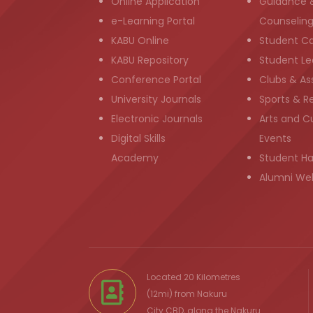
Online Application
Guidance 
e-Learning Portal
Counselin
KABU Online
Student C
KABU Repository
Student Le
Conference Portal
Clubs & As
University Journals
Sports & R
Electronic Journals
Arts and Cu
Digital Skills
Events
Academy
Student H
Alumni We
Located 20 Kilometres
(12mi) from
Nakuru
City
CBD, along the Nakuru