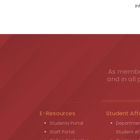
in
As member
and in all 
E-Resources
Student Aff
Students Portal
Departmen
Staff Portal
Student Aff