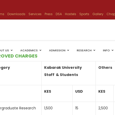
ams
Downloads
Services
Press
DSA
Hostels
Sports
Gallery
Chap
UT US
ACADEMICS
ADMISSION
RESEARCH
INFO
ROVED CHARGES
egory
Kabarak University
Others
Staff & Students
KES
USD
KES
rgraduate Research
1,500
15
2,500