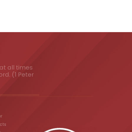
t all times
ord. (1 Peter
er
cts