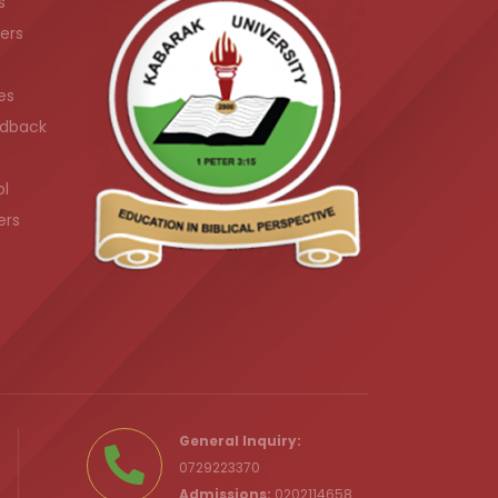
s
ers
es
dback
ol
ers
.ke
General Inquiry:
0729223370
Admissions:
0202114658