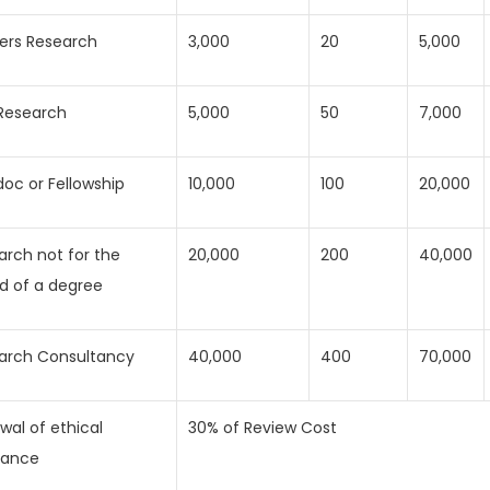
ers Research
3,000
20
5,000
Research
5,000
50
7,000
doc or Fellowship
10,000
100
20,000
arch not for the
20,000
200
40,000
d of a degree
arch Consultancy
40,000
400
70,000
wal of ethical
30% of Review Cost
rance