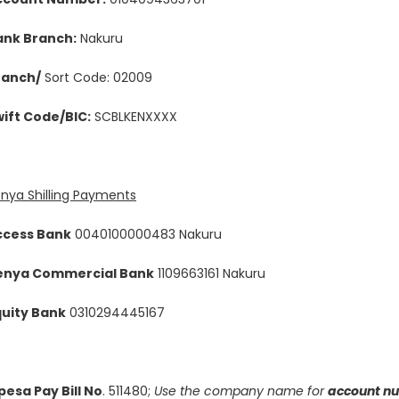
ank Branch:
Nakuru
ranch/
Sort Code: 02009
ift Code/BIC:
SCBLKENXXXX
nya Shilling Payments
ccess Bank
0040100000483 Nakuru
enya Commercial Bank
1109663161 Nakuru
quity Bank
0310294445167
esa Pay Bill No
. 511480;
Use the company name for
account n