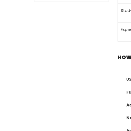
Stud
Expe
HOW
U
Fu
A
N
A