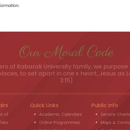
formation.
Our Moral Code
s of Kabarak University family, we purpose a
places, to set apart in one s heart, Jesus as L
3:15)
airs
Quick Links
Public info
t of
Academic Calendars
Service Chart
airs
Online Programmes
Maps & Conta