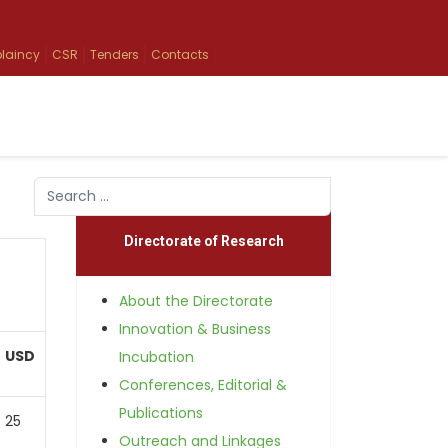
laincy
CSR
Tenders
Contacts
Search
Type 2 or more characters for results.
Directorate of Research
About the Directorate
Innovation & Business
USD
Incubation
Conferences, Editorial &
Publications
25
Outreach and Linkages