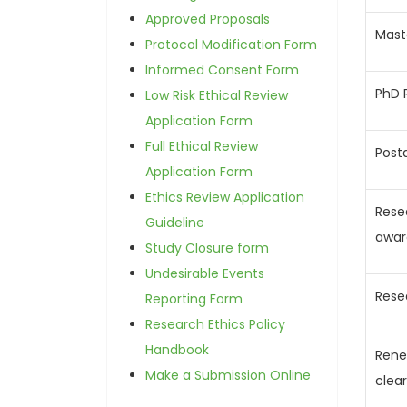
Approved Proposals
Mast
Protocol Modification Form
Informed Consent Form
PhD 
Low Risk Ethical Review
Application Form
Full Ethical Review
Post
Application Form
Ethics Review Application
Rese
Guideline
awar
Study Closure form
Undesirable Events
Rese
Reporting Form
Research Ethics Policy
Handbook
Rene
Make a Submission Online
clea