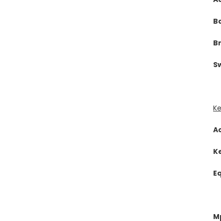
B
B
Sw
Ke
A
K
E
Mp