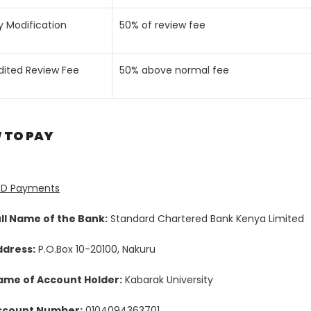
y Modification
50% of review fee
dited Review Fee
50% above normal fee
 TO PAY
SD Payments
ll Name of the Bank:
Standard Chartered Bank Kenya Limited
ddress:
P.O.Box 10-20100, Nakuru
ame of Account Holder:
Kabarak University
ccount Number:
0104094363701