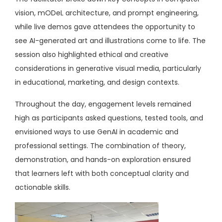
vision, mODeL architecture, and prompt engineering,
while live demos gave attendees the opportunity to
see AI-generated art and illustrations come to life. The
session also highlighted ethical and creative
considerations in generative visual media, particularly
in educational, marketing, and design contexts.
Throughout the day, engagement levels remained
high as participants asked questions, tested tools, and
envisioned ways to use GenAI in academic and
professional settings. The combination of theory,
demonstration, and hands-on exploration ensured
that learners left with both conceptual clarity and
actionable skills.