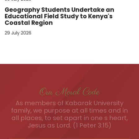
Geography Students Undertake an
Educational Field Study to Kenya's
Coastal Region
29 July 2026
Our Moral Code
As members of Kabarak University
family, we purpose at all times and in
all places, to set apart in one s heart,
Jesus as Lord. (1 Peter 3:15)