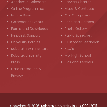
Academic Calendars
Service Charter
Online Programmes
Maps & Contacts
Notice Board
Our Campuses
Calendar of Events
Jobs and Careers
Forms and Downloads
Photo Gallery
Helpdesk Support
Public Speeches
University Policies
Customer Feedback
Kabarak TVET Institute
FAQ's
Kabarak University
Moi High School
Press
Bids and Tenders
Data Protection &
Privacy
Copyright © 2026,
Kabarak University is ISO 9001:2015