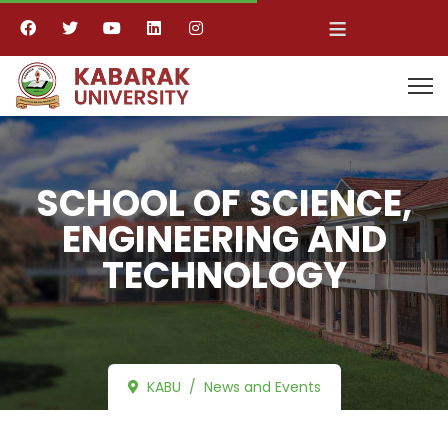
≡
SCHOOL OF SCIENCE,
ENGINEERING AND
TECHNOLOGY
KABU
News and Events