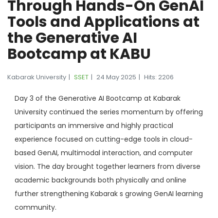
Through Hands-On GenAI
Tools and Applications at
the Generative AI
Bootcamp at KABU
Kabarak University
SSET
24 May 2025
Hits: 2206
Day 3 of the Generative AI Bootcamp at Kabarak
University continued the series momentum by offering
participants an immersive and highly practical
experience focused on cutting-edge tools in cloud-
based GenAI, multimodal interaction, and computer
vision. The day brought together learners from diverse
academic backgrounds both physically and online
further strengthening Kabarak s growing GenAI learning
community.