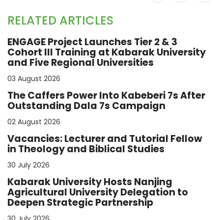
RELATED ARTICLES
ENGAGE Project Launches Tier 2 & 3
Cohort III Training at Kabarak University
and Five Regional Universities
03 August 2026
The Caffers Power Into Kabeberi 7s After
Outstanding Dala 7s Campaign
02 August 2026
Vacancies: Lecturer and Tutorial Fellow
in Theology and Biblical Studies
30 July 2026
Kabarak University Hosts Nanjing
Agricultural University Delegation to
Deepen Strategic Partnership
30 July 2026