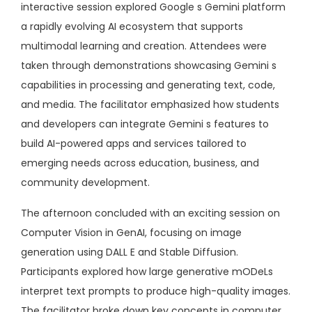
interactive session explored Google s Gemini platform
a rapidly evolving AI ecosystem that supports
multimodal learning and creation. Attendees were
taken through demonstrations showcasing Gemini s
capabilities in processing and generating text, code,
and media. The facilitator emphasized how students
and developers can integrate Gemini s features to
build AI-powered apps and services tailored to
emerging needs across education, business, and
community development.
The afternoon concluded with an exciting session on
Computer Vision in GenAI, focusing on image
generation using DALL E and Stable Diffusion.
Participants explored how large generative mODeLs
interpret text prompts to produce high-quality images.
The facilitator broke down key concepts in computer