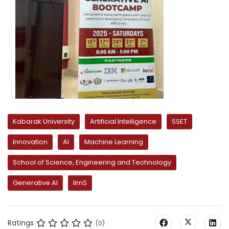
Kabarak University
Artificial Intelligence
SSET
Innovation
AI
Machine Learning
School of Science, Engineering and Technology
Generative AI
llmS
Ratings
(0)