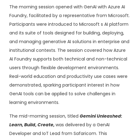
The morning session opened with GenAI with Azure AI
Foundry, facilitated by a representative from Microsoft.
Participants were introduced to Microsoft s AI platform
and its suite of tools designed for building, deploying,
and managing generative AI solutions in enterprise and
institutional contexts. The session covered how Azure
AI Foundry supports both technical and non-technical
users through flexible development environments.
Real-world education and productivity use cases were
demonstrated, sparking participant interest in how
GenAI tools can be applied to solve challenges in
learning environments.
The mid-morning session, titled
Gemini Unleashed:
Learn, Build, Create,
was delivered by a GenAI
Developer and IoT Lead from Safaricom. This