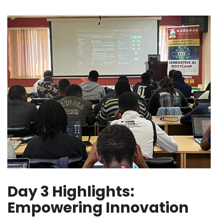
Day 3 Highlights:
Empowering Innovation