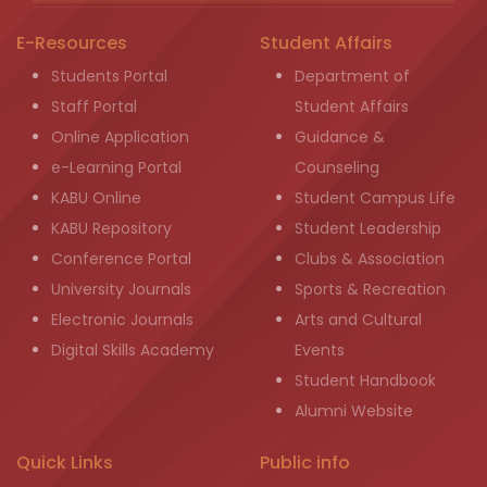
E-Resources
Student Affairs
Students Portal
Department of
Staff Portal
Student Affairs
Online Application
Guidance &
e-Learning Portal
Counseling
KABU Online
Student Campus Life
KABU Repository
Student Leadership
Conference Portal
Clubs & Association
University Journals
Sports & Recreation
Electronic Journals
Arts and Cultural
Digital Skills Academy
Events
Student Handbook
Alumni Website
Quick Links
Public info