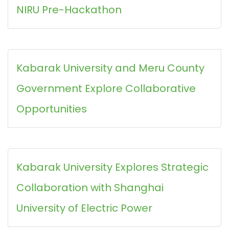
NIRU Pre-Hackathon
Kabarak University and Meru County
Government Explore Collaborative
Opportunities
Kabarak University Explores Strategic
Collaboration with Shanghai
University of Electric Power