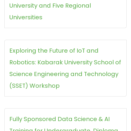
University and Five Regional
Universities
Exploring the Future of IoT and
Robotics: Kabarak University School of
Science Engineering and Technology
(SSET) Workshop
Fully Sponsored Data Science & AI
Training for Undergraduate, Diploma