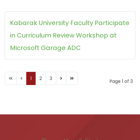
Kabarak University Faculty Participate
in Curriculum Review Workshop at
Microsoft Garage ADC
1
2
3
Page 1 of 3