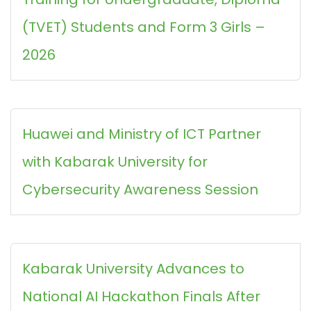
(TVET) Students and Form 3 Girls –
2026
Huawei and Ministry of ICT Partner
with Kabarak University for
Cybersecurity Awareness Session
Kabarak University Advances to
National AI Hackathon Finals After