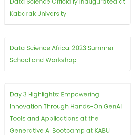
Data Science Officially Inaugurated at
Kabarak University
Data Science Africa: 2023 Summer
School and Workshop
Day 3 Highlights: Empowering
Innovation Through Hands-On GenAI
Tools and Applications at the
Generative AI Bootcamp at KABU