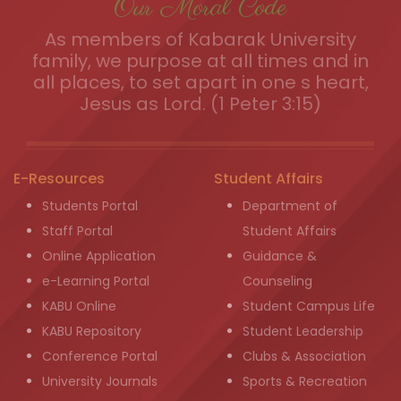
Our Moral Code
As members of Kabarak University
family, we purpose at all times and in
all places, to set apart in one s heart,
Jesus as Lord. (1 Peter 3:15)
E-Resources
Student Affairs
Students Portal
Department of
Staff Portal
Student Affairs
Online Application
Guidance &
e-Learning Portal
Counseling
KABU Online
Student Campus Life
KABU Repository
Student Leadership
Conference Portal
Clubs & Association
University Journals
Sports & Recreation