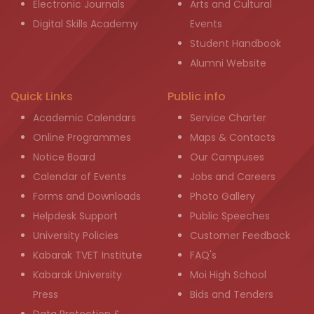
Electronic Journals
Arts and Cultural
Digital Skills Academy
Events
Student Handbook
Alumni Website
Quick Links
Public info
Academic Calendars
Service Charter
Online Programmes
Maps & Contacts
Notice Board
Our Campuses
Calendar of Events
Jobs and Careers
Forms and Downloads
Photo Gallery
Helpdesk Support
Public Speeches
University Policies
Customer Feedback
Kabarak TVET Institute
FAQ's
Kabarak University
Moi High School
Press
Bids and Tenders