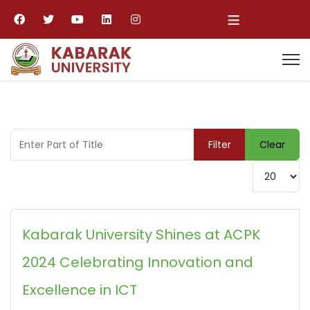
≡
Enter Part of Title
Filter
Clear
Display #
Kabarak University Shines at ACPK
2024 Celebrating Innovation and
Excellence in ICT