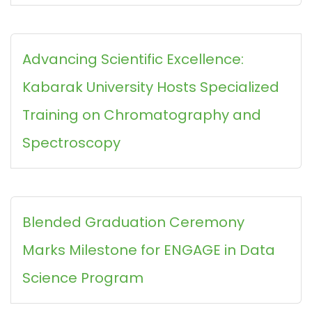
Advancing Scientific Excellence:
Kabarak University Hosts Specialized
Training on Chromatography and
Spectroscopy
Blended Graduation Ceremony
Marks Milestone for ENGAGE in Data
Science Program