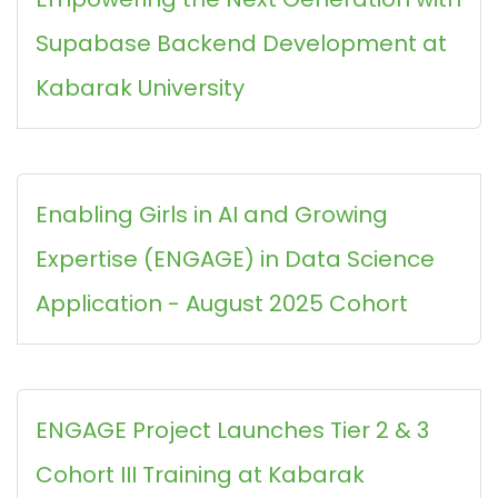
Supabase Backend Development at
Kabarak University
Enabling Girls in AI and Growing
Expertise (ENGAGE) in Data Science
Application - August 2025 Cohort
ENGAGE Project Launches Tier 2 & 3
Cohort III Training at Kabarak