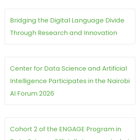
Bridging the Digital Language Divide
Through Research and Innovation
Center for Data Science and Artificial
Intelligence Participates in the Nairobi
AI Forum 2026
Cohort 2 of the ENGAGE Program in