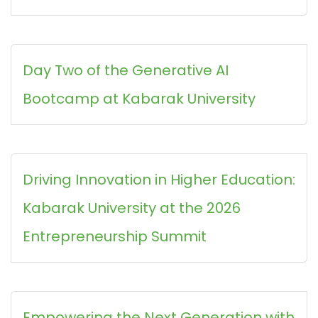
Day Two of the Generative AI
Bootcamp at Kabarak University
Driving Innovation in Higher Education:
Kabarak University at the 2026
Entrepreneurship Summit
Empowering the Next Generation with