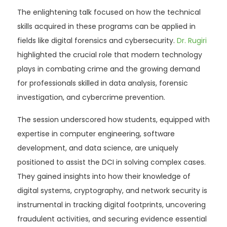
The enlightening talk focused on how the technical
skills acquired in these programs can be applied in
fields like digital forensics and cybersecurity.
Dr. Rugiri
highlighted the crucial role that modern technology
plays in combating crime and the growing demand
for professionals skilled in data analysis, forensic
investigation, and cybercrime prevention.
The session underscored how students, equipped with
expertise in computer engineering, software
development, and data science, are uniquely
positioned to assist the DCI in solving complex cases.
They gained insights into how their knowledge of
digital systems, cryptography, and network security is
instrumental in tracking digital footprints, uncovering
fraudulent activities, and securing evidence essential