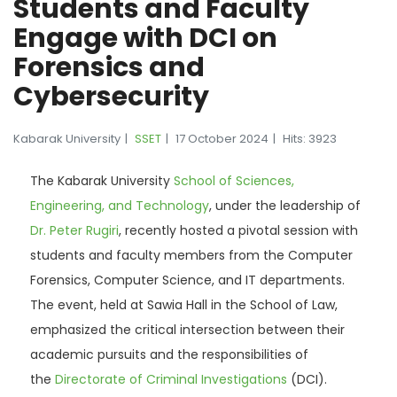
Students and Faculty
Engage with DCI on
Forensics and
Cybersecurity
Kabarak University
SSET
17 October 2024
Hits: 3923
The Kabarak University
School of Sciences,
Engineering, and Technology
, under the leadership of
Dr. Peter Rugiri
, recently hosted a pivotal session with
students and faculty members from the Computer
Forensics, Computer Science, and IT departments.
The event, held at Sawia Hall in the School of Law,
emphasized the critical intersection between their
academic pursuits and the responsibilities of
the
Directorate of Criminal Investigations
(DCI).