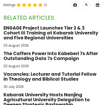
Ratings
(1)
RELATED ARTICLES
ENGAGE Project Launches Tier 2 & 3
Cohort III Training at Kabarak University
and Five Regional Universities
03 August 2026
The Caffers Power Into Kabeberi 7s After
Outstanding Dala 7s Campaign
02 August 2026
Vacancies: Lecturer and Tutorial Fellow
in Theology and Biblical Studies
30 July 2026
Kabarak University Hosts Nanjing
Agricultural University Delegation to
Deepen Strategic Partnership