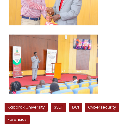
Kabarak University
SSET
DCI
Cybersecurity
Forensics