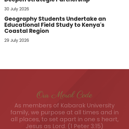
30 July 2026
Geography Students Undertake an
Educational Field Study to Kenya's
Coastal Region
29 July 2026
Our Moral Code
As members of Kabarak University
family, we purpose at all times and in
all places, to set apart in one s heart,
Jesus as Lord. (1 Peter 3:15)