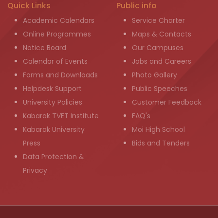
Quick Links
Public info
Academic Calendars
Service Charter
Online Programmes
Maps & Contacts
Notice Board
Our Campuses
Calendar of Events
Jobs and Careers
Forms and Downloads
Photo Gallery
Helpdesk Support
Public Speeches
University Policies
Customer Feedback
Kabarak TVET Institute
FAQ's
Kabarak University
Moi High School
Press
Bids and Tenders
Data Protection &
Privacy