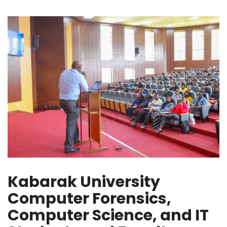
Kabarak University
Computer Forensics,
Computer Science, and IT