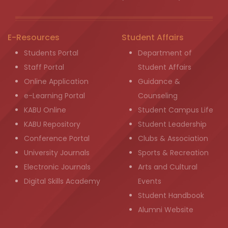
E-Resources
Student Affairs
Students Portal
Department of
Staff Portal
Student Affairs
Online Application
Guidance &
e-Learning Portal
Counseling
KABU Online
Student Campus Life
KABU Repository
Student Leadership
Conference Portal
Clubs & Association
University Journals
Sports & Recreation
Electronic Journals
Arts and Cultural
Digital Skills Academy
Events
Student Handbook
Alumni Website