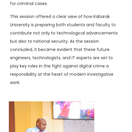
for criminal cases.
This session offered a clear view of how Kabarak
University is preparing both students and faculty to
contribute not only to technological advancements
but also to national security. As the session
concluded, it became evident that these future
engineers, technologists, and IT experts are set to
play key roles in the fight against digital crime a
responsibility at the heart of modern investigative
work.