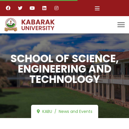
≡
SCHOOL OF SCIENCE,
ENGINEERING AND
TECHNOLOGY
KABU
News and Events