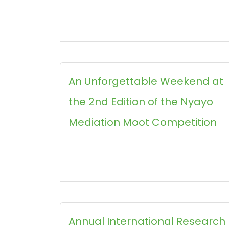
An Unforgettable Weekend at
the 2nd Edition of the Nyayo
Mediation Moot Competition
Annual International Research