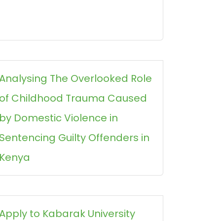
Analysing The Overlooked Role
of Childhood Trauma Caused
by Domestic Violence in
Sentencing Guilty Offenders in
Kenya
Apply to Kabarak University