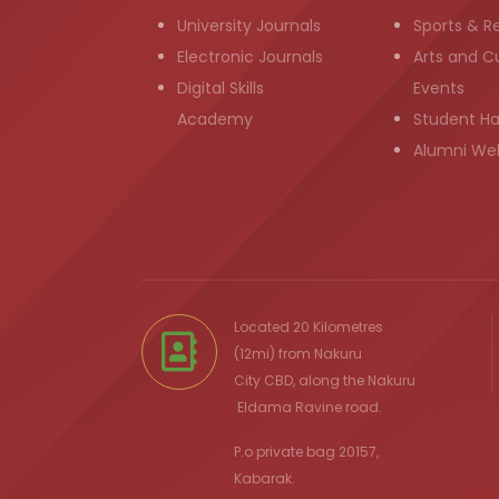
University Journals
Sports & R
Electronic Journals
Arts and Cu
Digital Skills
Events
Academy
Student H
Alumni We
Located 20 Kilometres
(12mi) from
Nakuru
City
CBD, along the Nakuru
Eldama Ravine
road.
P.o private bag 20157,
Kabarak.