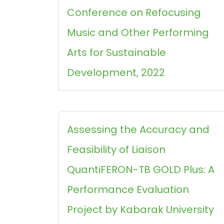
Conference on Refocusing
Music and Other Performing
Arts for Sustainable
Development, 2022
Assessing the Accuracy and
Feasibility of Liaison
QuantiFERON-TB GOLD Plus: A
Performance Evaluation
Project by Kabarak University