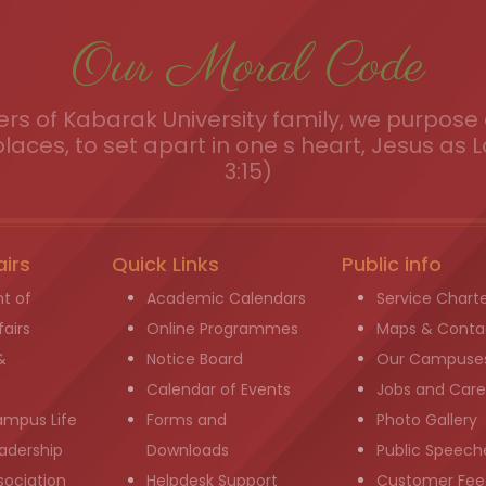
Our Moral Code
s of Kabarak University family, we purpose a
places, to set apart in one s heart, Jesus as L
3:15)
airs
Quick Links
Public info
t of
Academic Calendars
Service Chart
airs
Online Programmes
Maps & Conta
&
Notice Board
Our Campuse
g
Calendar of Events
Jobs and Care
ampus Life
Forms and
Photo Gallery
adership
Downloads
Public Speech
sociation
Helpdesk Support
Customer Fee