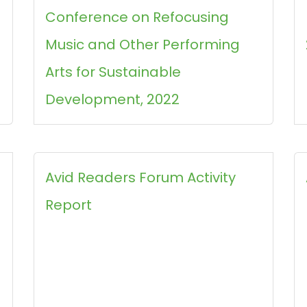
Conference on Refocusing
Music and Other Performing
Arts for Sustainable
Development, 2022
Avid Readers Forum Activity
Report