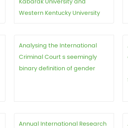
Kabarak University and
Western Kentucky University
Analysing the International
Criminal Court s seemingly
binary definition of gender
Annual International Research