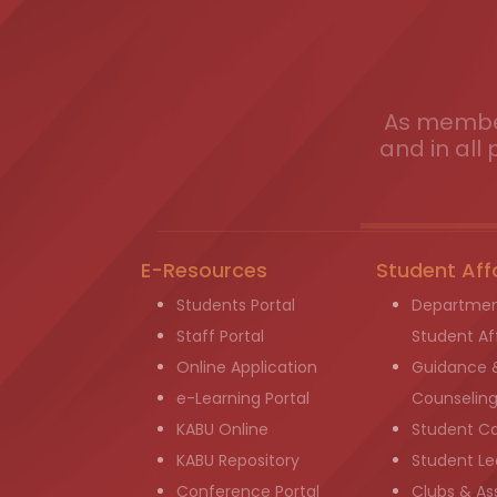
As member
and in all 
E-Resources
Student Aff
Students Portal
Departmen
Staff Portal
Student Aff
Online Application
Guidance 
e-Learning Portal
Counselin
KABU Online
Student C
KABU Repository
Student Le
Conference Portal
Clubs & As