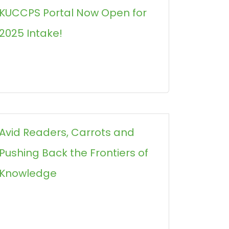
KUCCPS Portal Now Open for
2025 Intake!
Avid Readers, Carrots and
Pushing Back the Frontiers of
Knowledge