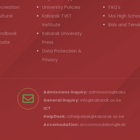
ecreation
University Policies
FAQ's
ltural
Kabarak TVET
Moi High Scho
Institute
Bids and Tend
andbook
Kabarak University
bsite
Press
Data Protection &
Privacy
Admissions Inquiry:
admissions@kabarak.ac
General Inquiry:
info@kabarak.ac.ke
ICT
HelpDesk:
icthelpdesk@kabarak.ac.ke
Accomodation:
accommodation@kabarak.a