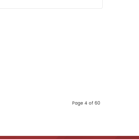
Page 4 of 60