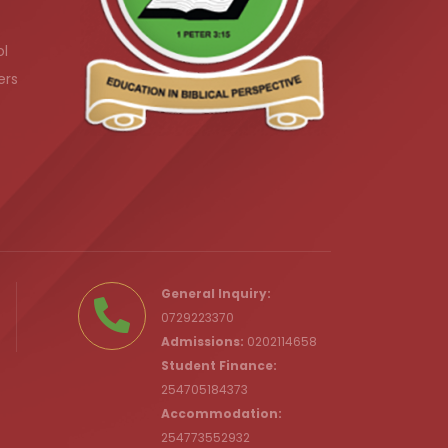
ol
ers
.ke
General Inquiry:
0729223370
Admissions:
0202114658
Student Finance:
254705184373
c.ke
Accommodation:
254773552932