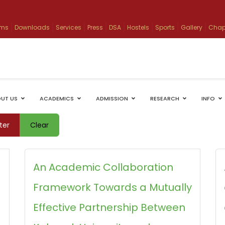
ams
Downloads
Services
Press
DSA
Hostels
Sports
Gallery
Chap
UT US
ACADEMICS
ADMISSION
RESEARCH
INFO
lter
Clear
An Academic Collaboration
Framework Towards a Mutually
Effective Partnership Between