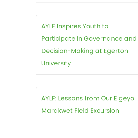
AYLF Inspires Youth to
Participate in Governance and
Decision-Making at Egerton
University
AYLF: Lessons from Our Elgeyo
Marakwet Field Excursion