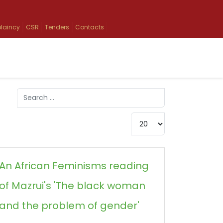
laincy
CSR
Tenders
Contacts
Search
Type 2 or more characters for results.
Display #
An African Feminisms reading
of Mazrui's 'The black woman
and the problem of gender'