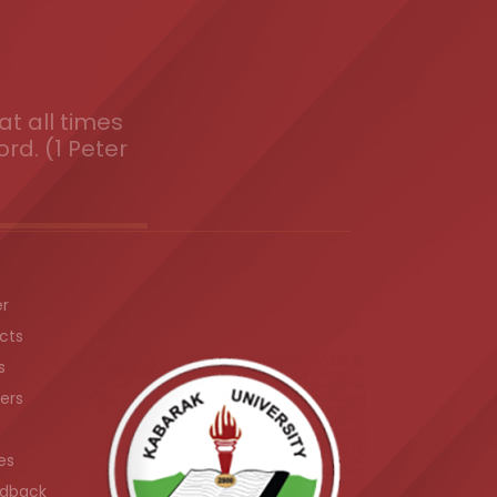
t all times
ord. (1 Peter
er
cts
s
ers
es
dback