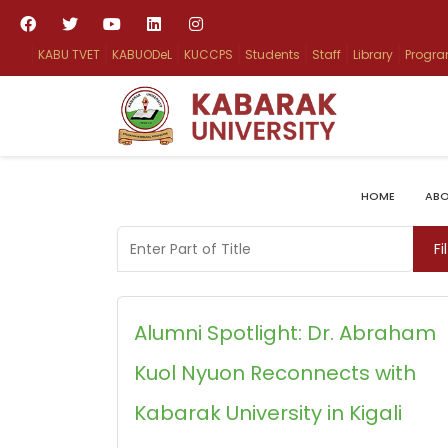
KABU TVET
KABUODeL
KUCCPS
Students
Staff
Library
Progr
HOME
ABO
Enter Part of Title
Fi
Alumni Spotlight: Dr. Abraham
Kuol Nyuon Reconnects with
Kabarak University in Kigali