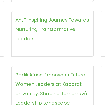
AYLF Inspiring Journey Towards
Nurturing Transformative
Leaders
Badili Africa Empowers Future
Women Leaders at Kabarak
University: Shaping Tomorrow's
Leadership Landscape