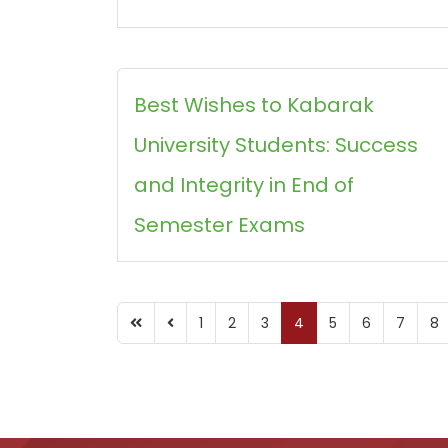
Best Wishes to Kabarak
University Students: Success
and Integrity in End of
Semester Exams
1
2
3
4
5
6
7
8