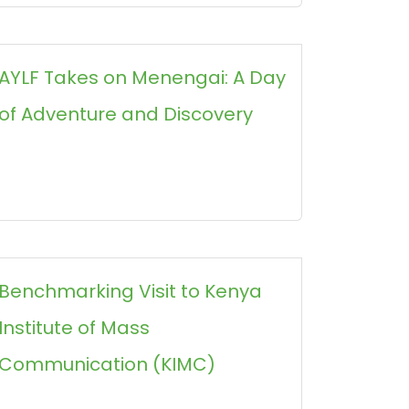
AYLF Takes on Menengai: A Day
of Adventure and Discovery
Benchmarking Visit to Kenya
Institute of Mass
Communication (KIMC)