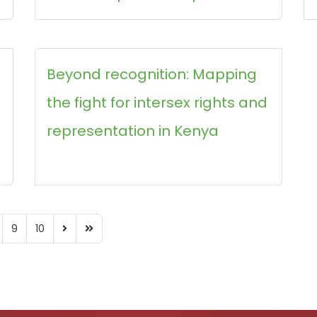
Beyond recognition: Mapping
the fight for intersex rights and
representation in Kenya
9
10