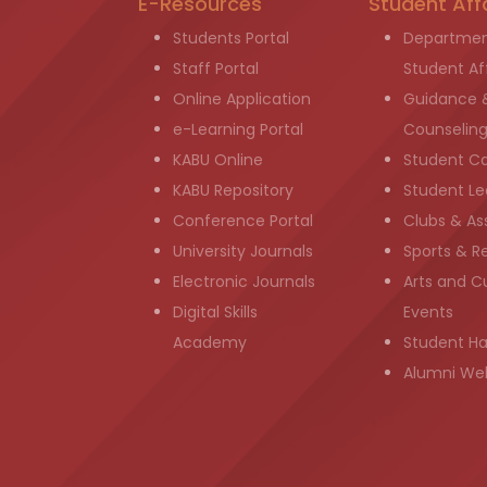
E-Resources
Student Aff
Students Portal
Departmen
Staff Portal
Student Aff
Online Application
Guidance 
e-Learning Portal
Counselin
KABU Online
Student C
KABU Repository
Student Le
Conference Portal
Clubs & As
University Journals
Sports & R
Electronic Journals
Arts and Cu
Digital Skills
Events
Academy
Student H
Alumni We