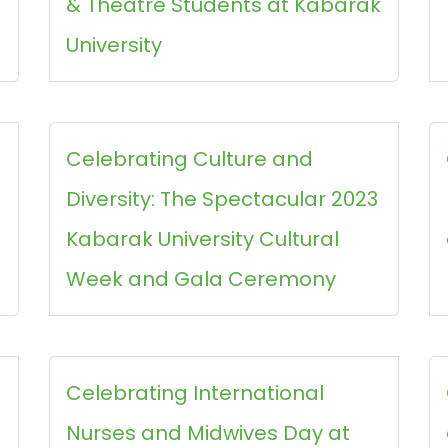
& Theatre Students at Kabarak
University
Celebrating Culture and
Diversity: The Spectacular 2023
Kabarak University Cultural
Week and Gala Ceremony
Celebrating International
Nurses and Midwives Day at