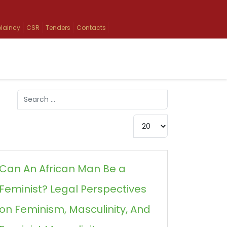
laincy
CSR
Tenders
Contacts
Search
Type 2 or more characters for results.
Display #
Can An African Man Be a
Feminist? Legal Perspectives
on Feminism, Masculinity, And