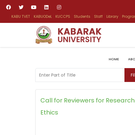
KABU TVET
KABUODeL
KUCCPS
Students
Staff
Library
Progr
HOME
ABO
Enter Part of Title
Fi
Call for Reviewers for Research
Ethics