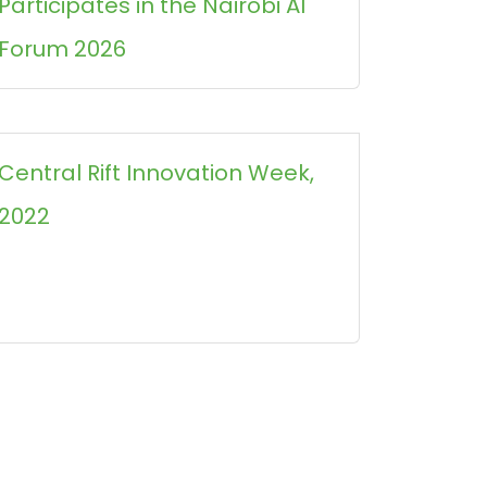
Participates in the Nairobi AI
Forum 2026
Central Rift Innovation Week,
2022