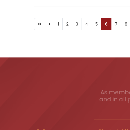
1
2
3
4
5
6
7
8
As member
and in all 