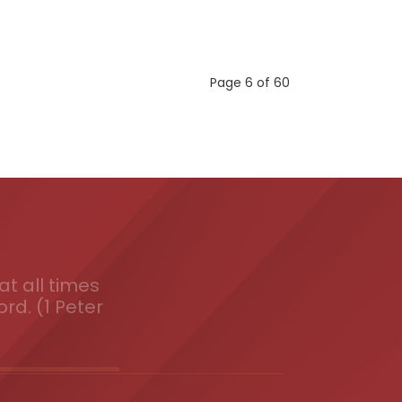
Page 6 of 60
t all times
ord. (1 Peter