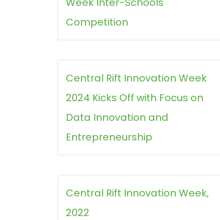
Week Inter-Schools
Competition
Central Rift Innovation Week
2024 Kicks Off with Focus on
Data Innovation and
Entrepreneurship
Central Rift Innovation Week,
2022