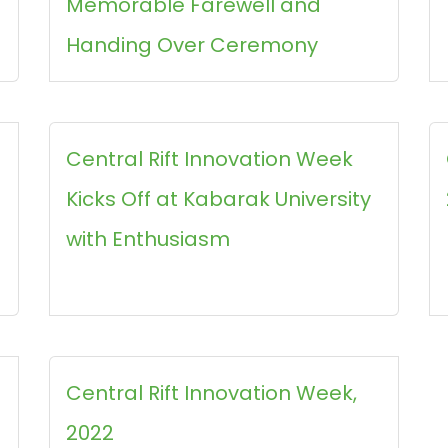
Memorable Farewell and
Handing Over Ceremony
Central Rift Innovation Week
Kicks Off at Kabarak University
with Enthusiasm
Central Rift Innovation Week,
2022