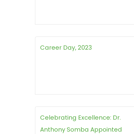
Career Day, 2023
Celebrating Excellence: Dr.
Anthony Somba Appointed