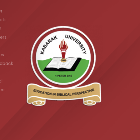
er
cts
s
ers
es
dback
ol
ers