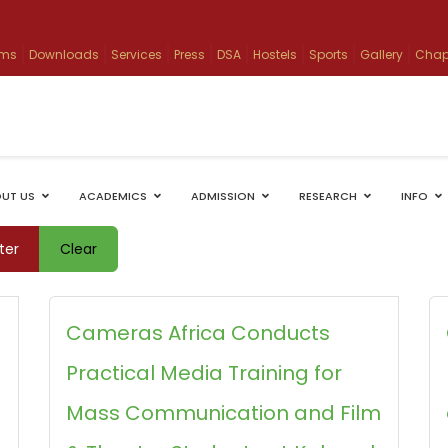
ams
Downloads
Services
Press
DSA
Hostels
Sports
Gallery
Chap
UT US
ACADEMICS
ADMISSION
RESEARCH
INFO
lter
Clear
Cameras Africa Conducts
Practical Media Training for
Mass Communication and Film