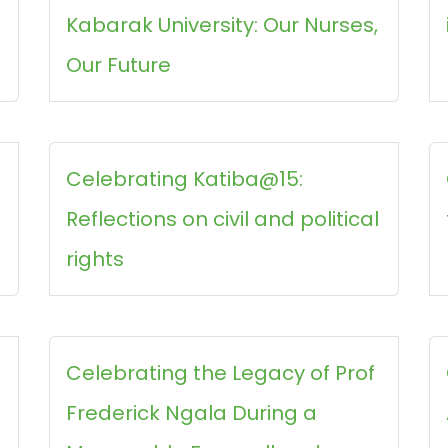
Kabarak University: Our Nurses,
Our Future
Celebrating Katiba@15:
Reflections on civil and political
rights
Celebrating the Legacy of Prof
Frederick Ngala During a