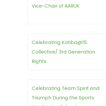
Vice-Chair of AARUK
Celebrating Katiba@15:
Collective/ 3rd Generation
Rights
Celebrating Team Spirit and
Triumph During the Sports