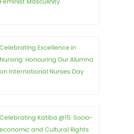
Feminist Masculinity
Celebrating Excellence in
Nursing: Honouring Our Alumna
on International Nurses Day
Celebrating Katiba @15: Socio-
economic and Cultural Rights