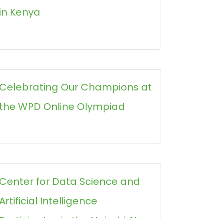
in Kenya
Celebrating Our Champions at
the WPD Online Olympiad
Center for Data Science and
Artificial Intelligence