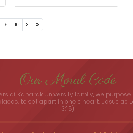
9
10
Our Moral Code
s of Kabarak University family, we purpose a
places, to set apart in one s heart, Jesus as L
3:15)