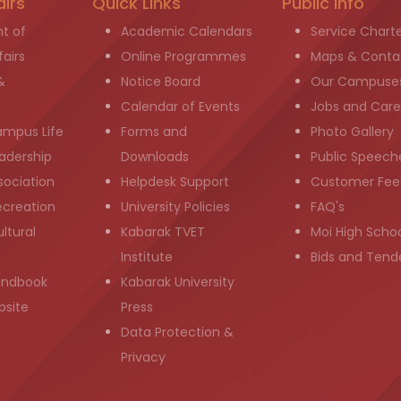
airs
Quick Links
Public info
t of
Academic Calendars
Service Chart
airs
Online Programmes
Maps & Conta
&
Notice Board
Our Campuse
g
Calendar of Events
Jobs and Care
ampus Life
Forms and
Photo Gallery
adership
Downloads
Public Speech
sociation
Helpdesk Support
Customer Fee
ecreation
University Policies
FAQ's
ltural
Kabarak TVET
Moi High Scho
Institute
Bids and Tend
andbook
Kabarak University
bsite
Press
Data Protection &
Privacy