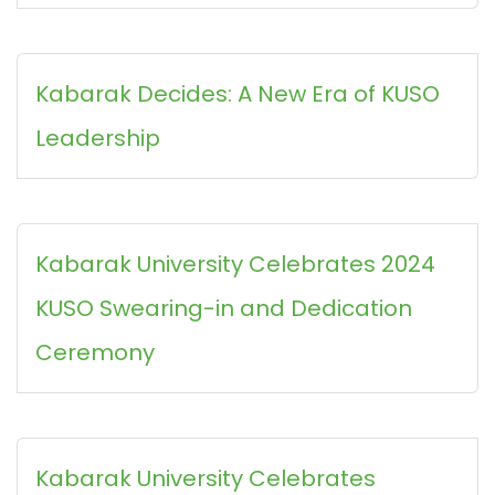
Kabarak Decides: A New Era of KUSO
Leadership
Kabarak University Celebrates 2024
KUSO Swearing-in and Dedication
Ceremony
Kabarak University Celebrates