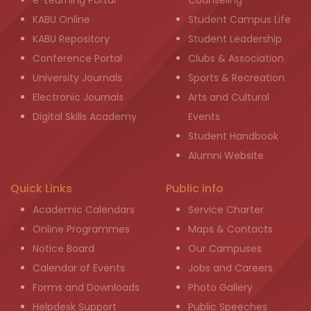
e-Learning Portal
Counseling
KABU Online
Student Campus Life
KABU Repository
Student Leadership
Conference Portal
Clubs & Association
University Journals
Sports & Recreation
Electronic Journals
Arts and Cultural
Digital Skills Academy
Events
Student Handbook
Alumni Website
Quick Links
Public info
Academic Calendars
Service Charter
Online Programmes
Maps & Contacts
Notice Board
Our Campuses
Calendar of Events
Jobs and Careers
Forms and Downloads
Photo Gallery
Helpdesk Support
Public Speeches