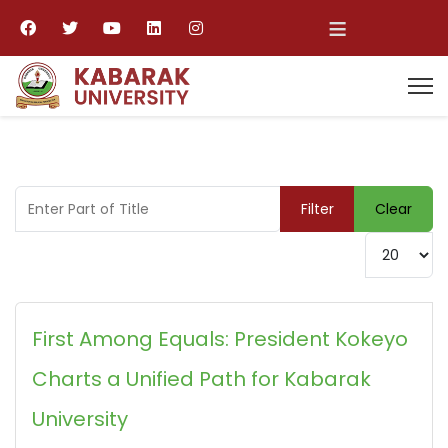
≡
Enter Part of Title
Filter
Clear
Display #
First Among Equals: President Kokeyo
Charts a Unified Path for Kabarak
University