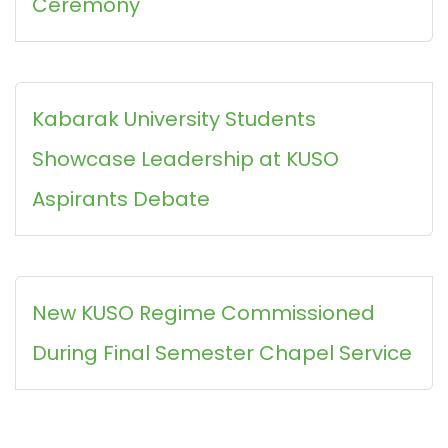
Ceremony
Kabarak University Students
Showcase Leadership at KUSO
Aspirants Debate
New KUSO Regime Commissioned
During Final Semester Chapel Service