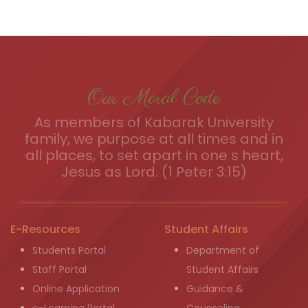
Our Moral Code
As members of Kabarak University
family, we purpose at all times and in
all places, to set apart in one s heart,
Jesus as Lord. (1 Peter 3:15)
E-Resources
Student Affairs
Students Portal
Department of
Staff Portal
Student Affairs
Online Application
Guidance &