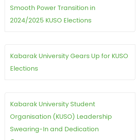
Smooth Power Transition in
2024/2025 KUSO Elections
Kabarak University Gears Up for KUSO
Elections
Kabarak University Student
Organisation (KUSO) Leadership
Swearing-In and Dedication