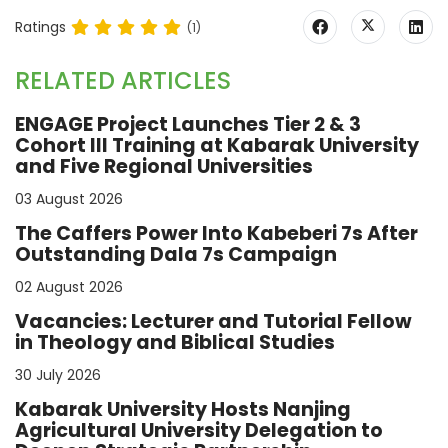
Ratings
(1)
RELATED ARTICLES
ENGAGE Project Launches Tier 2 & 3
Cohort III Training at Kabarak University
and Five Regional Universities
03 August 2026
The Caffers Power Into Kabeberi 7s After
Outstanding Dala 7s Campaign
02 August 2026
Vacancies: Lecturer and Tutorial Fellow
in Theology and Biblical Studies
30 July 2026
Kabarak University Hosts Nanjing
Agricultural University Delegation to