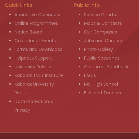
Quick Links
Public info
Academic Calendars
Service Charter
Online Programmes
Maps & Contacts
Notice Board
Our Campuses
Calendar of Events
Jobs and Careers
Forms and Downloads
Photo Gallery
Helpdesk Support
Public Speeches
University Policies
Customer Feedback
Kabarak TVET Institute
FAQ's
Kabarak University
Moi High School
Press
Bids and Tenders
Data Protection &
Privacy