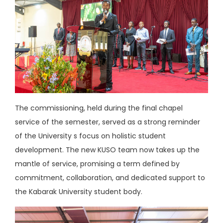
The commissioning, held during the final chapel
service of the semester, served as a strong reminder
of the University s focus on holistic student
development. The new KUSO team now takes up the
mantle of service, promising a term defined by
commitment, collaboration, and dedicated support to
the Kabarak University student body.