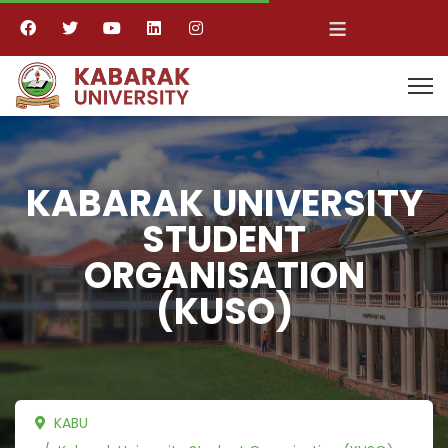
≡
KABARAK UNIVERSITY
STUDENT
ORGANISATION
(KUSO)
KABU