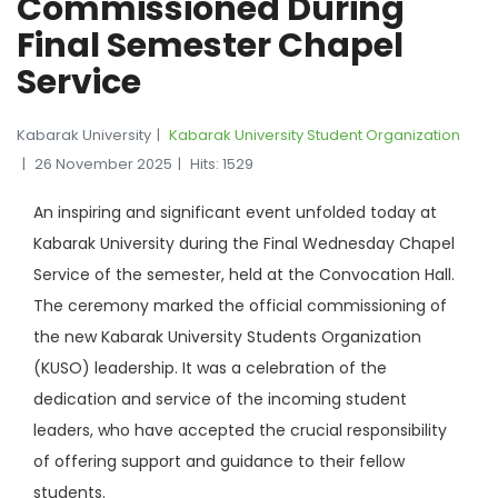
Commissioned During
Final Semester Chapel
Service
Kabarak University
Kabarak University Student Organization
26 November 2025
Hits: 1529
An inspiring and significant event unfolded today at
Kabarak University during the Final Wednesday Chapel
Service of the semester, held at the Convocation Hall.
The ceremony marked the official commissioning of
the new Kabarak University Students Organization
(KUSO) leadership. It was a celebration of the
dedication and service of the incoming student
leaders, who have accepted the crucial responsibility
of offering support and guidance to their fellow
students.