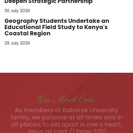
Deepen Strategic Partnership
30 July 2026
Geography Students Undertake an
Educational Field Study to Kenya's
Coastal Region
29 July 2026
Our Moral Code
As members of Kabarak University
family, we purpose at all times and in
all places, to set apart in one s heart,
Jesus as Lord. (1 Peter 3:15)