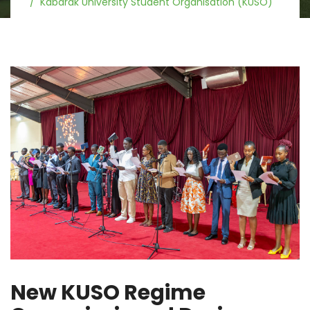
Kabarak University Student Organisation (KUSO)
New KUSO Regime