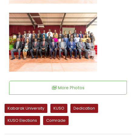
More Photos
Kabarak University
KUSO
Dedication
KUSO Elections
Comrade