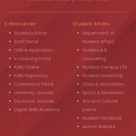
E-Resources
Student Affairs
Students Portal
Department of
Staff Portal
Student Affairs
Online Application
Guidance &
e-Learning Portal
Counseling
KABU Online
Student Campus Life
KABU Repository
Student Leadership
Conference Portal
Clubs & Association
University Journals
Sports & Recreation
Electronic Journals
Arts and Cultural
Digital Skills Academy
Events
Student Handbook
Alumni Website