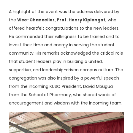
A highlight of the event was the address delivered by
the
Vice-Chancellor, Prof. Henry Kiplangat,
who
offered heartfelt congratulations to the new leaders.
He commended their willingness to be trained and to
invest their time and energy in serving the student
community. His remarks acknowledged the critical role
that student leaders play in building a united,
supportive, and leadership-driven campus culture. The
congregation was also inspired by a powerful speech
from the incoming KUSO President, David Mbugua
from the School of Pharmacy, who shared words of
encouragement and wisdom with the incoming team.