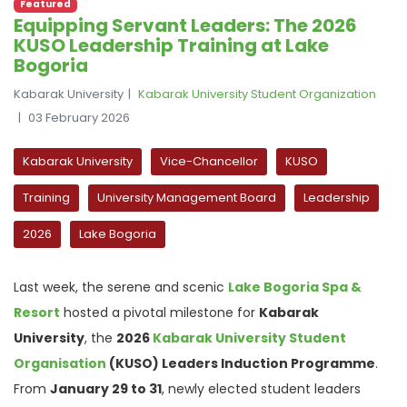
Featured
Equipping Servant Leaders: The 2026
KUSO Leadership Training at Lake
Bogoria
Kabarak University
Kabarak University Student Organization
03 February 2026
Kabarak University
Vice-Chancellor
KUSO
Training
University Management Board
Leadership
2026
Lake Bogoria
Last week, the serene and scenic
Lake Bogoria Spa &
Resort
hosted a pivotal milestone for
Kabarak
University
, the
2026
Kabarak University Student
Organisation
(KUSO) Leaders Induction Programme
.
From
January 29 to 31
, newly elected student leaders