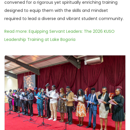
convened for a rigorous yet spiritually enriching training
designed to equip them with the skills and mindset
required to lead a diverse and vibrant student community.
Read more: Equipping Servant Leaders: The 2026 KUSO
Leadership Training at Lake Bogoria