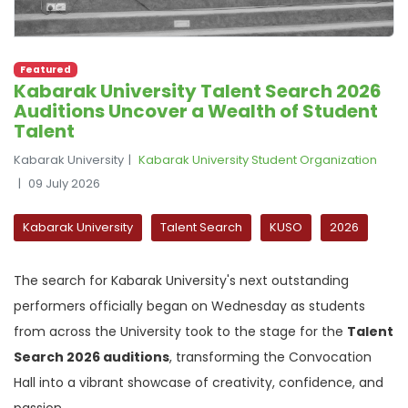
Featured
Kabarak University Talent Search 2026
Auditions Uncover a Wealth of Student
Talent
Kabarak University
Kabarak University Student Organization
09 July 2026
Kabarak University
Talent Search
KUSO
2026
The search for Kabarak University's next outstanding
performers officially began on Wednesday as students
from across the University took to the stage for the
Talent
Search 2026 auditions
, transforming the Convocation
Hall into a vibrant showcase of creativity, confidence, and
passion.