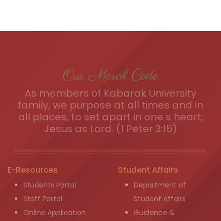
Our Moral Code
As members of Kabarak University
family, we purpose at all times and in
all places, to set apart in one s heart,
Jesus as Lord. (1 Peter 3:15)
E-Resources
Student Affairs
Students Portal
Department of
Staff Portal
Student Affairs
Online Application
Guidance &