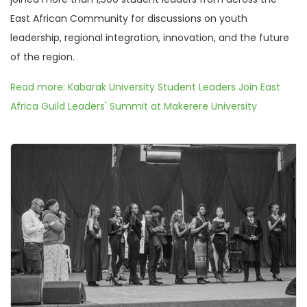
East African Community for discussions on youth
leadership, regional integration, innovation, and the future
of the region.
Read more: Kabarak University Student Leaders Join East
Africa Guild Leaders' Summit at Makerere University