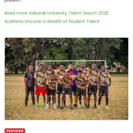
Read more: Kabarak University Talent Search 2026
Auditions Uncover a Wealth of Student Talent
Featured