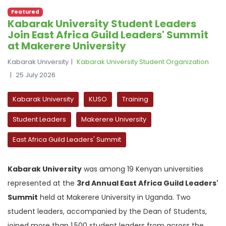
Featured
Kabarak University Student Leaders
Join East Africa Guild Leaders' Summit
at Makerere University
Kabarak University
Kabarak University Student Organization
25 July 2026
Kabarak University
KUSO
Training
Student Leaders
Makerere University
East Africa Guild Leaders' Summit
Kabarak University
was among 19 Kenyan universities
represented at the
3rd Annual East Africa Guild Leaders'
Summit
held at Makerere University in Uganda. Two
student leaders, accompanied by the Dean of Students,
joined more than 1,500 student leaders from across the