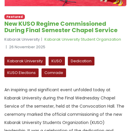
Featured
New KUSO Regime Commissioned
During Final Semester Chapel Service
Kabarak University
Kabarak University Student Organization
26 November 2025
Kabarak University
KUSO
Dedication
KUSO Elections
Comrade
An inspiring and significant event unfolded today at
Kabarak University during the Final Wednesday Chapel
Service of the semester, held at the Convocation Hall. The
ceremony marked the official commissioning of the new
Kabarak University Students Organization (KUSO)
leadership. It was a celebration of the dedication and