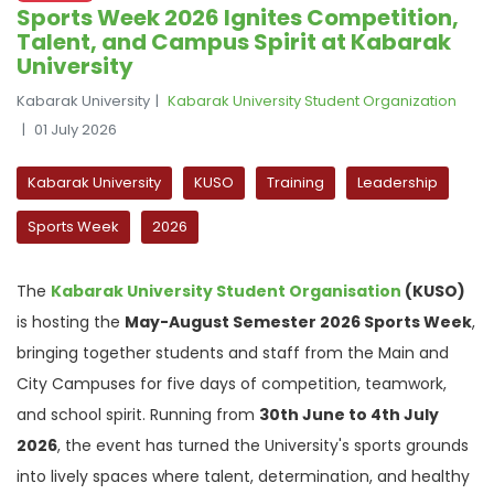
Sports Week 2026 Ignites Competition,
Talent, and Campus Spirit at Kabarak
University
Kabarak University
Kabarak University Student Organization
01 July 2026
Kabarak University
KUSO
Training
Leadership
Sports Week
2026
The
Kabarak University Student Organisation
(KUSO)
is hosting the
May-August Semester 2026 Sports Week
,
bringing together students and staff from the Main and
City Campuses for five days of competition, teamwork,
and school spirit. Running from
30th June to 4th July
2026
, the event has turned the University's sports grounds
into lively spaces where talent, determination, and healthy