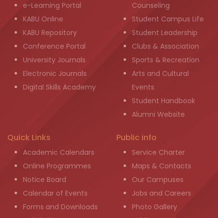
e-Learning Portal
Counseling
KABU Online
Student Campus Life
KABU Repository
Student Leadership
Conference Portal
Clubs & Association
University Journals
Sports & Recreation
Electronic Journals
Arts and Cultural
Digital Skills Academy
Events
Student Handbook
Alumni Website
Quick Links
Public info
Academic Calendars
Service Charter
Online Programmes
Maps & Contacts
Notice Board
Our Campuses
Calendar of Events
Jobs and Careers
Forms and Downloads
Photo Gallery