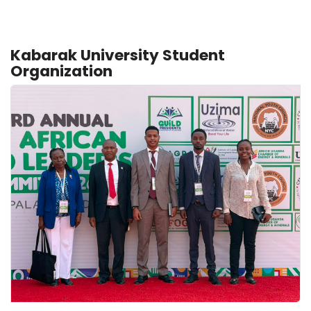
Kabarak University Student
Organization