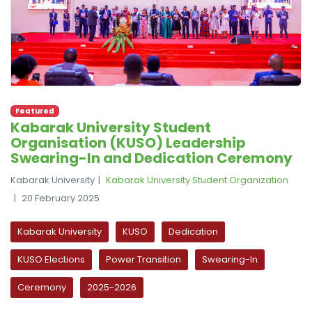
Featured
Kabarak University Student
Organisation (KUSO) Leadership
Swearing-In and Dedication Ceremony
Kabarak University
Kabarak University Student Organization
20 February 2025
Kabarak University
KUSO
Dedication
KUSO Elections
Power Transition
Swearing-In
Ceremony
2025-2026