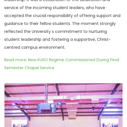
service of the incoming student leaders, who have
accepted the crucial responsibility of offering support and
guidance to their fellow students. The moment strongly
reflected the University s commitment to nurturing
student leadership and fostering a supportive, Christ-
centred campus environment.
Read more: New KUSO Regime Commissioned During Final
Semester Chapel Service