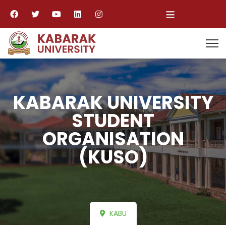
≡
KABARAK UNIVERSITY
STUDENT
ORGANISATION
(KUSO)
KABU