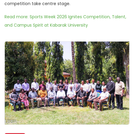
competition take centre stage.
Read more: Sports Week 2026 Ignites Competition, Talent,
and Campus Spirit at Kabarak University