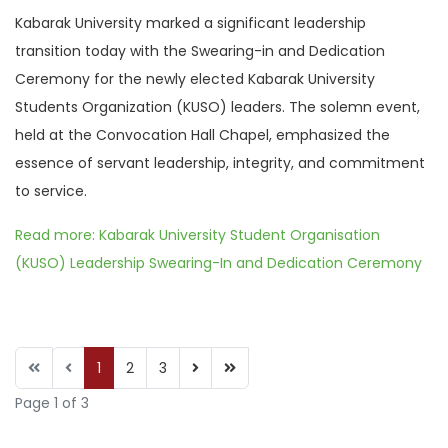
Kabarak University marked a significant leadership
transition today with the Swearing-in and Dedication
Ceremony for the newly elected Kabarak University
Students Organization (KUSO) leaders. The solemn event,
held at the Convocation Hall Chapel, emphasized the
essence of servant leadership, integrity, and commitment
to service.
Read more: Kabarak University Student Organisation
(KUSO) Leadership Swearing-In and Dedication Ceremony
1
2
3
Page 1 of 3