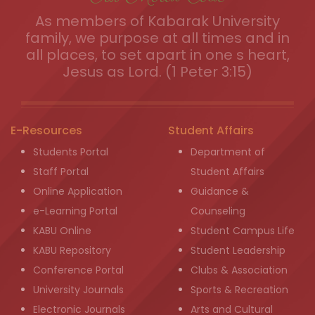
As members of Kabarak University
family, we purpose at all times and in
all places, to set apart in one s heart,
Jesus as Lord. (1 Peter 3:15)
E-Resources
Student Affairs
Students Portal
Department of
Staff Portal
Student Affairs
Online Application
Guidance &
e-Learning Portal
Counseling
KABU Online
Student Campus Life
KABU Repository
Student Leadership
Conference Portal
Clubs & Association
University Journals
Sports & Recreation
Electronic Journals
Arts and Cultural