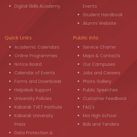
Digital Skills Academy
Events
Student Handbook
Alumni Website
Quick Links
Public info
Academic Calendars
Service Charter
Online Programmes
Maps & Contacts
Notice Board
Our Campuses
Calendar of Events
Jobs and Careers
Forms and Downloads
Photo Gallery
Helpdesk Support
Public Speeches
University Policies
Customer Feedback
Kabarak TVET Institute
FAQ's
Kabarak University
Moi High School
Press
Bids and Tenders
Data Protection &