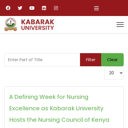
≡
Enter Part of Title
Filter
Clear
Display #
A Defining Week for Nursing
Excellence as Kabarak University
Hosts the Nursing Council of Kenya