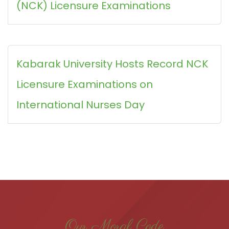
(NCK) Licensure Examinations
Kabarak University Hosts Record NCK
Licensure Examinations on
International Nurses Day
Our Moral Code