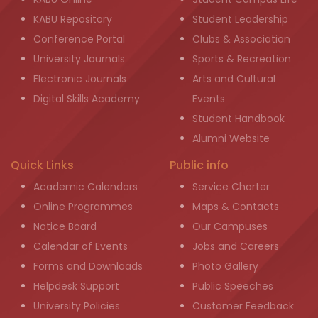
KABU Repository
Student Leadership
Conference Portal
Clubs & Association
University Journals
Sports & Recreation
Electronic Journals
Arts and Cultural
Digital Skills Academy
Events
Student Handbook
Alumni Website
Quick Links
Public info
Academic Calendars
Service Charter
Online Programmes
Maps & Contacts
Notice Board
Our Campuses
Calendar of Events
Jobs and Careers
Forms and Downloads
Photo Gallery
Helpdesk Support
Public Speeches
University Policies
Customer Feedback