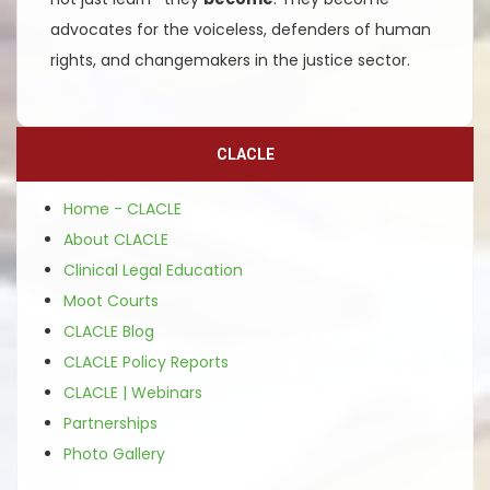
advocates for the voiceless, defenders of human
rights, and changemakers in the justice sector.
CLACLE
Home - CLACLE
About CLACLE
Clinical Legal Education
Moot Courts
CLACLE Blog
CLACLE Policy Reports
CLACLE | Webinars
Partnerships
Photo Gallery