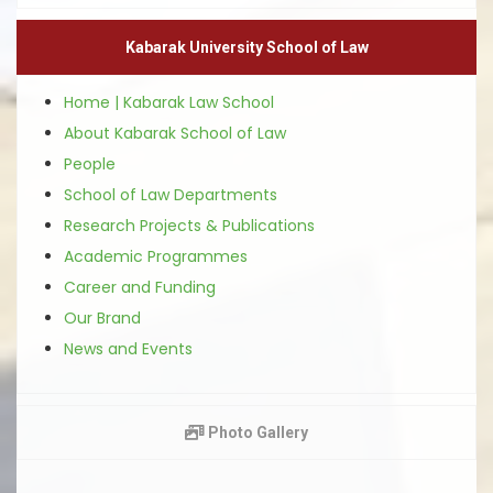
Kabarak University School of Law
Home | Kabarak Law School
About Kabarak School of Law
People
School of Law Departments
Research Projects & Publications
Academic Programmes
Career and Funding
Our Brand
News and Events
Photo Gallery