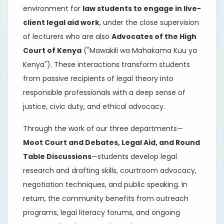
environment for
law students to engage in live-
client legal aid work
, under the close supervision
of lecturers who are also
Advocates of the High
Court of Kenya
("Mawakili wa Mahakama Kuu ya
Kenya"). These interactions transform students
from passive recipients of legal theory into
responsible professionals with a deep sense of
justice, civic duty, and ethical advocacy.
Through the work of our three departments—
Moot Court and Debates, Legal Aid, and Round
Table Discussions
—students develop legal
research and drafting skills, courtroom advocacy,
negotiation techniques, and public speaking. In
return, the community benefits from outreach
programs, legal literacy forums, and ongoing