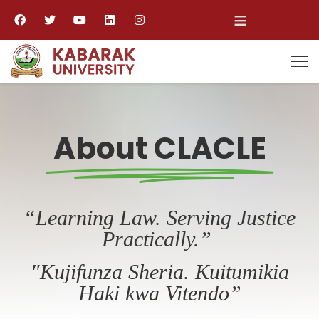
≡
About CLACLE
“Learning Law. Serving Justice
Practically.”
"Kujifunza Sheria. Kuitumikia
Haki kwa Vitendo”