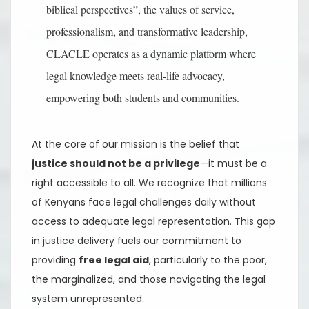
biblical perspectives”, the values of service,
professionalism, and transformative leadership,
CLACLE operates as a dynamic platform where
legal knowledge meets real-life advocacy,
empowering both students and communities.
At the core of our mission is the belief that
justice should not be a privilege
—it must be a
right accessible to all. We recognize that millions
of Kenyans face legal challenges daily without
access to adequate legal representation. This gap
in justice delivery fuels our commitment to
providing
free legal aid
, particularly to the poor,
the marginalized, and those navigating the legal
system unrepresented.