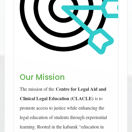
Our Mission
Centre for Legal Aid and
The mission of the
Clinical Legal Education (CLACLE)
is to
promote access to justice while enhancing the
legal education of students through experiential
learning. Rooted in the kabarak “education in