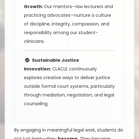
Growth:
Our mentors—law lecturers and
practicing advocates—nurture a culture
of discipline, integrity, compassion, and
responsibility among our student-
clinicians.
Sustainable Justice
Innovation:
CLACLE continuously
explores creative ways to deliver justice
outside formal court systems, particularly
through mediation, negotiation, and legal
counseling.
By engaging in meaningful legal work, students do
not just learn—they
become
. They become