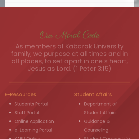
Our Moral Code
As members of Kabarak University
family, we purpose at all times and in
all places, to set apart in one s heart,
Jesus as Lord. (1 Peter 3:15)
E-Resources
Student Affairs
Students Portal
Department of
Staff Portal
Student Affairs
Online Application
Guidance &
e-Learning Portal
Counseling
KABU Online
Student Campus Life