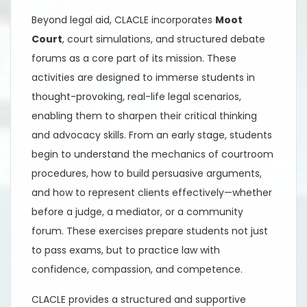
Beyond legal aid, CLACLE incorporates
Moot
Court
, court simulations, and structured debate
forums as a core part of its mission. These
activities are designed to immerse students in
thought-provoking, real-life legal scenarios,
enabling them to sharpen their critical thinking
and advocacy skills. From an early stage, students
begin to understand the mechanics of courtroom
procedures, how to build persuasive arguments,
and how to represent clients effectively—whether
before a judge, a mediator, or a community
forum. These exercises prepare students not just
to pass exams, but to practice law with
confidence, compassion, and competence.
CLACLE provides a structured and supportive