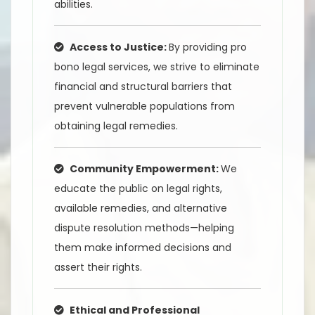
abilities.
Access to Justice:
By providing pro
bono legal services, we strive to eliminate
financial and structural barriers that
prevent vulnerable populations from
obtaining legal remedies.
Community Empowerment:
We
educate the public on legal rights,
available remedies, and alternative
dispute resolution methods—helping
them make informed decisions and
assert their rights.
Ethical and Professional