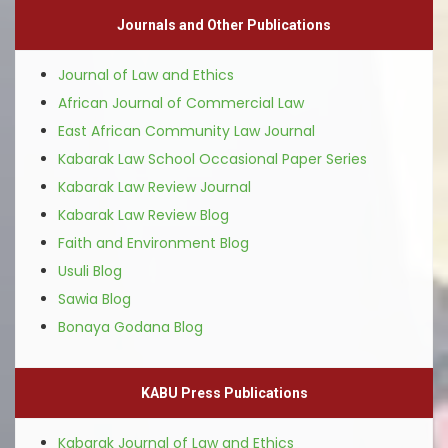
Journals and Other Publications
Journal of Law and Ethics
African Journal of Commercial Law
East African Community Law Journal
Kabarak Law School Occasional Paper Series
Kabarak Law Review Journal
Kabarak Law Review Blog
Faith and Environment Blog
Usuli Blog
Sawia Blog
Bonaya Godana Blog
KABU Press Publications
Kabarak Journal of Law and Ethics