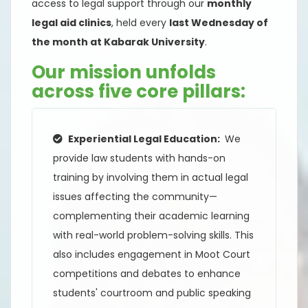
access to legal support through our
monthly
legal aid clinics
, held every
last Wednesday of
the month at Kabarak University
.
Our mission unfolds
across five core pillars:
Experiential Legal Education:
We
provide law students with hands-on
training by involving them in actual legal
issues affecting the community—
complementing their academic learning
with real-world problem-solving skills. This
also includes engagement in Moot Court
competitions and debates to enhance
students' courtroom and public speaking