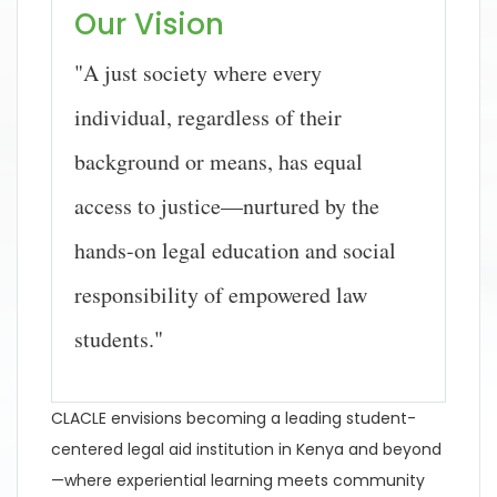
Our Vision
"A just society where every
individual, regardless of their
background or means, has equal
access to justice—nurtured by the
hands-on legal education and social
responsibility of empowered law
students."
CLACLE envisions becoming a leading student-
centered legal aid institution in Kenya and beyond
—where experiential learning meets community