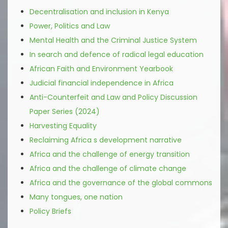
Decentralisation and inclusion in Kenya
Power, Politics and Law
Mental Health and the Criminal Justice System
In search and defence of radical legal education
African Faith and Environment Yearbook
Judicial financial independence in Africa
Anti-Counterfeit and Law and Policy Discussion
Paper Series (2024)
Harvesting Equality
Reclaiming Africa s development narrative
Africa and the challenge of energy transition
Africa and the challenge of climate change
Africa and the governance of the global commons
Many tongues, one nation
Policy Briefs