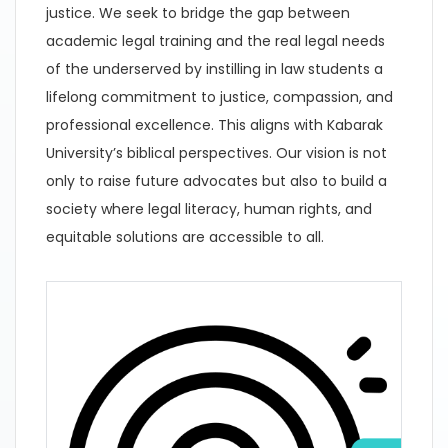
justice. We seek to bridge the gap between
academic legal training and the real legal needs
of the underserved by instilling in law students a
lifelong commitment to justice, compassion, and
professional excellence. This aligns with Kabarak
University’s biblical perspectives. Our vision is not
only to raise future advocates but also to build a
society where legal literacy, human rights, and
equitable solutions are accessible to all.