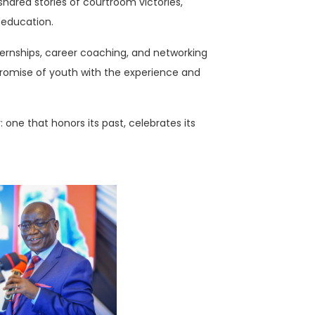
hared stories of courtroom victories,
l education.
ernships, career coaching, and networking
promise of youth with the experience and
 one that honors its past, celebrates its