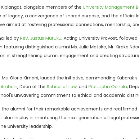
 K. Kiplangat, alongside members of the
University Management B
n of legacy, a convergence of shared purpose, and the official 
ive aimed at fostering professional connections, mentorship, and 
nal led by
Rev. Justus Mutuku
, Acting University Provost, follow
 featuring distinguished alumni Ms. Julie Matoke, Mr. Kiroko Ndeg
ion in strengthening alumni engagement and creating structure
 Ms. Gloria Kimani, lauded the initiative, commending Kabarak s c
n Ambani
, Dean of the
School of Law
, and
Prof. John Ochola
, Dep
hool's unwavering commitment to ethical and academic distinc
 the alumni for their remarkable achievements and reaffirmed t
hat alumni play in mentoring the next generation of legal profe
e university leadership.