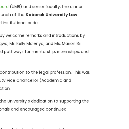
oard
(UMB) and senior faculty, the dinner
launch of the
Kabarak University Law
institutional pride.
ed by welcome remarks and introductions by
wa, Mr. Kelly Malenya, and Ms. Marion Bii
d pathways for mentorship, internships, and
ontribution to the legal profession. This was
uty Vice Chancellor (Academic and
tion.
he University s dedication to supporting the
ssionals and encouraged continued