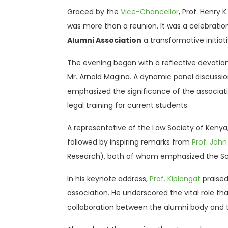
Graced by the
Vice-Chancellor
, Prof. Henry
was more than a reunion. It was a celebratio
Alumni Association
a transformative initiat
The evening began with a reflective devotio
Mr. Arnold Magina. A dynamic panel discussion
emphasized the significance of the associat
legal training for current students.
A representative of the Law Society of Kenya,
followed by inspiring remarks from
Prof. Joh
Research), both of whom emphasized the Sc
In his keynote address,
Prof. Kiplangat
praised
association. He underscored the vital role t
collaboration between the alumni body and th