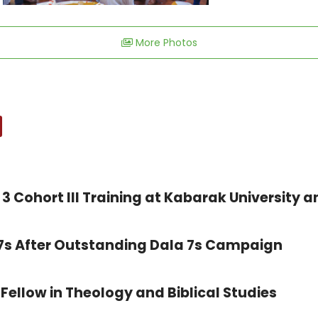
More Photos
3 Cohort III Training at Kabarak University a
 7s After Outstanding Dala 7s Campaign
Fellow in Theology and Biblical Studies