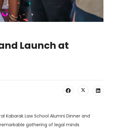
 and Launch at
ural Kabarak Law School Alumni Dinner and
 remarkable gathering of legal minds