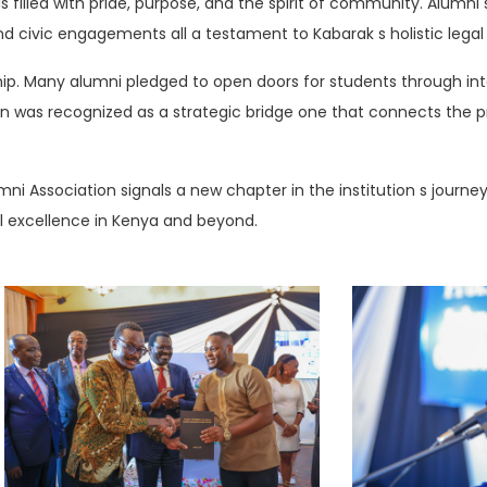
illed with pride, purpose, and the spirit of community. Alumni s
 and civic engagements all a testament to Kabarak s holistic lega
ip. Many alumni pledged to open doors for students through int
on was recognized as a strategic bridge one that connects the 
i Association signals a new chapter in the institution s journey:
al excellence in Kenya and beyond.