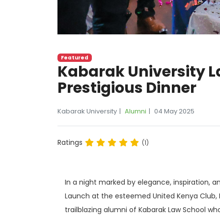
Featured
Kabarak University 
Prestigious Dinner
Kabarak University
Alumni
04 May 2025
Ratings
(1)
In a night marked by elegance, inspiration, 
Launch at the esteemed United Kenya Club, N
trailblazing alumni of Kabarak Law School wh