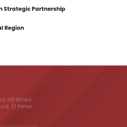
n Strategic Partnership
l Region
t all times
ord. (1 Peter