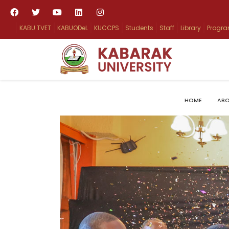
KABU TVET
KABUODeL
KUCCPS
Students
Staff
Library
Progr
HOME
ABO