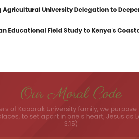
 Agricultural University Delegation to Deepe
 Educational Field Study to Kenya's Coasta
Our Moral Code
s of Kabarak University family, we purpose a
places, to set apart in one s heart, Jesus as L
3:15)