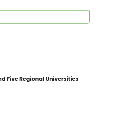
nd Five Regional Universities