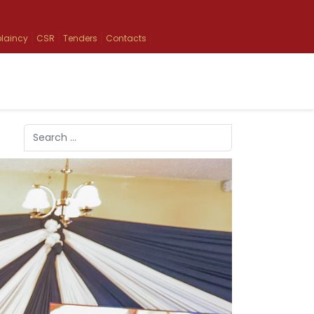
laincy
CSR
Tenders
Contacts
Search
Type 2 or more characters for results.