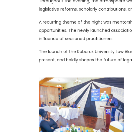
Throughout the evening, the atmosphere was f
legislative reforms, scholarly contributions,
A recurring theme of the night was mentorsh
opportunities. The newly launched associati
influence of seasoned practitioners.
The launch of the Kabarak University Law Alumn
present, and boldly shapes the future of leg