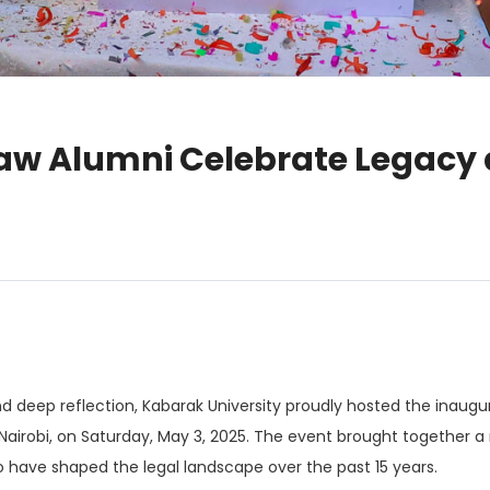
Law Alumni Celebrate Legacy
and deep reflection, Kabarak University proudly hosted the inaug
airobi, on Saturday, May 3, 2025. The event brought together a
o have shaped the legal landscape over the past 15 years.