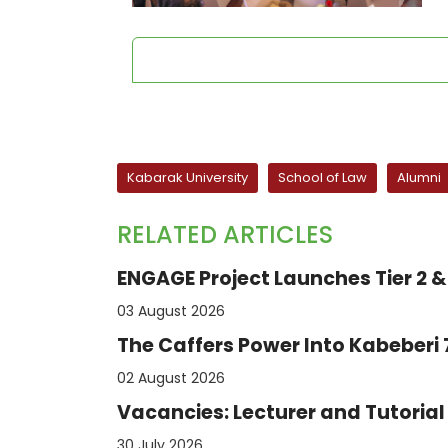
Kabarak University
School of Law
Alumni
RELATED ARTICLES
ENGAGE Project Launches Tier 2 & 
03 August 2026
The Caffers Power Into Kabeberi
02 August 2026
Vacancies: Lecturer and Tutorial 
30 July 2026