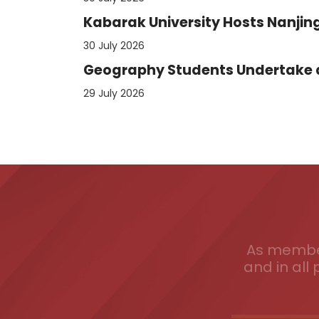
Kabarak University Hosts Nanjing
30 July 2026
Geography Students Undertake an
29 July 2026
As member
and in all 