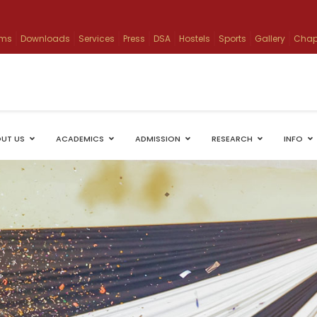
ams
Downloads
Services
Press
DSA
Hostels
Sports
Gallery
Chap
UT US
ACADEMICS
ADMISSION
RESEARCH
INFO