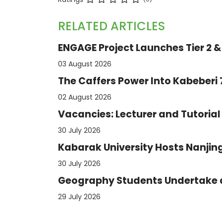
RELATED ARTICLES
ENGAGE Project Launches Tier 2 & 
03 August 2026
The Caffers Power Into Kabeberi
02 August 2026
Vacancies: Lecturer and Tutorial 
30 July 2026
Kabarak University Hosts Nanjing
30 July 2026
Geography Students Undertake an
29 July 2026