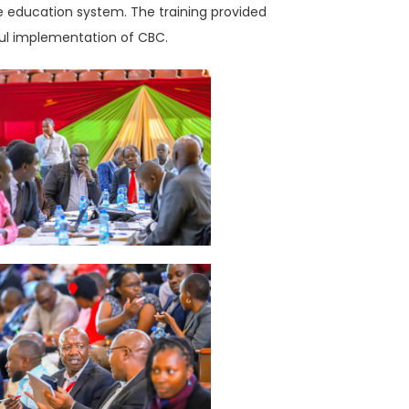
the education system. The training provided
sful implementation of CBC.