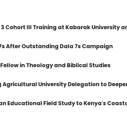
3 Cohort III Training at Kabarak University a
 7s After Outstanding Dala 7s Campaign
Fellow in Theology and Biblical Studies
 Agricultural University Delegation to Deepe
 Educational Field Study to Kenya's Coasta