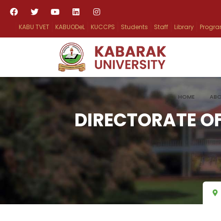
KABU TVET
KABUODeL
KUCCPS
Students
Staff
Library
Progr
HOME
ABO
DIRECTORATE OF