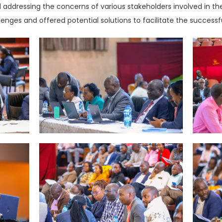
and addressing the concerns of various stakeholders involved in 
lenges and offered potential solutions to facilitate the succes