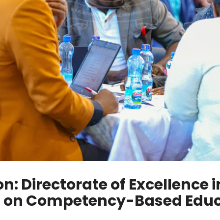
: Directorate of Excellence 
f on Competency-Based Educa