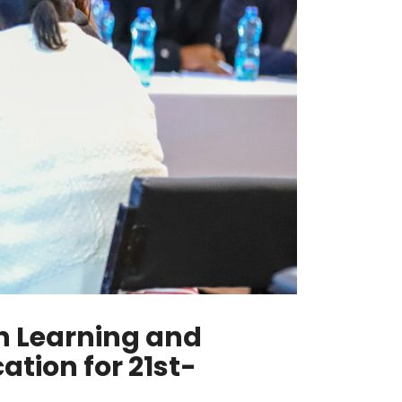
in Learning and
tion for 21st-