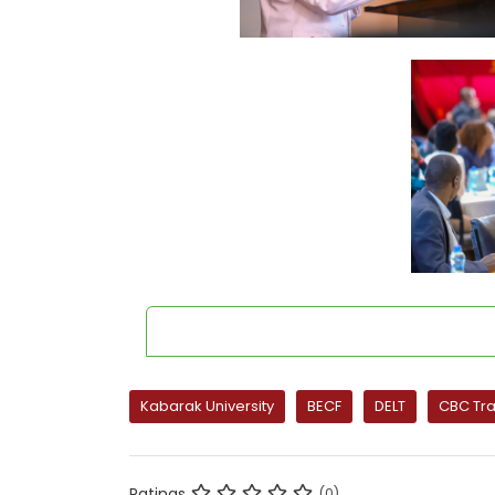
Kabarak University
BECF
DELT
CBC Tra
Ratings
(0)