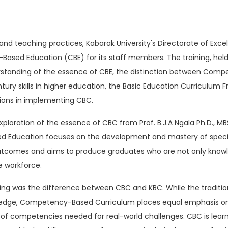
and teaching practices, Kabarak University's Directorate of Exc
ased Education (CBE) for its staff members. The training, held 
rstanding of the essence of CBE, the distinction between Co
ry skills in higher education, the Basic Education Curriculum F
tions in implementing CBC.
loration of the essence of CBC from Prof. B.J.A Ngala Ph.D., M
Education focuses on the development and mastery of specific 
s outcomes and aims to produce graduates who are not only knowl
 workforce.
aining was the difference between CBC and KBC. While the tradit
edge, Competency-Based Curriculum places equal emphasis on the
of competencies needed for real-world challenges. CBC is le