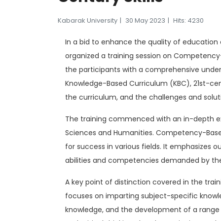
Kabarak University
30 May 2023
Hits: 4230
In a bid to enhance the quality of education 
organized a training session on Competency-B
the participants with a comprehensive unde
Knowledge-Based Curriculum (KBC), 21st-centu
the curriculum, and the challenges and solu
The training commenced with an in-depth exp
Sciences and Humanities. Competency-Based 
for success in various fields. It emphasize
abilities and competencies demanded by the
A key point of distinction covered in the tr
focuses on imparting subject-specific knowl
knowledge, and the development of a range 