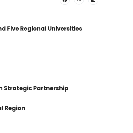
nd Five Regional Universities
n Strategic Partnership
l Region