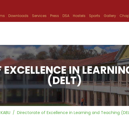
ams
Downloads
Services
Press
DSA
Hostels
Sports
Gallery
Chap
UT US
ACADEMICS
ADMISSION
RESEARCH
INFO
 EXCELLENCE IN LEARNI
(DELT)
KABU
Directorate of Excellence in Learning and Teaching (DE