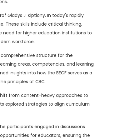
ons.
f Gladys J. Kiptiony. In today's rapidly
hese skills include critical thinking,
e need for higher education institutions to
odern workforce.
a comprehensive structure for the
earning areas, competencies, and learning
ned insights into how the BECF serves as a
the principles of CBC.
a shift from content-heavy approaches to
 explored strategies to align curriculum,
The participants engaged in discussions
pportunities for educators, ensuring the