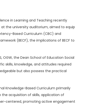
ellence in Learning and Teaching recently
at the university auditorium, aimed to equip
mpetency-Based Curriculum (CBC) and
ramework (BECF), the implications of BECF to
BS, OGW, the Dean School of Education Social
skills, knowledge, and attitudes required
edgeable but also possess the practical
ional Knowledge-Based Curriculum primarily
 acquisition of skills, application of
arner-centered, promoting active engagement