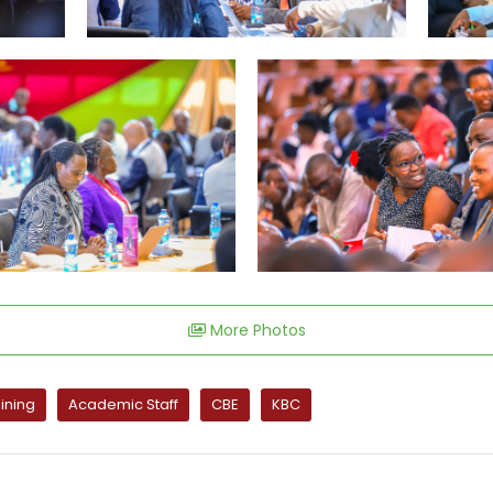
More Photos
ining
Academic Staff
CBE
KBC