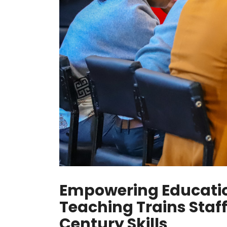
Empowering Education
Teaching Trains Staf
Century Skills