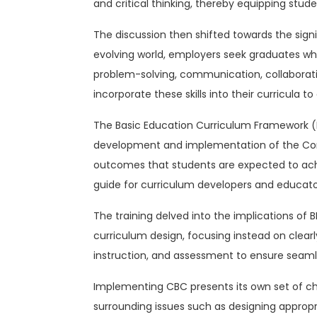
and critical thinking, thereby equipping stude
The discussion then shifted towards the signifi
evolving world, employers seek graduates who
problem-solving, communication, collaboration
incorporate these skills into their curricul
The Basic Education Curriculum Framework (BE
development and implementation of the Comp
outcomes that students are expected to achie
guide for curriculum developers and educators
The training delved into the implications o
curriculum design, focusing instead on clear
instruction, and assessment to ensure seaml
Implementing CBC presents its own set of cha
surrounding issues such as designing approp