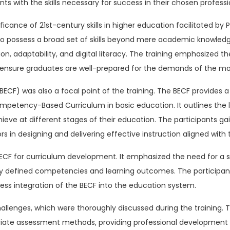
nts with the skills necessary for success in their chosen professi
cance of 21st-century skills in higher education facilitated by Pro
 possess a broad set of skills beyond mere academic knowledge. T
, adaptability, and digital literacy. The training emphasized th
a to ensure graduates are well-prepared for the demands of the m
CF) was also a focal point of the training. The BECF provides 
etency-Based Curriculum in basic education. It outlines the l
ve at different stages of their education. The participants gai
 in designing and delivering effective instruction aligned with 
f BECF for curriculum development. It emphasized the need for 
ly defined competencies and learning outcomes. The participants
ess integration of the BECF into the education system.
llenges, which were thoroughly discussed during the training. 
riate assessment methods, providing professional development o