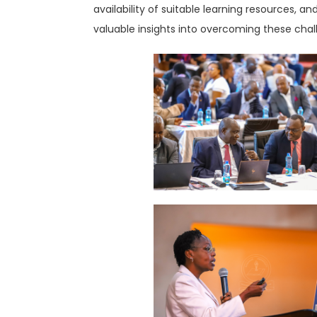
availability of suitable learning resources, 
valuable insights into overcoming these chal