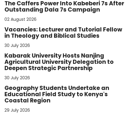
The Caffers Power Into Kabeberi 7s After
Outstanding Dala 7s Campaign
02 August 2026
Vacancies: Lecturer and Tutorial Fellow
in Theology and Biblical Studies
30 July 2026
Kabarak University Hosts Nanjing
Agricultural University Delegation to
Deepen Strategic Partnership
30 July 2026
Geography Students Undertake an
Educational Field Study to Kenya's
Coastal Region
29 July 2026