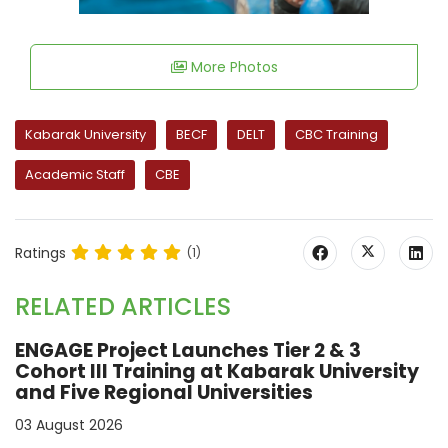
More Photos
Kabarak University
BECF
DELT
CBC Training
Academic Staff
CBE
Ratings
(1)
RELATED ARTICLES
ENGAGE Project Launches Tier 2 & 3
Cohort III Training at Kabarak University
and Five Regional Universities
03 August 2026