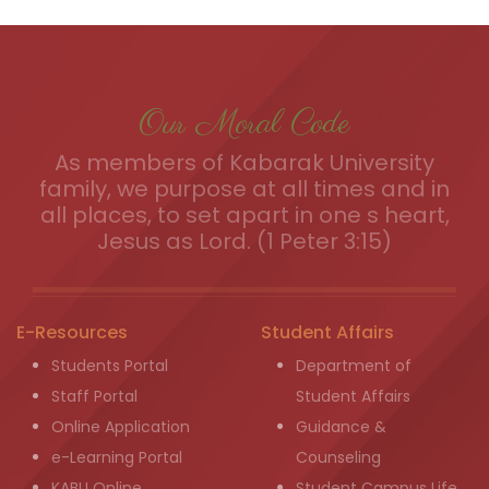
Our Moral Code
As members of Kabarak University
family, we purpose at all times and in
all places, to set apart in one s heart,
Jesus as Lord. (1 Peter 3:15)
E-Resources
Student Affairs
Students Portal
Department of
Staff Portal
Student Affairs
Online Application
Guidance &
e-Learning Portal
Counseling
KABU Online
Student Campus Life