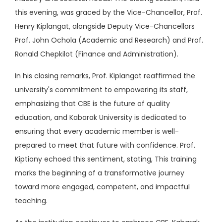
this evening, was graced by the Vice-Chancellor, Prof.
Henry Kiplangat, alongside Deputy Vice-Chancellors
Prof. John Ochola (Academic and Research) and Prof.
Ronald Chepkilot (Finance and Administration).
In his closing remarks, Prof. Kiplangat reaffirmed the
university's commitment to empowering its staff,
emphasizing that CBE is the future of quality
education, and Kabarak University is dedicated to
ensuring that every academic member is well-
prepared to meet that future with confidence. Prof.
Kiptiony echoed this sentiment, stating, This training
marks the beginning of a transformative journey
toward more engaged, competent, and impactful
teaching.