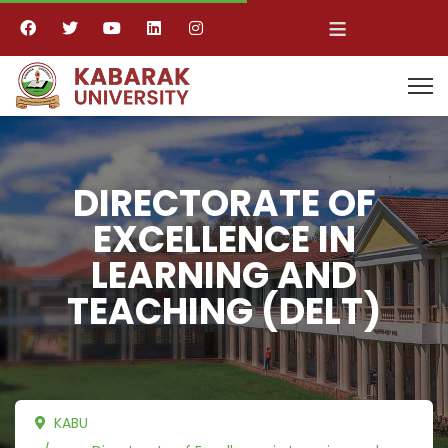
≡
DIRECTORATE OF
EXCELLENCE IN
LEARNING AND
TEACHING (DELT)
KABU