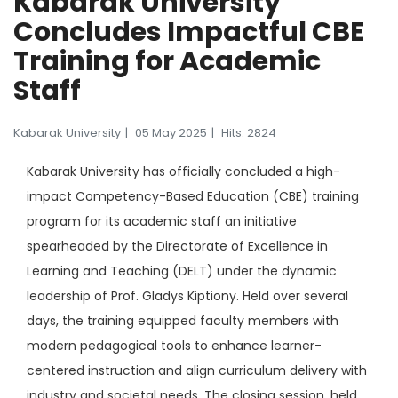
Kabarak University
Concludes Impactful CBE
Training for Academic
Staff
Kabarak University
05 May 2025
Hits: 2824
Kabarak University has officially concluded a high-
impact Competency-Based Education (CBE) training
program for its academic staff an initiative
spearheaded by the Directorate of Excellence in
Learning and Teaching (DELT) under the dynamic
leadership of Prof. Gladys Kiptiony. Held over several
days, the training equipped faculty members with
modern pedagogical tools to enhance learner-
centered instruction and align curriculum delivery with
industry and societal needs. The closing session, held