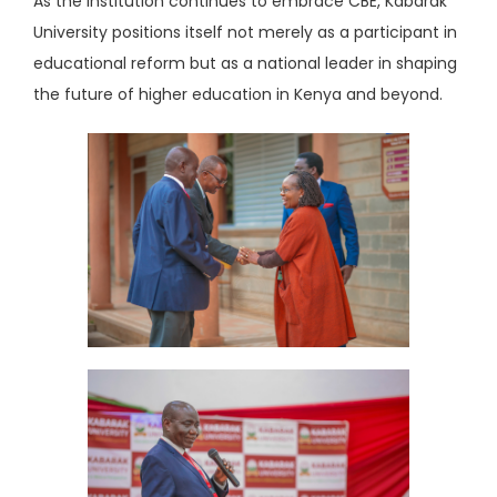
As the institution continues to embrace CBE, Kabarak
University positions itself not merely as a participant in
educational reform but as a national leader in shaping
the future of higher education in Kenya and beyond.