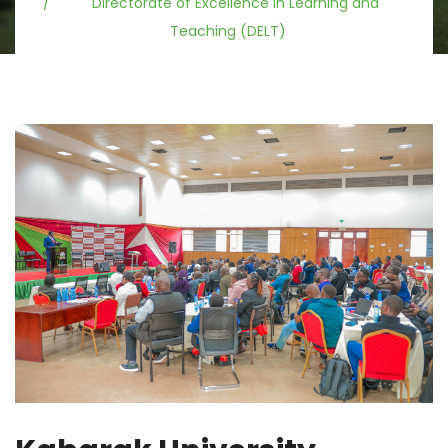
Directorate of Excellence in Learning and
Teaching (DELT)