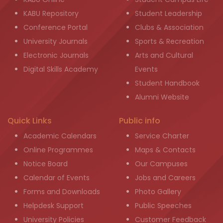
KABU Repository
Student Leadership
Conference Portal
Clubs & Association
University Journals
Sports & Recreation
Electronic Journals
Arts and Cultural
Digital Skills Academy
Events
Student Handbook
Alumni Website
Quick Links
Public info
Academic Calendars
Service Charter
Online Programmes
Maps & Contacts
Notice Board
Our Campuses
Calendar of Events
Jobs and Careers
Forms and Downloads
Photo Gallery
Helpdesk Support
Public Speeches
University Policies
Customer Feedback