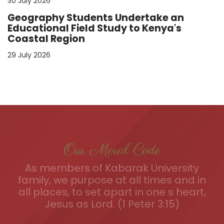
30 July 2026
Geography Students Undertake an
Educational Field Study to Kenya's
Coastal Region
29 July 2026
Our Moral Code
As members of Kabarak University
family, we purpose at all times and in
all places, to set apart in one s heart,
Jesus as Lord. (1 Peter 3:15)