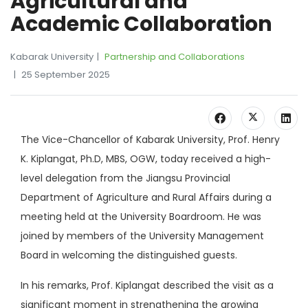
Agricultural and
Academic Collaboration
Kabarak University
Partnership and Collaborations
25 September 2025
The Vice-Chancellor of Kabarak University, Prof. Henry
K. Kiplangat, Ph.D, MBS, OGW, today received a high-
level delegation from the Jiangsu Provincial
Department of Agriculture and Rural Affairs during a
meeting held at the University Boardroom. He was
joined by members of the University Management
Board in welcoming the distinguished guests.
In his remarks, Prof. Kiplangat described the visit as a
significant moment in strengthening the growing