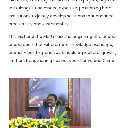
initiatives, including the Mkulima Hub project, align well
with Jiangsu s advanced expertise, positioning both
institutions to jointly develop solutions that enhance
productivity and sustainability.
This visit and the MoU mark the beginning of a deeper
cooperation that will promote knowledge exchange,
capacity building, and sustainable agricultural growth,
further strengthening ties between Kenya and China.