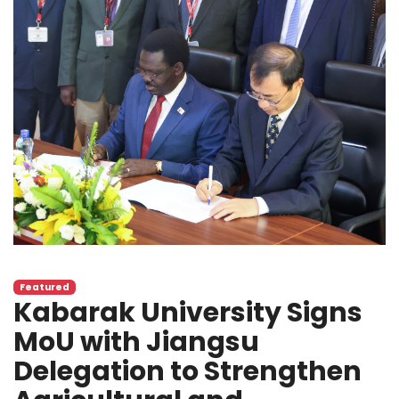
Featured
Kabarak University Signs
MoU with Jiangsu
Delegation to Strengthen