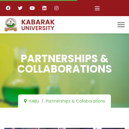
≡
PARTNERSHIPS &
COLLABORATIONS
KABU
Partnerships & Collaborations