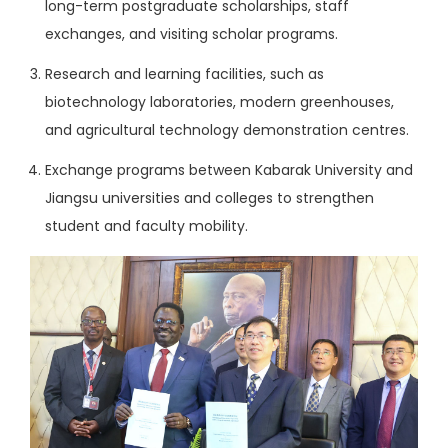
long-term postgraduate scholarships, staff
exchanges, and visiting scholar programs.
Research and learning facilities, such as
biotechnology laboratories, modern greenhouses,
and agricultural technology demonstration centres.
Exchange programs between Kabarak University and
Jiangsu universities and colleges to strengthen
student and faculty mobility.