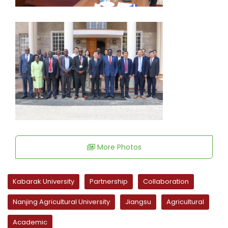
More Photos
Kabarak University
Partnership
Collaboration
Nanjing Agricultural University
Jiangsu
Agricultural
Academic