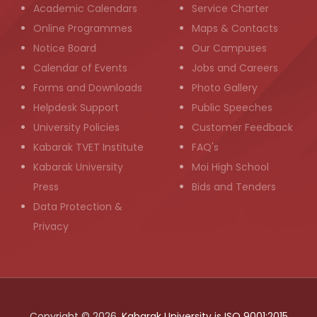
Academic Calendars
Service Charter
Online Programmes
Maps & Contacts
Notice Board
Our Campuses
Calendar of Events
Jobs and Careers
Forms and Downloads
Photo Gallery
Helpdesk Support
Public Speeches
University Policies
Customer Feedback
Kabarak TVET Institute
FAQ's
Kabarak University
Moi High School
Press
Bids and Tenders
Data Protection &
Privacy
Copyright © 2026,
Kabarak University is ISO 9001:2015