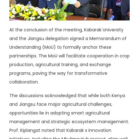
At the conclusion of the meeting, Kabarak University
and the Jiangsu delegation signed a Memorandum of
Understanding (MoU) to formally anchor these
partnerships. The MoU will facilitate cooperation in crop
production, agricultural training, and exchange
programs, paving the way for transformative
collaboration.
The discussions acknowledged that while both Kenya
and Jiangsu face major agricultural challenges,
opportunities lie in adopting smart agricultural
management and strategic ecosystem management.
Prof. Kiplangat noted that Kabarak s innovation