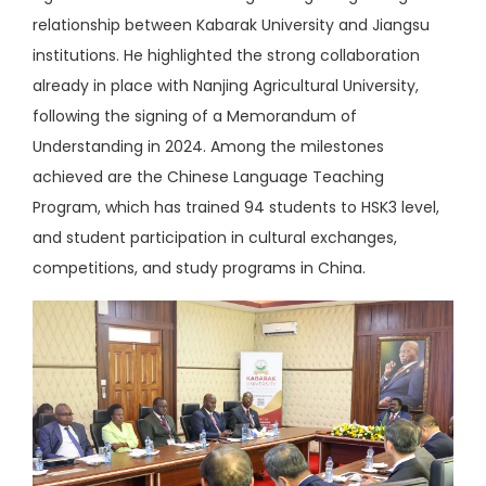
relationship between Kabarak University and Jiangsu
institutions. He highlighted the strong collaboration
already in place with Nanjing Agricultural University,
following the signing of a Memorandum of
Understanding in 2024. Among the milestones
achieved are the Chinese Language Teaching
Program, which has trained 94 students to HSK3 level,
and student participation in cultural exchanges,
competitions, and study programs in China.