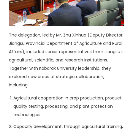
The delegation, led by Mr. Zhu Xinhua (Deputy Director,
Jiangsu Provincial Department of Agriculture and Rural
Affairs), included senior representatives from Jiangsu s
agricultural, scientific, and research institutions.
Together with Kabarak University leadership, they
explored new areas of strategic collaboration,
including:
Agricultural cooperation in crop production, product
quality testing, processing, and plant protection
technologies.
Capacity development, through agricultural training,