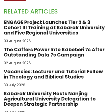
RELATED ARTICLES
ENGAGE Project Launches Tier 2 & 3
Cohort III Training at Kabarak University
and Five Regional Universities
03 August 2026
The Caffers Power Into Kabeberi 7s After
Outstanding Dala 7s Campaign
02 August 2026
Vacancies: Lecturer and Tutorial Fellow
in Theology and Biblical Studies
30 July 2026
Kabarak University Hosts Nanjing
Agricultural University Delegation to
Deepen Strategic Partnership