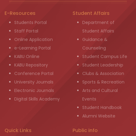
E-Resources
Student Affairs
Students Portal
Department of
Staff Portal
Student Affairs
Online Application
Guidance &
e-Learning Portal
Counseling
KABU Online
Student Campus Life
KABU Repository
Student Leadership
Conference Portal
Clubs & Association
University Journals
Sports & Recreation
Electronic Journals
Arts and Cultural
Digital Skills Academy
Events
Student Handbook
Alumni Website
Quick Links
Public info