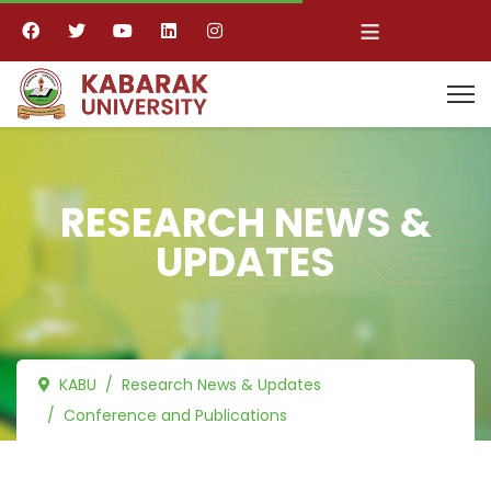
≡
RESEARCH NEWS &
UPDATES
KABU
Research News & Updates
Conference and Publications