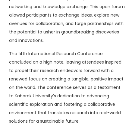
networking and knowledge exchange. This open forum
allowed participants to exchange ideas, explore new
avenues for collaboration, and forge partnerships with
the potential to usher in groundbreaking discoveries
and innovations.
The 14th International Research Conference
concluded on a high note, leaving attendees inspired
to propel their research endeavors forward with a
renewed focus on creating a tangible, positive impact
on the world. The conference serves as a testament
to Kabarak University's dedication to advancing
scientific exploration and fostering a collaborative
environment that translates research into real-world
solutions for a sustainable future.