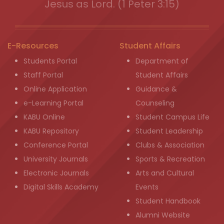
Jesus as Lord. (1 Peter 3:15)
E-Resources
Student Affairs
Students Portal
Department of
Staff Portal
Student Affairs
Online Application
Guidance &
e-Learning Portal
Counseling
KABU Online
Student Campus Life
KABU Repository
Student Leadership
Conference Portal
Clubs & Association
University Journals
Sports & Recreation
Electronic Journals
Arts and Cultural
Digital Skills Academy
Events
Student Handbook
Alumni Website