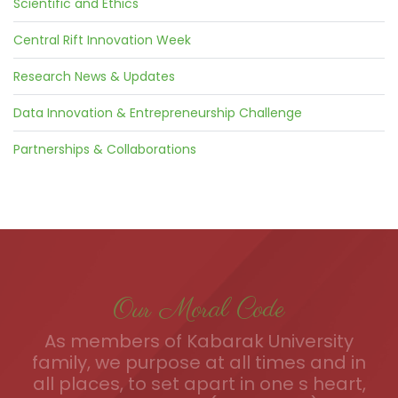
Scientific and Ethics
Central Rift Innovation Week
Research News & Updates
Data Innovation & Entrepreneurship Challenge
Partnerships & Collaborations
Our Moral Code
As members of Kabarak University
family, we purpose at all times and in
all places, to set apart in one s heart,