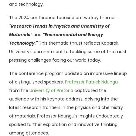
and technology.
The 2024 conference focused on two key themes:
"Research Trends in Physics and Chemistry of
Materials"
and
"Environmental and Energy
Technology."
This thematic thrust reflects Kabarak
University's commitment to tackling some of the most
pressing challenges facing our world today.
The conference program boasted an impressive lineup
of distinguished speakers.
Professor Patrick Ndungu
from the
University of Pretoria
captivated the
audience with his keynote address, delving into the
latest research frontiers in the physics and chemistry
of materials. Professor Ndungu's insights undoubtedly
sparked further exploration and innovative thinking
among attendees.