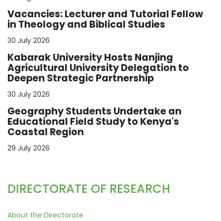
Vacancies: Lecturer and Tutorial Fellow
in Theology and Biblical Studies
30 July 2026
Kabarak University Hosts Nanjing
Agricultural University Delegation to
Deepen Strategic Partnership
30 July 2026
Geography Students Undertake an
Educational Field Study to Kenya's
Coastal Region
29 July 2026
DIRECTORATE OF RESEARCH
About the Directorate