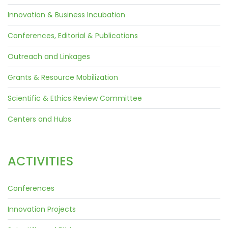
Innovation & Business Incubation
Conferences, Editorial & Publications
Outreach and Linkages
Grants & Resource Mobilization
Scientific & Ethics Review Committee
Centers and Hubs
ACTIVITIES
Conferences
Innovation Projects