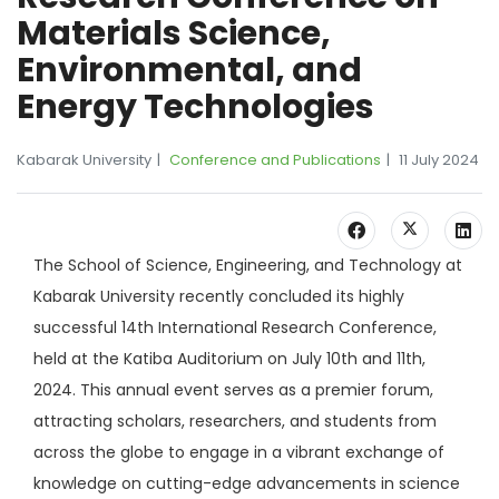
Materials Science,
Environmental, and
Energy Technologies
Kabarak University
Conference and Publications
11 July 2024
The School of Science, Engineering, and Technology at
Kabarak University recently concluded its highly
successful 14th International Research Conference,
held at the Katiba Auditorium on July 10th and 11th,
2024. This annual event serves as a premier forum,
attracting scholars, researchers, and students from
across the globe to engage in a vibrant exchange of
knowledge on cutting-edge advancements in science