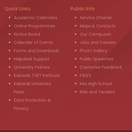
Quick Links
Public info
Academic Calendars
Service Charter
Online Programmes
Maps & Contacts
Notice Board
Our Campuses
Calendar of Events
Jobs and Careers
Forms and Downloads
Photo Gallery
Helpdesk Support
Public Speeches
University Policies
Customer Feedback
Kabarak TVET Institute
FAQ's
Kabarak University
Moi High School
Press
Bids and Tenders
Data Protection &
Privacy