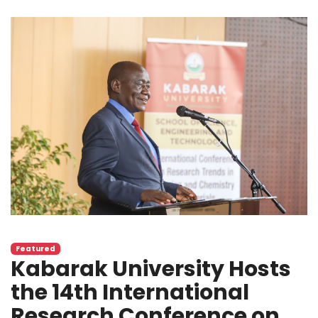
Featured
Kabarak University Hosts
the 14th International
Research Conference on