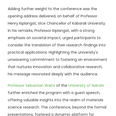
Adding further weight to the conference was the
opening address delivered, on behalf of Professor
Henry Kiplangat, Vice Chancellor of Kabarak University.
In his remarks, Professor Kiplangat, with a strong
emphasis on societal impact, urged participants to
consider the translation of their research findings into
practical applications. Highlighting the university's
unwavering commitment to fostering an environment
that nurtures innovation and collaborative research,
his message resonated deeply with the audience.
Professor Sebastian Waita
of the
University of Nairobi
further enriched the program with a guest speech,
offering valuable insights into the realm of materials
science research. The conference, beyond the formal
presentations, fostered a dynamic platform for