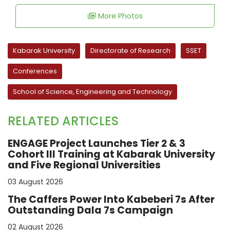
More Photos
Kabarak University
Directorate of Research
SSET
Conferences
School of Science, Engineering and Technology
RELATED ARTICLES
ENGAGE Project Launches Tier 2 & 3
Cohort III Training at Kabarak University
and Five Regional Universities
03 August 2026
The Caffers Power Into Kabeberi 7s After
Outstanding Dala 7s Campaign
02 August 2026