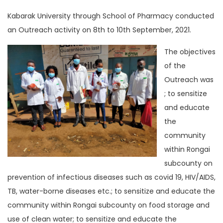
Kabarak University through School of Pharmacy conducted
an Outreach activity on 8th to 10th September, 2021.
The objectives
of the
Outreach was
; to sensitize
and educate
the
community
within Rongai
subcounty on
prevention of infectious diseases such as covid 19, HIV/AIDS,
TB, water-borne diseases etc.; to sensitize and educate the
community within Rongai subcounty on food storage and
use of clean water; to sensitize and educate the