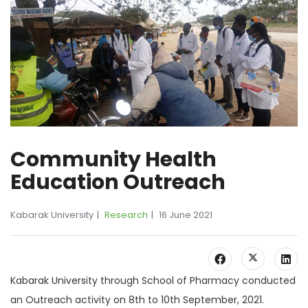
Community Health
Education Outreach
Kabarak University
Research
16 June 2021
Kabarak University through School of Pharmacy conducted
an Outreach activity on 8th to 10th September, 2021.