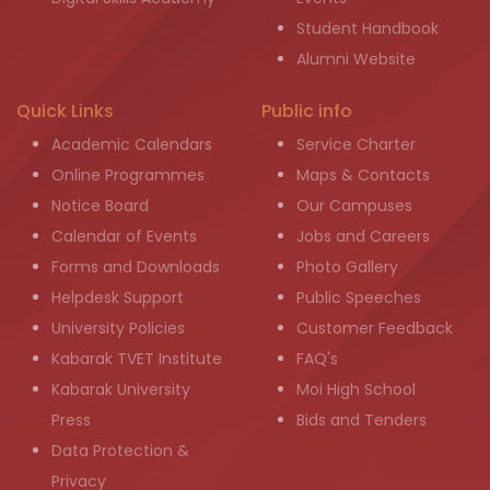
Student Handbook
Alumni Website
Quick Links
Public info
Academic Calendars
Service Charter
Online Programmes
Maps & Contacts
Notice Board
Our Campuses
Calendar of Events
Jobs and Careers
Forms and Downloads
Photo Gallery
Helpdesk Support
Public Speeches
University Policies
Customer Feedback
Kabarak TVET Institute
FAQ's
Kabarak University
Moi High School
Press
Bids and Tenders
Data Protection &
Privacy