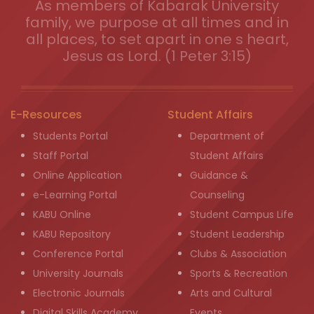
As members of Kabarak University
family, we purpose at all times and in
all places, to set apart in one s heart,
Jesus as Lord. (1 Peter 3:15)
E-Resources
Student Affairs
Students Portal
Department of
Staff Portal
Student Affairs
Online Application
Guidance &
e-Learning Portal
Counseling
KABU Online
Student Campus Life
KABU Repository
Student Leadership
Conference Portal
Clubs & Association
University Journals
Sports & Recreation
Electronic Journals
Arts and Cultural
Digital Skills Academy
Events