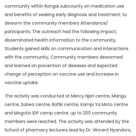
community within Rongai subcounty on medication use
and benefits of seeking early diagnosis and treatment; to
deworm the community members Attendance/
participants: The outreach had the following impact;
disseminated health information to the community,
Students gained skills on communication and interactions
with the community, Community members dewormed
and learned on prevention of diseases and expected
change of perception on vaccine use and increase in
vaccine uptake.
The activity was conducted at Mercy Njeri centre, Mangu
centre, Sobea centre, Rafiki centre, Kampi Ya Moto centre
and Mogotio IDP camp centre. up to 200 community
members were reached. The activity was attended by the
School of pharmacy lecturers lead by Dr. Vincent Nyandoro,