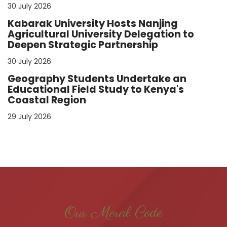
30 July 2026
Kabarak University Hosts Nanjing
Agricultural University Delegation to
Deepen Strategic Partnership
30 July 2026
Geography Students Undertake an
Educational Field Study to Kenya's
Coastal Region
29 July 2026
Our Moral Code