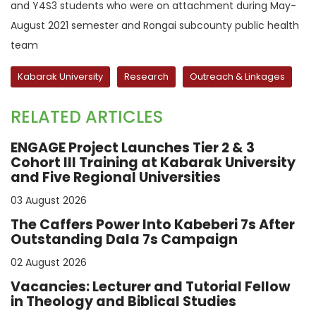
and Y4S3 students who were on attachment during May-
August 2021 semester and Rongai subcounty public health
team
Kabarak University
Research
Outreach & Linkages
RELATED ARTICLES
ENGAGE Project Launches Tier 2 & 3
Cohort III Training at Kabarak University
and Five Regional Universities
03 August 2026
The Caffers Power Into Kabeberi 7s After
Outstanding Dala 7s Campaign
02 August 2026
Vacancies: Lecturer and Tutorial Fellow
in Theology and Biblical Studies