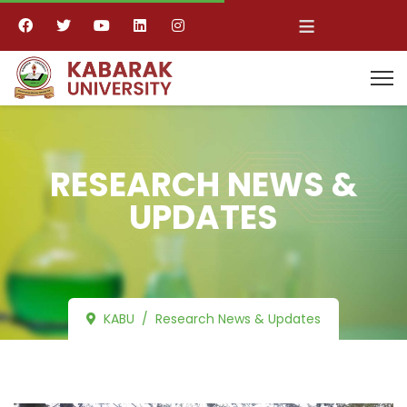
≡
RESEARCH NEWS &
UPDATES
KABU
Research News & Updates