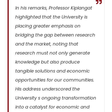
In his remarks, Professor Kiplangat
highlighted that the University is
placing greater emphasis on
bridging the gap between research
and the market
, noting that
research must not only generate
knowledge but also produce
tangible solutions and economic
opportunities for our communities.
His address underscored the
University s ongoing transformation
into a catalyst for economic and