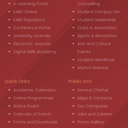
e-Learning Portal
Counseling
KABU Online
Student Campus Life
KABU Repository
Student Leadership
Conference Portal
Clubs & Association
University Journals
Sports & Recreation
Electronic Journals
Arts and Cultural
Digital Skills Academy
Events
Student Handbook
Alumni Website
Quick Links
Public info
Academic Calendars
Service Charter
Online Programmes
Maps & Contacts
Notice Board
Our Campuses
Calendar of Events
Jobs and Careers
Forms and Downloads
Photo Gallery