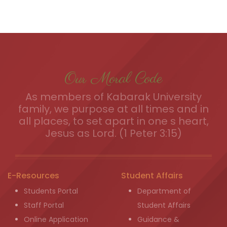
Our Moral Code
As members of Kabarak University
family, we purpose at all times and in
all places, to set apart in one s heart,
Jesus as Lord. (1 Peter 3:15)
E-Resources
Student Affairs
Students Portal
Department of
Staff Portal
Student Affairs
Online Application
Guidance &