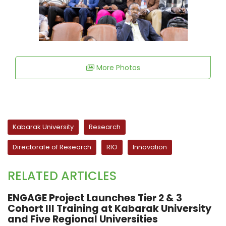
More Photos
Kabarak University
Research
Directorate of Research
RIO
Innovation
RELATED ARTICLES
ENGAGE Project Launches Tier 2 & 3
Cohort III Training at Kabarak University
and Five Regional Universities