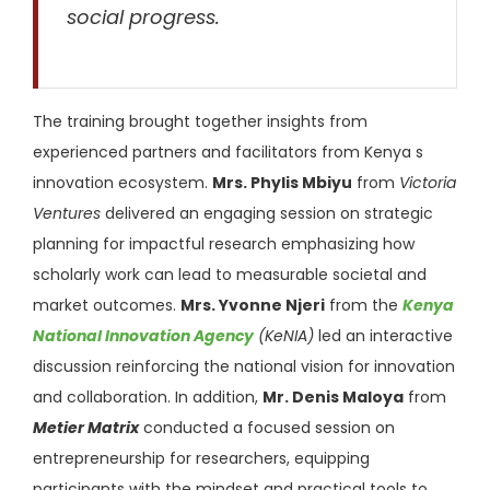
social progress.
The training brought together insights from
experienced partners and facilitators from Kenya s
innovation ecosystem.
Mrs. Phylis Mbiyu
from
Victoria
Ventures
delivered an engaging session on strategic
planning for impactful research emphasizing how
scholarly work can lead to measurable societal and
market outcomes.
Mrs. Yvonne Njeri
from the
Kenya
National Innovation Agency
(KeNIA)
led an interactive
discussion reinforcing the national vision for innovation
and collaboration. In addition,
Mr. Denis Maloya
from
Metier Matrix
conducted a focused session on
entrepreneurship for researchers, equipping
participants with the mindset and practical tools to