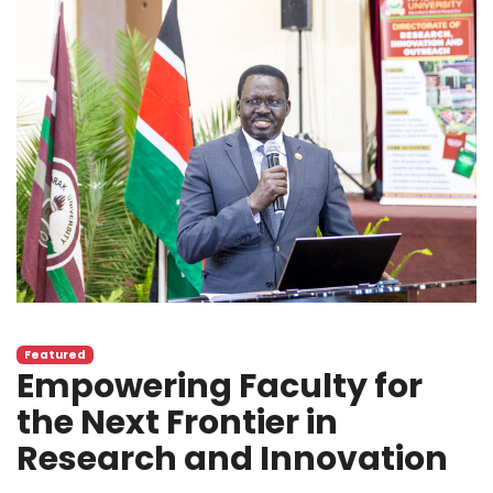
Featured
Empowering Faculty for
the Next Frontier in
Research and Innovation