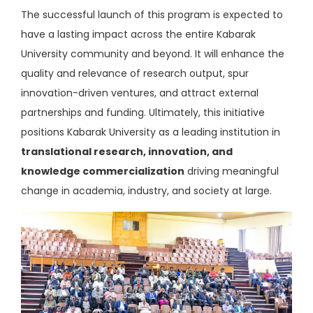
The successful launch of this program is expected to
have a lasting impact across the entire Kabarak
University community and beyond. It will enhance the
quality and relevance of research output, spur
innovation-driven ventures, and attract external
partnerships and funding. Ultimately, this initiative
positions Kabarak University as a leading institution in
translational research, innovation, and
knowledge commercialization
driving meaningful
change in academia, industry, and society at large.