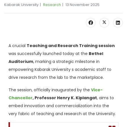
Kabarak University
Research
13 November 2025
A crucial
Teaching and Research Training session
was successfully launched today at the
Bethel
Auditorium
, marking a strategic milestone in
empowering Kabarak University s academic staff to
drive research from the lab to the marketplace.
The session, officially inaugurated by the
Vice-
Chancellor
, Professor Henry K. Kiplangat
, aims to
embed innovation and commercialization into the
very fabric of teaching and research at the University.