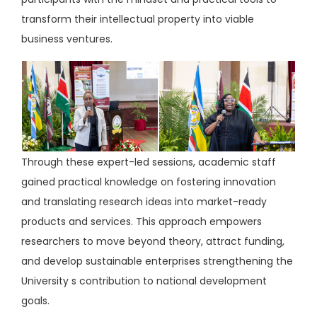
transform their intellectual property into viable
business ventures.
Through these expert-led sessions, academic staff
gained practical knowledge on fostering innovation
and translating research ideas into market-ready
products and services. This approach empowers
researchers to move beyond theory, attract funding,
and develop sustainable enterprises strengthening the
University s contribution to national development
goals.