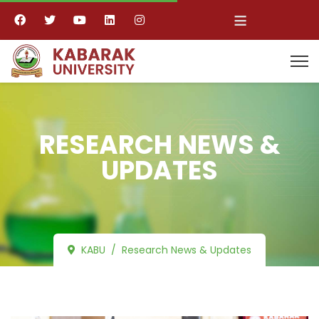
≡
RESEARCH NEWS &
UPDATES
KABU
Research News & Updates