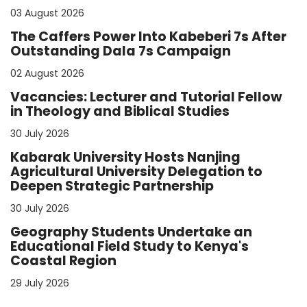
03 August 2026
The Caffers Power Into Kabeberi 7s After
Outstanding Dala 7s Campaign
02 August 2026
Vacancies: Lecturer and Tutorial Fellow
in Theology and Biblical Studies
30 July 2026
Kabarak University Hosts Nanjing
Agricultural University Delegation to
Deepen Strategic Partnership
30 July 2026
Geography Students Undertake an
Educational Field Study to Kenya's
Coastal Region
29 July 2026