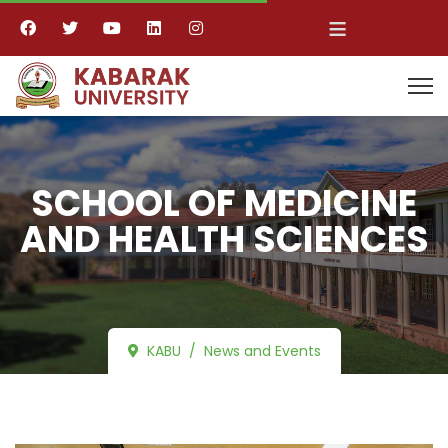
≡
SCHOOL OF MEDICINE
AND HEALTH SCIENCES
KABU
News and Events