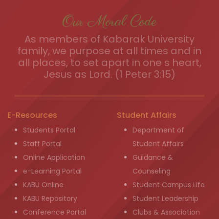
Our Moral Code
As members of Kabarak University
family, we purpose at all times and in
all places, to set apart in one s heart,
Jesus as Lord. (1 Peter 3:15)
E-Resources
Student Affairs
Students Portal
Department of
Staff Portal
Student Affairs
Online Application
Guidance &
e-Learning Portal
Counseling
KABU Online
Student Campus Life
KABU Repository
Student Leadership
Conference Portal
Clubs & Association