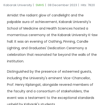
Kabarak University
SMHS
08 December 2023
Hits: 7820
Amidst the radiant glow of candlelight and the
palpable aura of achievement, Kabarak University's
School of Medicine and Health Sciences hosted a
momentous ceremony at the Kabarak University K-law
hall. It was an evening of Oathing, Pinning, Candle
Lighting, and Graduates' Dedication Ceremony a
celebration that resonated far beyond the walls of the
institution.
Distinguished by the presence of esteemed guests,
including the University's eminent Vice-Chancellor,
Prof. Henry Kiplangat, alongside revered members of
the faculty and a consortium of stakeholders, the
event was a testament to the exceptional standards
upheld by Kabarak's students.