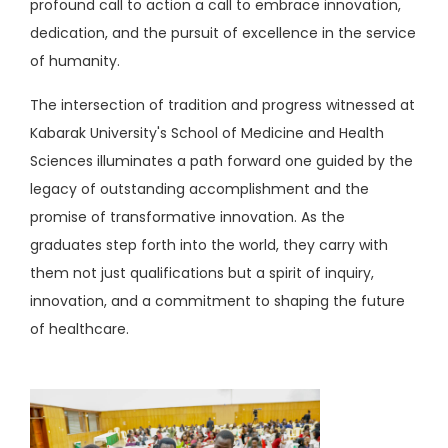
profound call to action a call to embrace innovation,
dedication, and the pursuit of excellence in the service
of humanity.
The intersection of tradition and progress witnessed at
Kabarak University's School of Medicine and Health
Sciences illuminates a path forward one guided by the
legacy of outstanding accomplishment and the
promise of transformative innovation. As the
graduates step forth into the world, they carry with
them not just qualifications but a spirit of inquiry,
innovation, and a commitment to shaping the future
of healthcare.