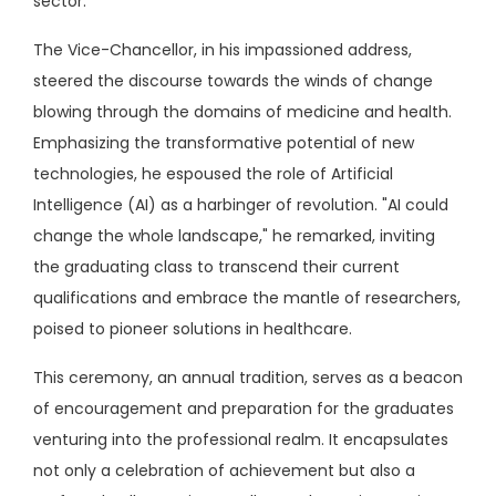
sector.
The Vice-Chancellor, in his impassioned address,
steered the discourse towards the winds of change
blowing through the domains of medicine and health.
Emphasizing the transformative potential of new
technologies, he espoused the role of Artificial
Intelligence (AI) as a harbinger of revolution. "AI could
change the whole landscape," he remarked, inviting
the graduating class to transcend their current
qualifications and embrace the mantle of researchers,
poised to pioneer solutions in healthcare.
This ceremony, an annual tradition, serves as a beacon
of encouragement and preparation for the graduates
venturing into the professional realm. It encapsulates
not only a celebration of achievement but also a