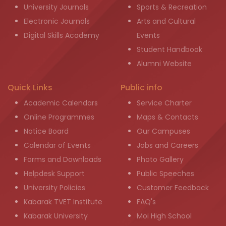
University Journals
Sports & Recreation
Electronic Journals
Arts and Cultural
Digital Skills Academy
Events
Student Handbook
Alumni Website
Quick Links
Public info
Academic Calendars
Service Charter
Online Programmes
Maps & Contacts
Notice Board
Our Campuses
Calendar of Events
Jobs and Careers
Forms and Downloads
Photo Gallery
Helpdesk Support
Public Speeches
University Policies
Customer Feedback
Kabarak TVET Institute
FAQ's
Kabarak University
Moi High School