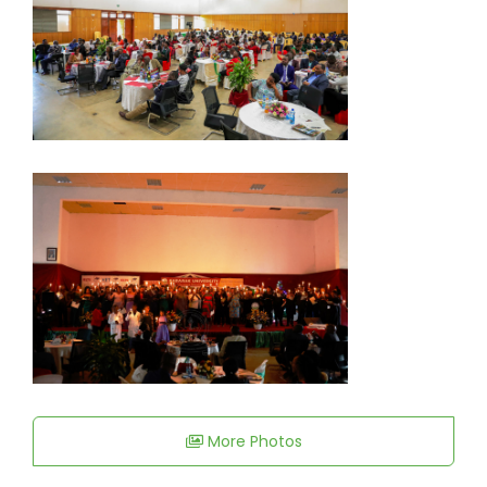
More Photos