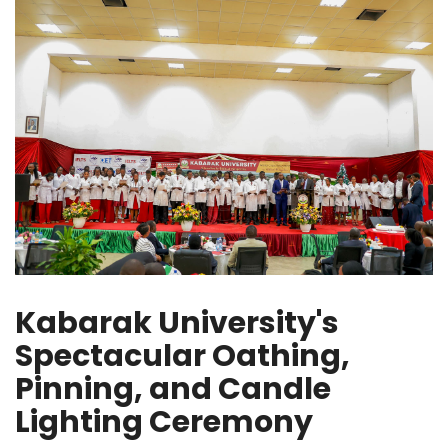
Kabarak University's
Spectacular Oathing,
Pinning, and Candle
Lighting Ceremony