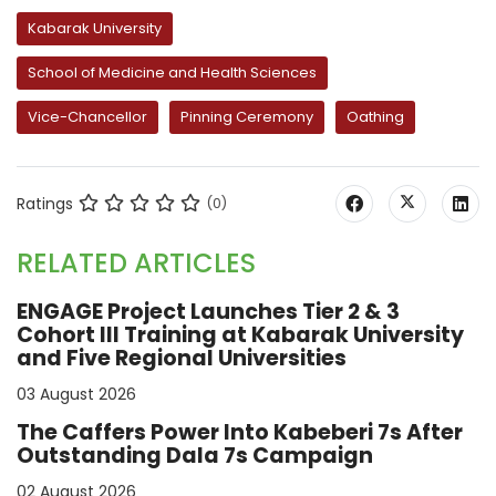
Kabarak University
School of Medicine and Health Sciences
Vice-Chancellor
Pinning Ceremony
Oathing
Ratings
(0)
RELATED ARTICLES
ENGAGE Project Launches Tier 2 & 3
Cohort III Training at Kabarak University
and Five Regional Universities
03 August 2026
The Caffers Power Into Kabeberi 7s After
Outstanding Dala 7s Campaign
02 August 2026