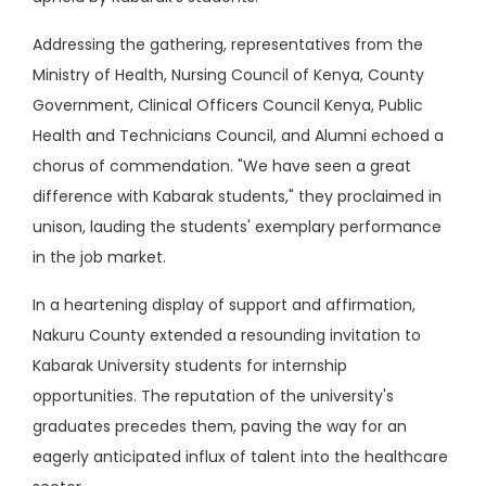
Addressing the gathering, representatives from the
Ministry of Health, Nursing Council of Kenya, County
Government, Clinical Officers Council Kenya, Public
Health and Technicians Council, and Alumni echoed a
chorus of commendation. "We have seen a great
difference with Kabarak students," they proclaimed in
unison, lauding the students' exemplary performance
in the job market.
In a heartening display of support and affirmation,
Nakuru County extended a resounding invitation to
Kabarak University students for internship
opportunities. The reputation of the university's
graduates precedes them, paving the way for an
eagerly anticipated influx of talent into the healthcare