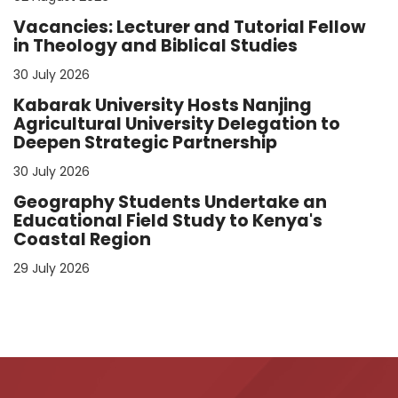
Vacancies: Lecturer and Tutorial Fellow
in Theology and Biblical Studies
30 July 2026
Kabarak University Hosts Nanjing
Agricultural University Delegation to
Deepen Strategic Partnership
30 July 2026
Geography Students Undertake an
Educational Field Study to Kenya's
Coastal Region
29 July 2026