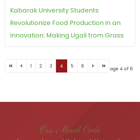
Kabarak University Students
Revolutionize Food Production in an
Innovation: Making Ugali from Grass
1
2
3
4
5
6
Page 4 of 6
Our Moral Code