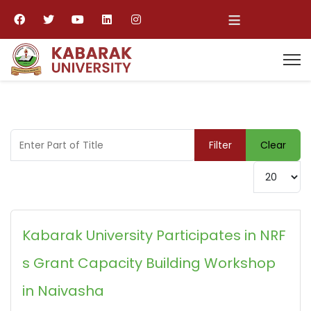
≡
Enter Part of Title
Filter
Clear
Display #
Kabarak University Participates in NRF
s Grant Capacity Building Workshop
in Naivasha