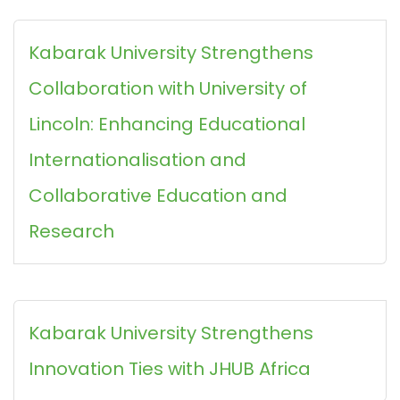
Kabarak University Strengthens
Collaboration with University of
Lincoln: Enhancing Educational
Internationalisation and
Collaborative Education and
Research
Kabarak University Strengthens
Innovation Ties with JHUB Africa