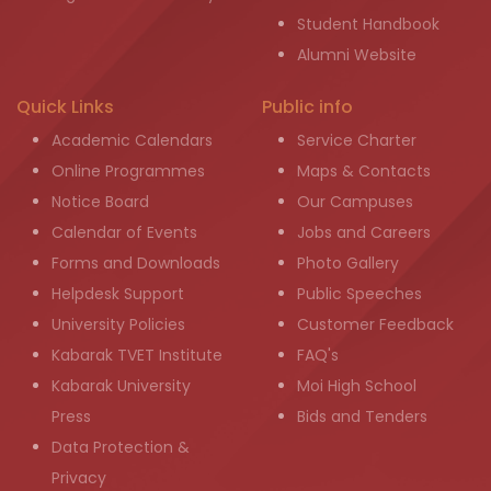
Student Handbook
Alumni Website
Quick Links
Public info
Academic Calendars
Service Charter
Online Programmes
Maps & Contacts
Notice Board
Our Campuses
Calendar of Events
Jobs and Careers
Forms and Downloads
Photo Gallery
Helpdesk Support
Public Speeches
University Policies
Customer Feedback
Kabarak TVET Institute
FAQ's
Kabarak University
Moi High School
Press
Bids and Tenders
Data Protection &
Privacy