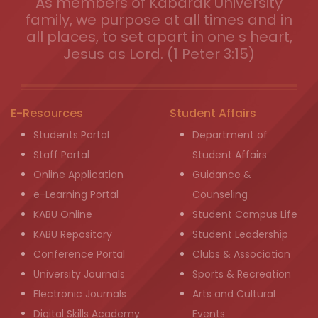
As members of Kabarak University
family, we purpose at all times and in
all places, to set apart in one s heart,
Jesus as Lord. (1 Peter 3:15)
E-Resources
Student Affairs
Students Portal
Department of
Staff Portal
Student Affairs
Online Application
Guidance &
e-Learning Portal
Counseling
KABU Online
Student Campus Life
KABU Repository
Student Leadership
Conference Portal
Clubs & Association
University Journals
Sports & Recreation
Electronic Journals
Arts and Cultural
Digital Skills Academy
Events