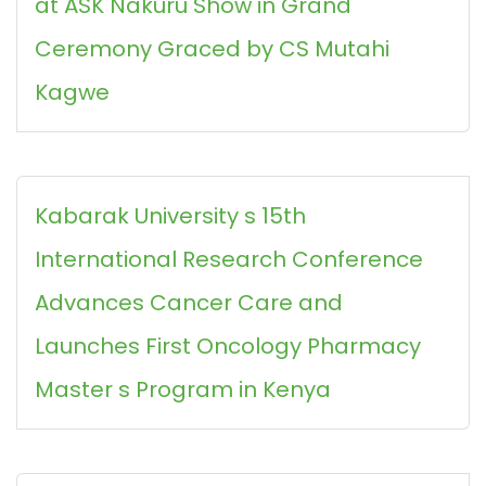
at ASK Nakuru Show in Grand
Ceremony Graced by CS Mutahi
Kagwe
Kabarak University s 15th
International Research Conference
Advances Cancer Care and
Launches First Oncology Pharmacy
Master s Program in Kenya