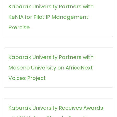
Kabarak University Partners with
KeNIA for Pilot IP Management
Exercise
Kabarak University Partners with
Maseno University on AfricaNext
Voices Project
Kabarak University Receives Awards