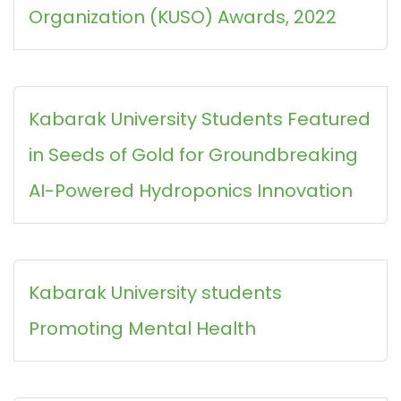
Organization (KUSO) Awards, 2022
Kabarak University Students Featured
in Seeds of Gold for Groundbreaking
AI-Powered Hydroponics Innovation
Kabarak University students
Promoting Mental Health