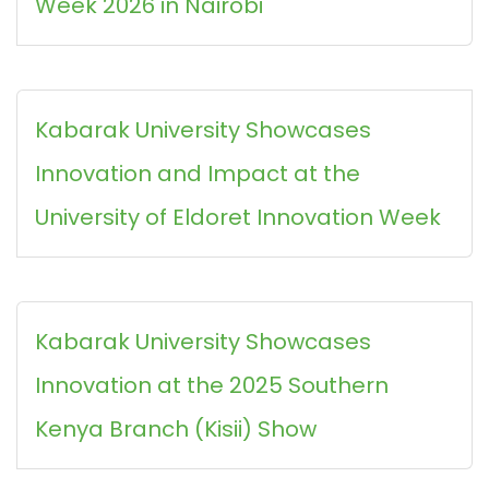
Week 2026 in Nairobi
Kabarak University Showcases
Innovation and Impact at the
University of Eldoret Innovation Week
Kabarak University Showcases
Innovation at the 2025 Southern
Kenya Branch (Kisii) Show