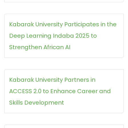
Kabarak University Participates in the
Deep Learning Indaba 2025 to
Strengthen African AI
Kabarak University Partners in
ACCESS 2.0 to Enhance Career and
Skills Development