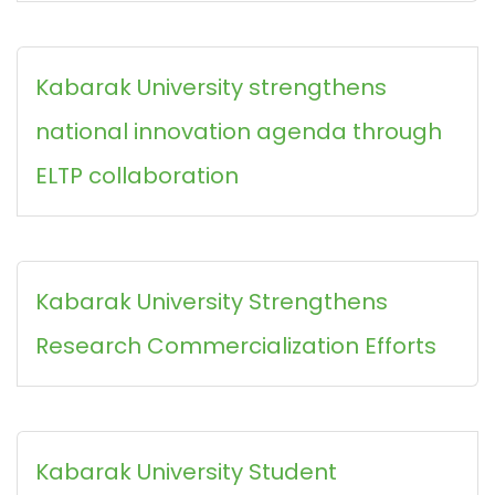
Kabarak University strengthens
national innovation agenda through
ELTP collaboration
Kabarak University Strengthens
Research Commercialization Efforts
Kabarak University Student