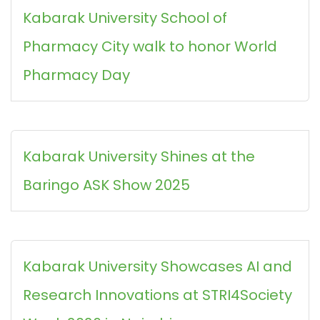
Kabarak University School of
Pharmacy City walk to honor World
Pharmacy Day
Kabarak University Shines at the
Baringo ASK Show 2025
Kabarak University Showcases AI and
Research Innovations at STRI4Society