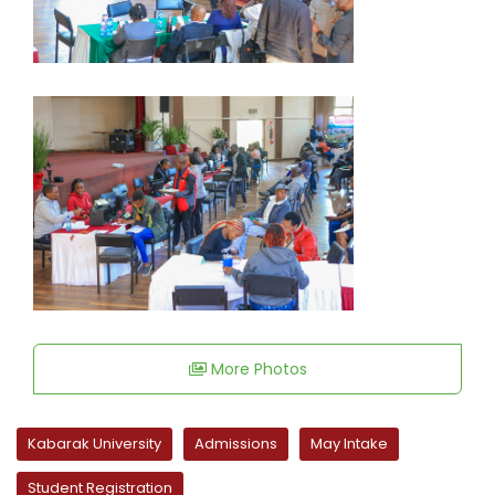
More Photos
Kabarak University
Admissions
May Intake
Student Registration