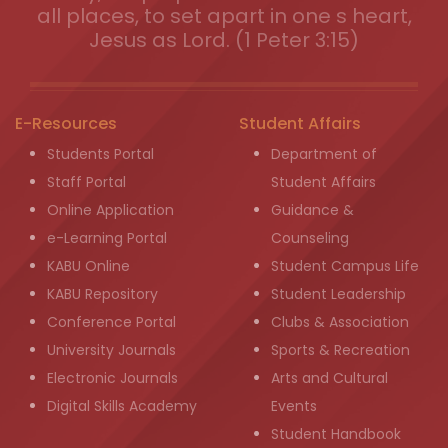
all places, to set apart in one s heart,
Jesus as Lord. (1 Peter 3:15)
E-Resources
Student Affairs
Students Portal
Department of
Staff Portal
Student Affairs
Online Application
Guidance &
e-Learning Portal
Counseling
KABU Online
Student Campus Life
KABU Repository
Student Leadership
Conference Portal
Clubs & Association
University Journals
Sports & Recreation
Electronic Journals
Arts and Cultural
Digital Skills Academy
Events
Student Handbook