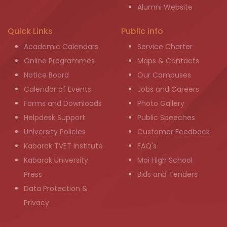
Alumni Website
Quick Links
Public info
Academic Calendars
Service Charter
Online Programmes
Maps & Contacts
Notice Board
Our Campuses
Calendar of Events
Jobs and Careers
Forms and Downloads
Photo Gallery
Helpdesk Support
Public Speeches
University Policies
Customer Feedback
Kabarak TVET Institute
FAQ's
Kabarak University
Moi High School
Press
Bids and Tenders
Data Protection &
Privacy