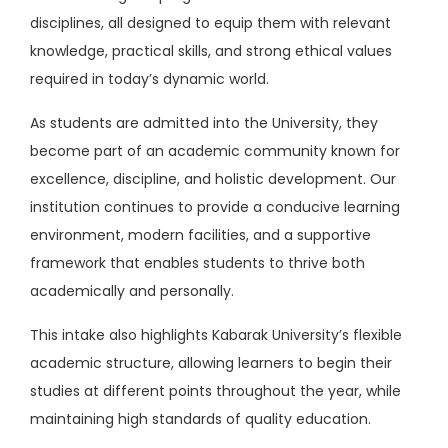
disciplines, all designed to equip them with relevant
knowledge, practical skills, and strong ethical values
required in today’s dynamic world.
As students are admitted into the University, they
become part of an academic community known for
excellence, discipline, and holistic development. Our
institution continues to provide a conducive learning
environment, modern facilities, and a supportive
framework that enables students to thrive both
academically and personally.
This intake also highlights Kabarak University’s flexible
academic structure, allowing learners to begin their
studies at different points throughout the year, while
maintaining high standards of quality education.