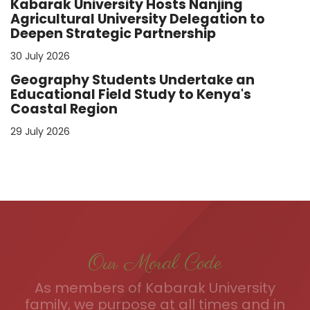
Kabarak University Hosts Nanjing
Agricultural University Delegation to
Deepen Strategic Partnership
30 July 2026
Geography Students Undertake an
Educational Field Study to Kenya's
Coastal Region
29 July 2026
Our Moral Code
As members of Kabarak University
family, we purpose at all times and in