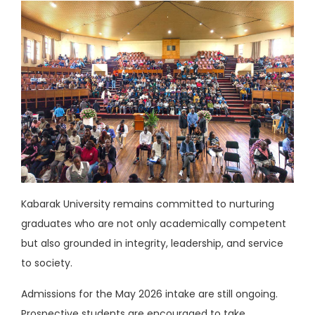
Kabarak University remains committed to nurturing
graduates who are not only academically competent
but also grounded in integrity, leadership, and service
to society.
Admissions for the May 2026 intake are still ongoing.
Prospective students are encouraged to take