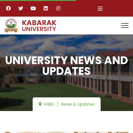
≡
UNIVERSITY NEWS AND
UPDATES
KABU
News & Updates