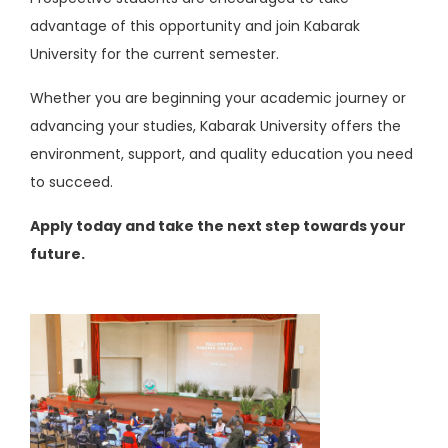
advantage of this opportunity and join Kabarak
University for the current semester.
Whether you are beginning your academic journey or
advancing your studies, Kabarak University offers the
environment, support, and quality education you need
to succeed.
Apply today and take the next step towards your
future.