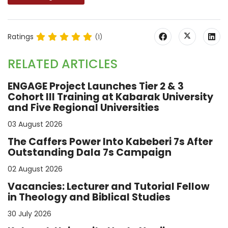
Ratings
(1)
RELATED ARTICLES
ENGAGE Project Launches Tier 2 & 3
Cohort III Training at Kabarak University
and Five Regional Universities
03 August 2026
The Caffers Power Into Kabeberi 7s After
Outstanding Dala 7s Campaign
02 August 2026
Vacancies: Lecturer and Tutorial Fellow
in Theology and Biblical Studies
30 July 2026