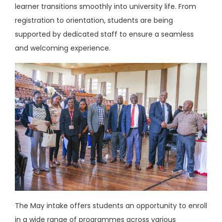
learner transitions smoothly into university life. From
registration to orientation, students are being
supported by dedicated staff to ensure a seamless
and welcoming experience.
The May intake offers students an opportunity to enroll
in a wide range of programmes across various