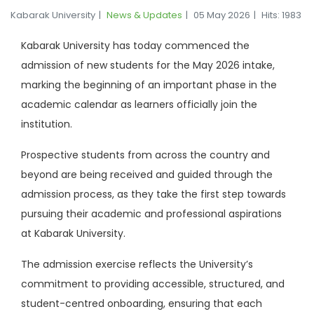
Kabarak University
News & Updates
05 May 2026
Hits: 1983
Kabarak University has today commenced the
admission of new students for the May 2026 intake,
marking the beginning of an important phase in the
academic calendar as learners officially join the
institution.
Prospective students from across the country and
beyond are being received and guided through the
admission process, as they take the first step towards
pursuing their academic and professional aspirations
at Kabarak University.
The admission exercise reflects the University’s
commitment to providing accessible, structured, and
student-centred onboarding, ensuring that each