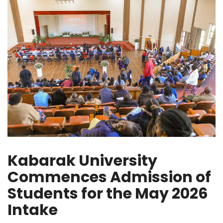
Kabarak University
Commences Admission of
Students for the May 2026
Intake