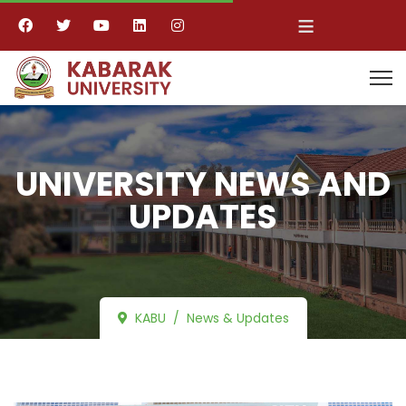
≡
UNIVERSITY NEWS AND
UPDATES
KABU
News & Updates