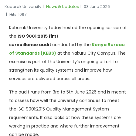
Kabarak University
News & Updates
03 June 2026
Hits: 1097
Kabarak University today hosted the opening session of
the
ISO 9001:2015 first
surveillance
audit
conducted
by
the
Kenya
Bureau
of Standards (KEBS)
at the Nakuru City Campus. The
exercise is part of the University’s ongoing effort to
strengthen its quality systems and improve how
services are delivered across all areas.
The audit runs from 3rd to 5th June 2026 and is meant
to assess how well the University continues to meet
the ISO 9001:2015 Quality Management System
requirements. It also looks at how these systems are
working in practice and where further improvement
can be made.