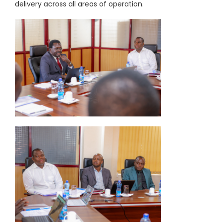
delivery across all areas of operation.