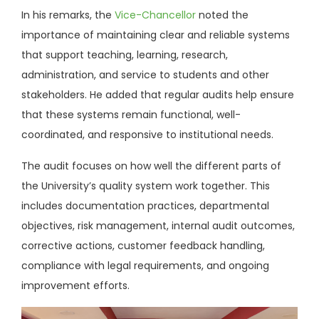
In his remarks, the
Vice-Chancellor
noted the
importance of maintaining clear and reliable systems
that support teaching, learning, research,
administration, and service to students and other
stakeholders. He added that regular audits help ensure
that these systems remain functional, well-
coordinated, and responsive to institutional needs.
The audit focuses on how well the different parts of
the University’s quality system work together. This
includes documentation practices, departmental
objectives, risk management, internal audit outcomes,
corrective actions, customer feedback handling,
compliance with legal requirements, and ongoing
improvement efforts.