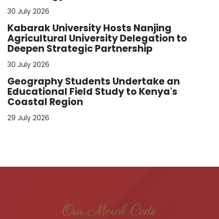
30 July 2026
Kabarak University Hosts Nanjing
Agricultural University Delegation to
Deepen Strategic Partnership
30 July 2026
Geography Students Undertake an
Educational Field Study to Kenya's
Coastal Region
29 July 2026
Our Moral Code