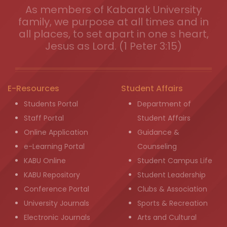
As members of Kabarak University
family, we purpose at all times and in
all places, to set apart in one s heart,
Jesus as Lord. (1 Peter 3:15)
E-Resources
Student Affairs
Students Portal
Department of
Staff Portal
Student Affairs
Online Application
Guidance &
e-Learning Portal
Counseling
KABU Online
Student Campus Life
KABU Repository
Student Leadership
Conference Portal
Clubs & Association
University Journals
Sports & Recreation
Electronic Journals
Arts and Cultural