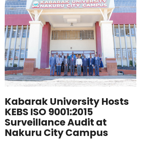
Kabarak University Hosts
KEBS ISO 9001:2015
Surveillance Audit at
Nakuru City Campus