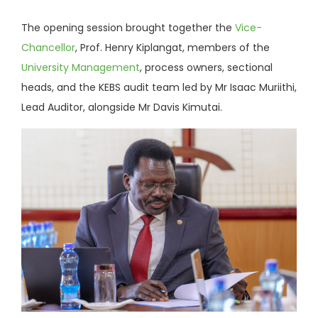
The opening session brought together the
Vice-
Chancellor
, Prof. Henry Kiplangat, members of the
University Management
, process owners, sectional
heads, and the KEBS audit team led by Mr Isaac Muriithi,
Lead Auditor, alongside Mr Davis Kimutai.