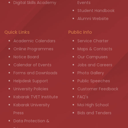
Digital Skills Academy
Events
Student Handbook
Alumni Website
Quick Links
Public info
Academic Calendars
Service Charter
Online Programmes
Maps & Contacts
Notice Board
Our Campuses
Calendar of Events
Jobs and Careers
Forms and Downloads
Photo Gallery
Helpdesk Support
Public Speeches
University Policies
Customer Feedback
Kabarak TVET Institute
FAQ's
Kabarak University
Moi High School
Press
Bids and Tenders
Data Protection &