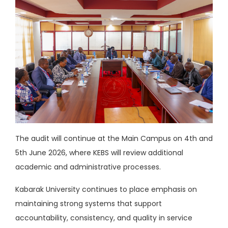
The audit will continue at the Main Campus on 4th and
5th June 2026, where KEBS will review additional
academic and administrative processes.
Kabarak University continues to place emphasis on
maintaining strong systems that support
accountability, consistency, and quality in service