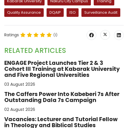
Kabarak University
Nakuru City Campus
Training
Quality Assurance
DQAIP
ISO
Surveillance Audit
Ratings
(1)
RELATED ARTICLES
ENGAGE Project Launches Tier 2 & 3
Cohort III Training at Kabarak University
and Five Regional Universities
03 August 2026
The Caffers Power Into Kabeberi 7s After
Outstanding Dala 7s Campaign
02 August 2026
Vacancies: Lecturer and Tutorial Fellow
in Theology and Biblical Studies