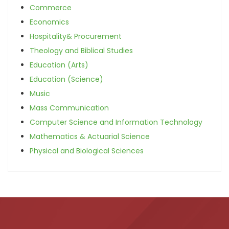
Commerce
Economics
Hospitality& Procurement
Theology and Biblical Studies
Education (Arts)
Education (Science)
Music
Mass Communication
Computer Science and Information Technology
Mathematics & Actuarial Science
Physical and Biological Sciences