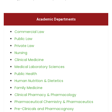
Academic Departments
Commercial Law
Public Law
Private Law
Nursing
Clinical Medicine
Medical Laboratory Sciences
Public Health
Human Nutrition & Dietetics
Family Medicine
Clinical Pharmacy & Pharmacology
Pharmaceutical Chemistry & Pharmaceutics
Pre-Clinicals and Pharmacognosy