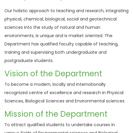
Our holistic approach to teaching and research, integrating
physical, chemical, biological, social and geotechnical
sciences into the study of natural and human
environments, is unique and is market oriented. The
Department has qualified faculty capable of teaching,
training and supervising both undergraduate and
postgraduate students.
Vision of the Department
To become a modern, locally and internationally
recognized centre of excellence and research in Physical
Sciences, Biological Sciences and Environmental sciences.
Mission of the Department
To attract qualified students to undertake courses in