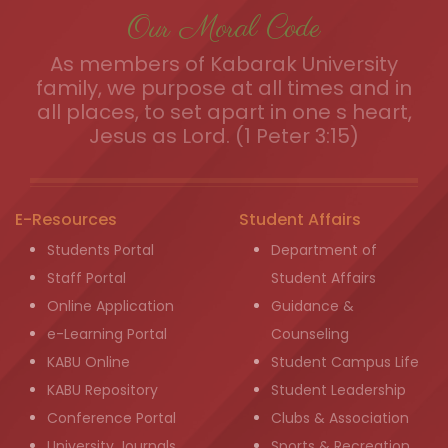
Our Moral Code
As members of Kabarak University
family, we purpose at all times and in
all places, to set apart in one s heart,
Jesus as Lord. (1 Peter 3:15)
E-Resources
Student Affairs
Students Portal
Department of
Staff Portal
Student Affairs
Online Application
Guidance &
e-Learning Portal
Counseling
KABU Online
Student Campus Life
KABU Repository
Student Leadership
Conference Portal
Clubs & Association
University Journals
Sports & Recreation