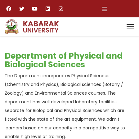
≡
Department of Physical and
Biological Sciences
The Department incorporates Physical Sciences
(Chemistry and Physics), Biological sciences (Botany /
Zoology) and Environmental Sciences courses. The
department has well developed laboratory facilities
separate for Biological and Physical Sciences which are
fitted with the state of the art equipment. We admit
learners based on our capacity in a competitive way to
enable high level of training.