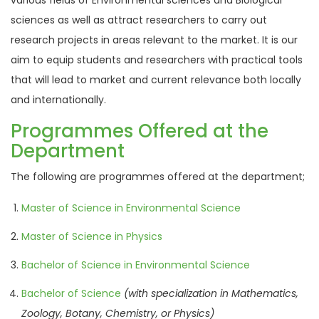
various fields of Environmental sciences and Biological
sciences as well as attract researchers to carry out
research projects in areas relevant to the market. It is our
aim to equip students and researchers with practical tools
that will lead to market and current relevance both locally
and internationally.
Programmes Offered at the
Department
The following are programmes offered at the department;
Master of Science in Environmental Science
Master of Science in Physics
Bachelor of Science in Environmental Science
Bachelor of Science
(with specialization in
Mathematics,
Zoology,
Botany, Chemistry, or
Physics)