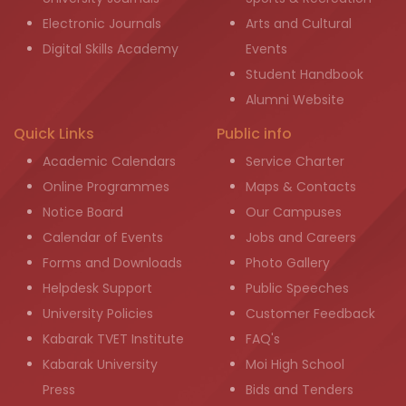
Electronic Journals
Arts and Cultural
Digital Skills Academy
Events
Student Handbook
Alumni Website
Quick Links
Public info
Academic Calendars
Service Charter
Online Programmes
Maps & Contacts
Notice Board
Our Campuses
Calendar of Events
Jobs and Careers
Forms and Downloads
Photo Gallery
Helpdesk Support
Public Speeches
University Policies
Customer Feedback
Kabarak TVET Institute
FAQ's
Kabarak University
Moi High School
Press
Bids and Tenders