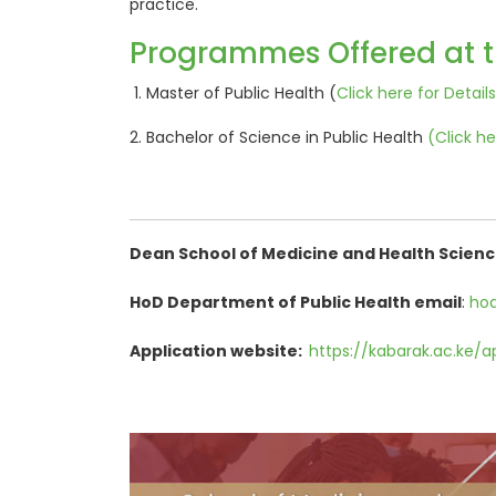
practice.
Programmes Offered at 
Master of Public Health (
Click here for Details.
Bachelor of Science in Public Health
(
Click he
Dean School of Medicine and Health Scienc
HoD Department of Public Health email
:
hod
Application website:
https://kabarak.ac.ke/a