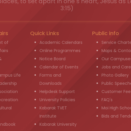
places, to set apart in one s heart, Jesus as L
3:15)
airs
Quick Links
Public info
t of
Academic Calendars
Service Chart
airs
Online Programmes
Maps & Conta
&
Notice Board
Our Campuse
g
Calendar of Events
Jobs and Care
ampus Life
Forms and
Photo Gallery
adership
Downloads
Public Speech
sociation
Helpdesk Support
Customer Fee
ecreation
University Policies
FAQ's
ltural
Kabarak TVET
Moi High Scho
Institute
Bids and Tend
andbook
Kabarak University