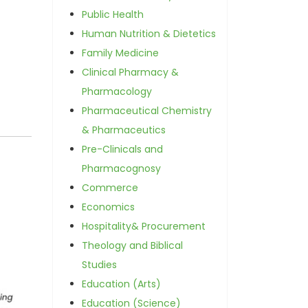
Public Health
Human Nutrition & Dietetics
Family Medicine
Clinical Pharmacy &
Pharmacology
Pharmaceutical Chemistry
& Pharmaceutics
Pre-Clinicals and
Pharmacognosy
Commerce
Economics
Hospitality& Procurement
Theology and Biblical
Studies
Education (Arts)
Education (Science)