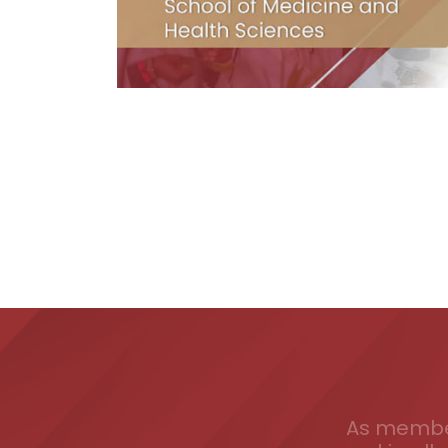
As member