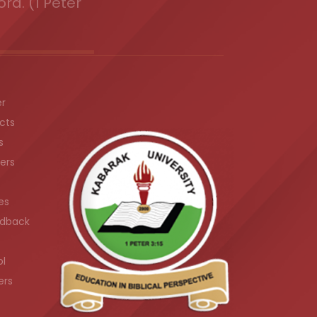
ord. (1 Peter
er
cts
s
ers
es
dback
ol
ers