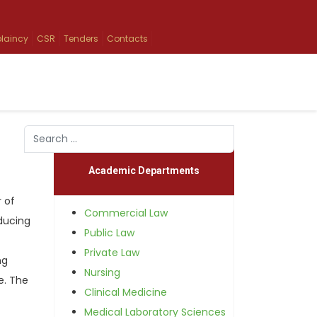
laincy
CSR
Tenders
Contacts
Search
Type 2 or more characters for results.
Academic Departments
 of
Commercial Law
ducing
Public Law
Private Law
ng
Nursing
e. The
Clinical Medicine
Medical Laboratory Sciences