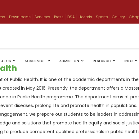
ams
Downloads
Services
Press
DSA
Hostels
Sports
Gallery
Chap
UT US
ACADEMICS
ADMISSION
RESEARCH
INFO
alth
 of Public Health. It is one of the academic departments in the
 created in May 2016. Presently, the department offers a Master
ience in Public Health programme. The department aims at pro
revent diseases, prolong life and promote health in populations.
ngagement, we prepare our students to be leaders in addressi
dge and solutions that promote health equity and social justic
ing to produce competent qualified professionals in public health