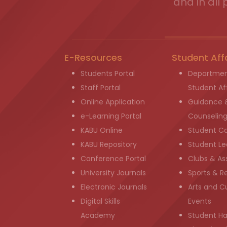
and in all 
E-Resources
Student Aff
Students Portal
Departmen
Staff Portal
Student Aff
Online Application
Guidance 
e-Learning Portal
Counselin
KABU Online
Student C
KABU Repository
Student Le
Conference Portal
Clubs & As
University Journals
Sports & R
Electronic Journals
Arts and Cu
Digital Skills
Events
Academy
Student H