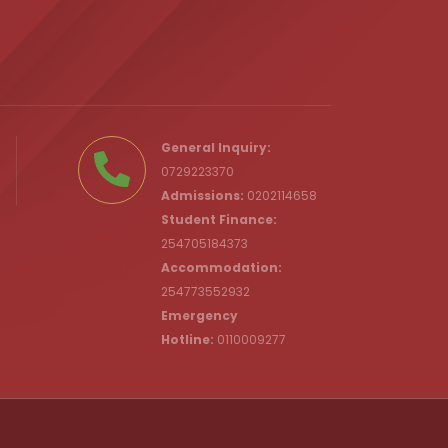
.ke
General Inquiry:
0729223370
Admissions:
0202114658
Student Finance:
254705184373
c.ke
Accommodation:
254773552932
Emergency
Hotline:
0110009277