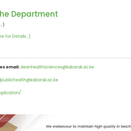
the Department
..
)
re for Details...
)
es email:
deanhealthsciences@kabarak.ac.ke
publichealth@kabarak.ac.ke
pplication/