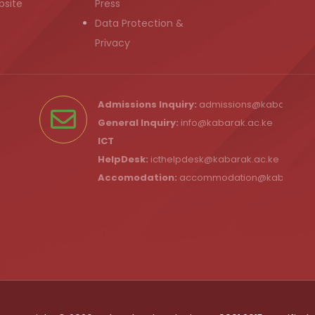
bsite
Press
Data Protection &
Privacy
Admissions Inquiry:
admissions@kabarak.ac
General Inquiry:
info@kabarak.ac.ke
ICT
HelpDesk:
icthelpdesk@kabarak.ac.ke
Accomodation:
accommodation@kabarak.a