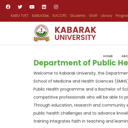
KABU TVET
KABUODeL
KUCCPS
Students
Staff
Library
Progr
HOME
ABO
Department of Public He
Welcome to Kabarak University, the Department
School of Medicine and Health Sciences (SMHS)
Public Health programme and a Bachelor of Sc
competitive professionals who will be able to p
Through education, research and community e
public health challenges and to advance knowle
training integrates faith in teaching and learn