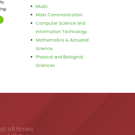
Music
Mass Communication
Computer Science and
Information Technology
Mathematics & Actuarial
Science
Physical and Biological
Sciences
t all times