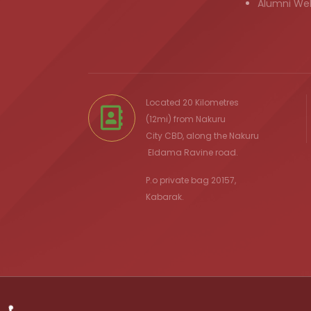
Alumni We
Located 20 Kilometres
(12mi) from
Nakuru
City
CBD, along the Nakuru
Eldama Ravine
road.
P.o private bag 20157,
Kabarak.