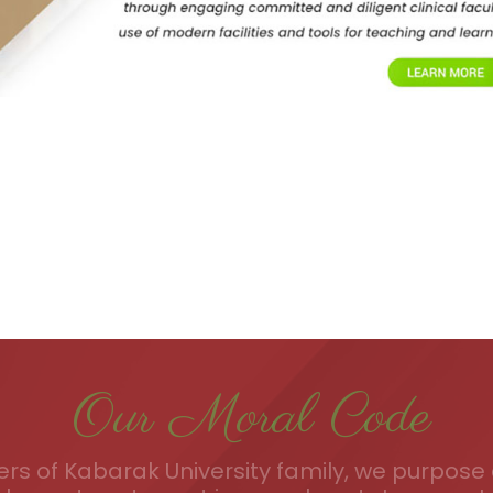
Our Moral Code
s of Kabarak University family, we purpose a