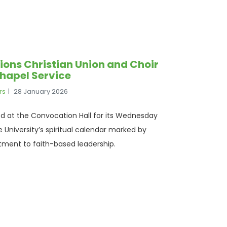
ons Christian Union and Choir
hapel Service
rs
28 January 2026
 at the Convocation Hall for its Wednesday
 University’s spiritual calendar marked by
ment to faith-based leadership.