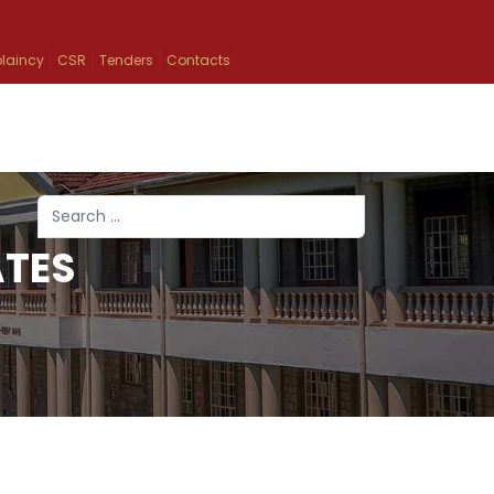
laincy
CSR
Tenders
Contacts
Search
ATES
Type 2 or more characters for results.