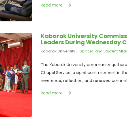
Read more …
Kabarak University Commissi
Leaders During Wednesday C
Kabarak University
Spiritual and Student Affai
The Kabarak University community gathered
Chapel Service, a significant moment in the
reverence, reflection, and renewed commit
Read more …