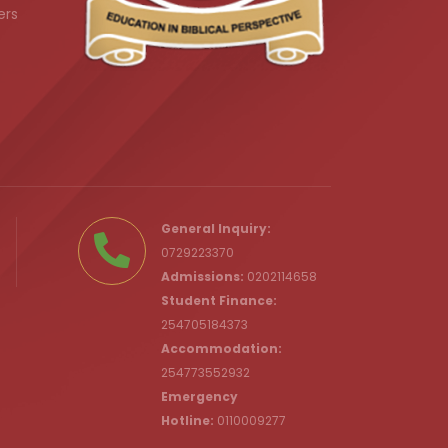
ers
.ke
General Inquiry:
0729223370
Admissions:
0202114658
Student Finance:
254705184373
c.ke
Accommodation:
254773552932
Emergency
Hotline:
0110009277