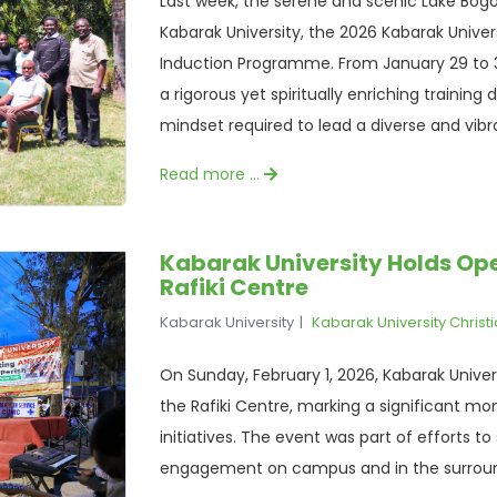
Last week, the serene and scenic Lake Bogo
Kabarak University, the 2026 Kabarak Unive
Induction Programme. From January 29 to 3
a rigorous yet spiritually enriching training
mindset required to lead a diverse and vi
Read more …
Kabarak University Holds Ope
Rafiki Centre
Kabarak University
Kabarak University Christ
On Sunday, February 1, 2026, Kabarak Unive
the Rafiki Centre, marking a significant mo
initiatives. The event was part of efforts t
engagement on campus and in the surrou