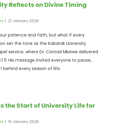
y Reflects on Divine Timing
rs
21 January 2026
ts our patience and faith, but what if every
n set the tone as the Kabarak University
apel service, where Dr. Conrad Mbewe delivered
1 11. His message invited everyone to pause,
n behind every season of life.
he Start of University Life for
rs
19 January 2026