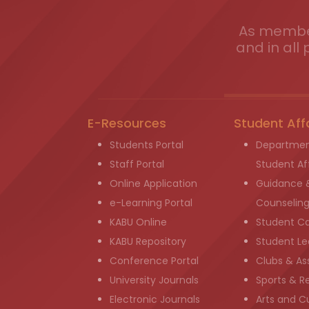
As member
and in all 
E-Resources
Student Aff
Students Portal
Departmen
Staff Portal
Student Aff
Online Application
Guidance 
e-Learning Portal
Counselin
KABU Online
Student C
KABU Repository
Student Le
Conference Portal
Clubs & As
University Journals
Sports & R
Electronic Journals
Arts and Cu