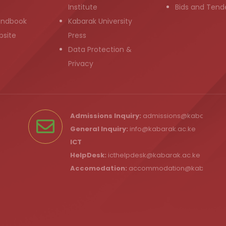
Institute
Bids and Tend
andbook
Kabarak University
bsite
Press
Data Protection &
Privacy
Admissions Inquiry:
admissions@kabarak.ac
General Inquiry:
info@kabarak.ac.ke
ICT
HelpDesk:
icthelpdesk@kabarak.ac.ke
Accomodation:
accommodation@kabarak.a