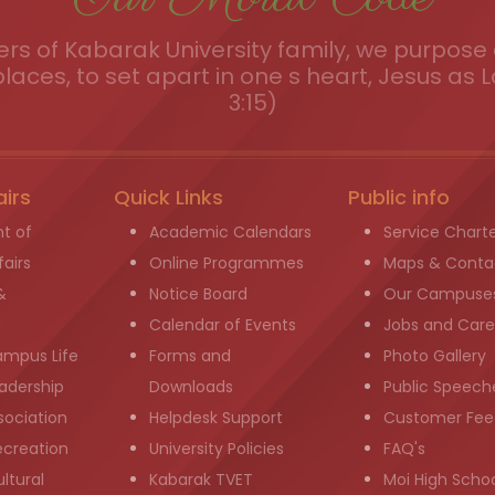
s of Kabarak University family, we purpose a
places, to set apart in one s heart, Jesus as L
3:15)
airs
Quick Links
Public info
t of
Academic Calendars
Service Chart
airs
Online Programmes
Maps & Conta
&
Notice Board
Our Campuse
g
Calendar of Events
Jobs and Care
ampus Life
Forms and
Photo Gallery
adership
Downloads
Public Speech
sociation
Helpdesk Support
Customer Fee
ecreation
University Policies
FAQ's
ltural
Kabarak TVET
Moi High Scho