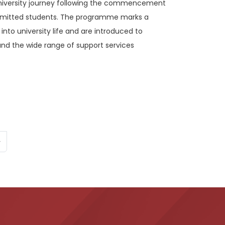
university journey following the commencement
dmitted students. The programme marks a
 into university life and are introduced to
nd the wide range of support services