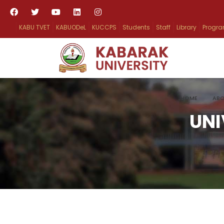
KABU TVET
KABUODeL
KUCCPS
Students
Staff
Library
Progr
HOME
ABO
UNI