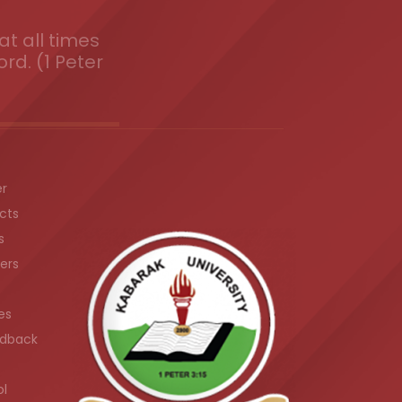
t all times
ord. (1 Peter
er
cts
s
ers
es
dback
ol