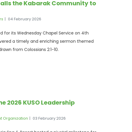
alls the Kabarak Community to
rs
04 February 2026
d for its Wednesday Chapel Service on 4th
livered a timely and enriching sermon themed
drawn from Colossians 2:1-10.
The 2026 KUSO Leadership
nt Organization
03 February 2026