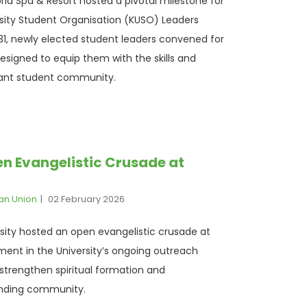
ria Spa & Resort hosted a pivotal milestone for
rsity Student Organisation (KUSO) Leaders
1, newly elected student leaders convened for
 designed to equip them with the skills and
brant student community.
n Evangelistic Crusade at
ian Union
02 February 2026
rsity hosted an open evangelistic crusade at
ment in the University’s ongoing outreach
o strengthen spiritual formation and
nding community.