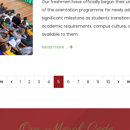
Our freshmen have officially begun their 
of the orientation programme for newly a
significant milestone as students transition
academic requirements, campus culture, a
available to them.
Read more …
1
2
3
4
5
6
7
8
9
10
Our Moral Code