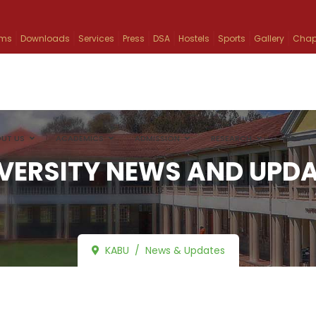
ams
Downloads
Services
Press
DSA
Hostels
Sports
Gallery
Chap
UT US
ACADEMICS
ADMISSION
RESEARCH
INFO
VERSITY NEWS AND UPD
KABU
News & Updates