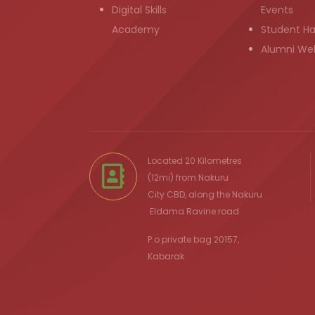
Digital Skills
Events
Academy
Student H
Alumni We
Located 20 Kilometres
(12mi) from
Nakuru
City
CBD, along the Nakuru
Eldama Ravine
road.
P.o private bag 20157,
Kabarak.