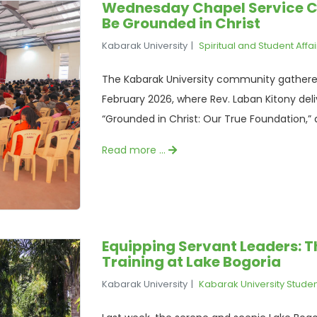
Wednesday Chapel Service C
Be Grounded in Christ
Kabarak University
Spiritual and Student Affai
The Kabarak University community gathere
February 2026, where Rev. Laban Kitony de
“Grounded in Christ: Our True Foundation,” 
Read more …
Equipping Servant Leaders: 
Training at Lake Bogoria
Kabarak University
Kabarak University Stude