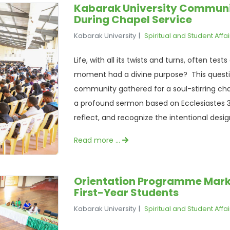
Kabarak University Communit
During Chapel Service
Kabarak University
Spiritual and Student Affai
Life, with all its twists and turns, often tes
moment had a divine purpose? This questio
community gathered for a soul-stirring ch
a profound sermon based on Ecclesiastes 3:
reflect, and recognize the intentional desig
Read more …
Orientation Programme Marks t
First-Year Students
Kabarak University
Spiritual and Student Affai