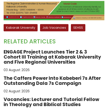
Kabarak University
Job Vacancies
SEHSS
RELATED ARTICLES
ENGAGE Project Launches Tier 2 & 3
Cohort III Training at Kabarak University
and Five Regional Universities
03 August 2026
The Caffers Power Into Kabeberi 7s After
Outstanding Dala 7s Campaign
02 August 2026
Vacancies: Lecturer and Tutorial Fellow
in Theology and Biblical Studies