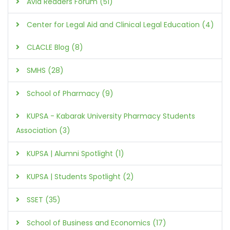
Avid Readers Forum (51)
Center for Legal Aid and Clinical Legal Education (4)
CLACLE Blog (8)
SMHS (28)
School of Pharmacy (9)
KUPSA - Kabarak University Pharmacy Students
Association (3)
KUPSA | Alumni Spotlight (1)
KUPSA | Students Spotlight (2)
SSET (35)
School of Business and Economics (17)