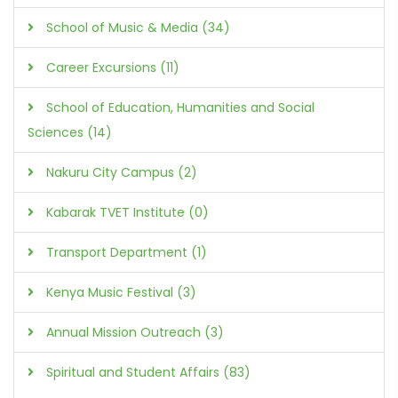
School of Music & Media (34)
Career Excursions (11)
School of Education, Humanities and Social
Sciences (14)
Nakuru City Campus (2)
Kabarak TVET Institute (0)
Transport Department (1)
Kenya Music Festival (3)
Annual Mission Outreach (3)
Spiritual and Student Affairs (83)