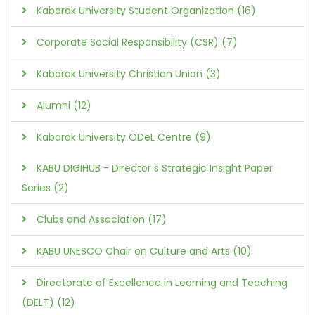
Kabarak University Student Organization (16)
Corporate Social Responsibility (CSR) (7)
Kabarak University Christian Union (3)
Alumni (12)
Kabarak University ODeL Centre (9)
KABU DIGIHUB - Director s Strategic Insight Paper
Series (2)
Clubs and Association (17)
KABU UNESCO Chair on Culture and Arts (10)
Directorate of Excellence in Learning and Teaching
(DELT) (12)