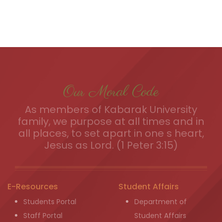
Our Moral Code
As members of Kabarak University
family, we purpose at all times and in
all places, to set apart in one s heart,
Jesus as Lord. (1 Peter 3:15)
E-Resources
Student Affairs
Students Portal
Department of
Staff Portal
Student Affairs