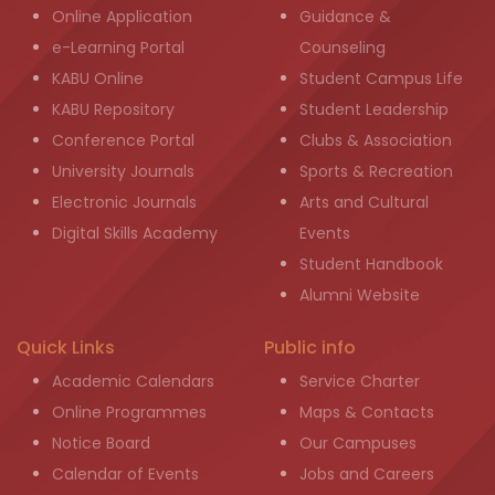
Online Application
Guidance &
e-Learning Portal
Counseling
KABU Online
Student Campus Life
KABU Repository
Student Leadership
Conference Portal
Clubs & Association
University Journals
Sports & Recreation
Electronic Journals
Arts and Cultural
Digital Skills Academy
Events
Student Handbook
Alumni Website
Quick Links
Public info
Academic Calendars
Service Charter
Online Programmes
Maps & Contacts
Notice Board
Our Campuses
Calendar of Events
Jobs and Careers