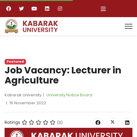
≡
Featured
Job Vacancy: Lecturer in
Agriculture
Kabarak University
University Notice Board
16 November 2022
Ratings
(0)