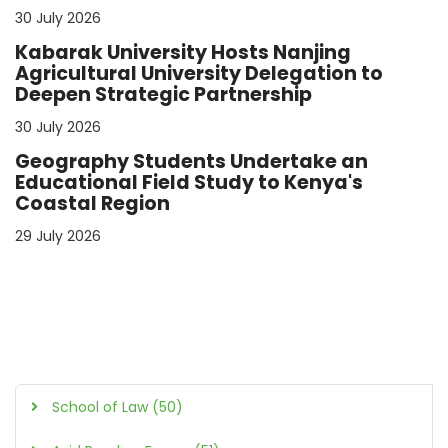
30 July 2026
Kabarak University Hosts Nanjing
Agricultural University Delegation to
Deepen Strategic Partnership
30 July 2026
Geography Students Undertake an
Educational Field Study to Kenya's
Coastal Region
29 July 2026
School of Law (50)