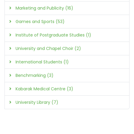
Marketing and Publicity (16)
Games and Sports (53)
Institute of Postgraduate Studies (1)
University and Chapel Choir (2)
International Students (1)
Benchmarking (3)
Kabarak Medical Centre (3)
University Library (7)