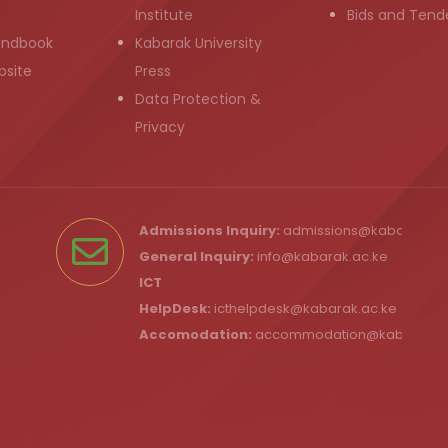
Institute
Bids and Tend
andbook
Kabarak University
bsite
Press
Data Protection &
Privacy
Admissions Inquiry:
admissions@kabarak.ac
General Inquiry:
info@kabarak.ac.ke
ICT
HelpDesk:
icthelpdesk@kabarak.ac.ke
Accomodation:
accommodation@kabarak.a