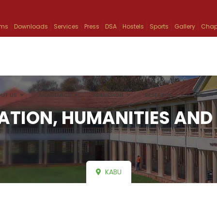
ams
Downloads
Services
Press
DSA
Hostels
Sports
Gallery
Chap
UT US
ACADEMICS
ADMISSION
RESEARCH
INFO
ATION, HUMANITIES AND 
KABU