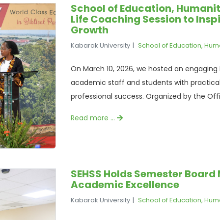
School of Education, Humanit
Life Coaching Session to Insp
Growth
Kabarak University
School of Education, Hum
On March 10, 2026, we hosted an engaging
academic staff and students with practica
professional success. Organized by the Offi
Read more …
SEHSS Holds Semester Board M
Academic Excellence
Kabarak University
School of Education, Hum