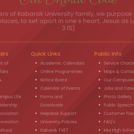
s of Kabarak University family, we purpose a
places, to set apart in one s heart, Jesus as L
3:15)
airs
Quick Links
Public info
t of
Academic Calendars
Service Chart
airs
Online Programmes
Maps & Conta
&
Notice Board
Our Campuse
g
Calendar of Events
Jobs and Care
ampus Life
Forms and
Photo Gallery
adership
Downloads
Public Speech
sociation
Helpdesk Support
Customer Fee
ecreation
University Policies
FAQ's
ltural
Kabarak TVET
Moi High Scho