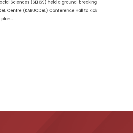
Social Sciences (SEHSS) held a ground-breaking
DeL Centre (KABUODeL) Conference Hall to kick
plan...