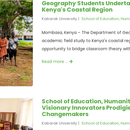
Geography Students Undertak
Kenya's Coastal Region
Kabarak University
School of Education, Hum
Mombasa, Kenya – The Department of Geog
academic field study to Kenya's coastal reg
opportunity to bridge classroom theory with 
Read more …
School of Education, Humanit
Visionary Innovators Prodigie
Changemakers
Kabarak University
School of Education, Hum