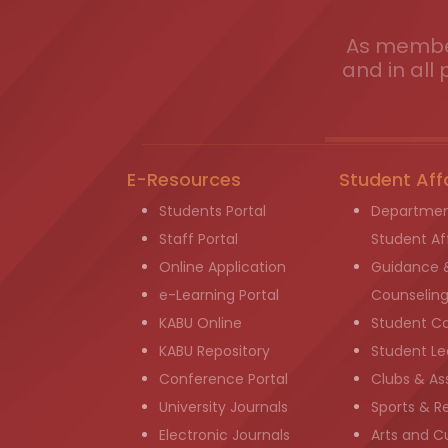
As member
and in all 
E-Resources
Student Aff
Students Portal
Departmen
Staff Portal
Student Aff
Online Application
Guidance 
e-Learning Portal
Counselin
KABU Online
Student C
KABU Repository
Student Le
Conference Portal
Clubs & As
University Journals
Sports & R
Electronic Journals
Arts and Cu