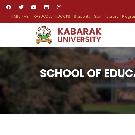
KABU TVET
KABUODeL
KUCCPS
Students
Staff
Library
Progr
HOME
ABO
SCHOOL OF EDUC