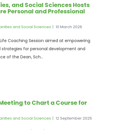
ies, and Social Sciences Hosts
ire Personal and Professional
anities and Social Sciences
10 March 2026
 Life Coaching Session aimed at empowering
l strategies for personal development and
ce of the Dean, Sch...
eeting to Chart a Course for
anities and Social Sciences
12 September 2025