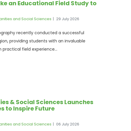
e an Educational Field Study to
anities and Social Sciences
29 July 2026
raphy recently conducted a successful
ion, providing students with an invaluable
practical field experience...
ies & Social Sciences Launches
s to Inspire Future
anities and Social Sciences
06 July 2026