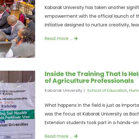
Kabarak University has taken another signi
empowerment with the official launch of the
initiative designed to nurture creativity, lead
Read more …
Inside the Training That Is H
of Agriculture Professionals
Kabarak University
School of Education, Hum
What happens in the field is just as import
was the focus at Kabarak University as Bach
Extension students took part in a hands-on t
Read more …