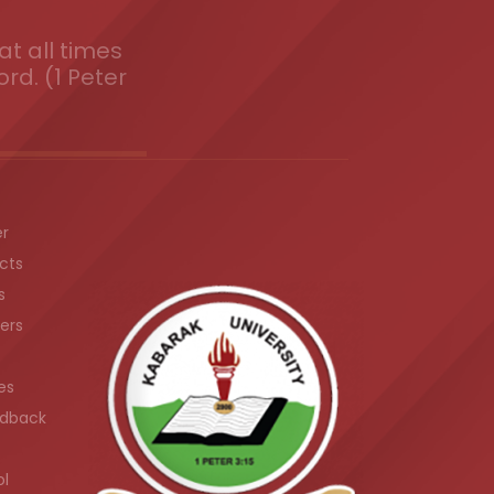
t all times
ord. (1 Peter
er
cts
s
ers
es
dback
ol