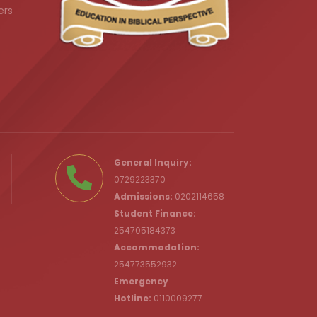
ers
.ke
General Inquiry:
0729223370
Admissions:
0202114658
Student Finance:
254705184373
c.ke
Accommodation:
254773552932
Emergency
Hotline:
0110009277