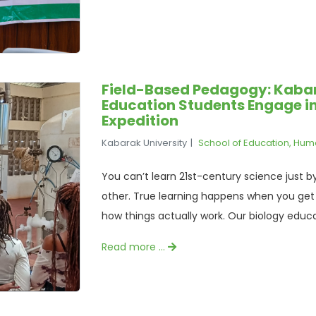
Field-Based Pedagogy: Kabar
Education Students Engage 
Expedition
Kabarak University
School of Education, Hum
You can’t learn 21st-century science just by 
other. True learning happens when you get y
how things actually work. Our biology educa
Read more …