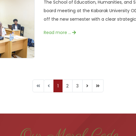
The School of Education, Humanities, and 
board meeting at the Kabarak University O
off the new semester with a clear strategic 
Read more …
1
2
3
Our Moral Code