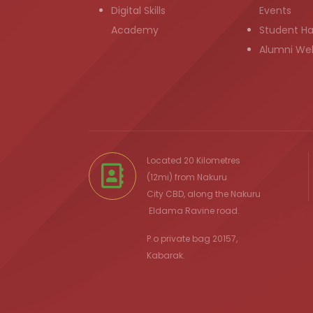
Digital Skills
Events
Academy
Student H
Alumni We
Located 20 Kilometres
(12mi) from
Nakuru
City
CBD, along the Nakuru
Eldama Ravine
road.
P.o private bag 20157,
Kabarak.