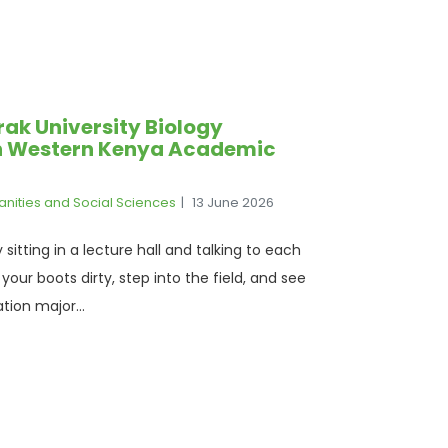
ak University Biology
in Western Kenya Academic
anities and Social Sciences
13 June 2026
sitting in a lecture hall and talking to each
our boots dirty, step into the field, and see
tion major...