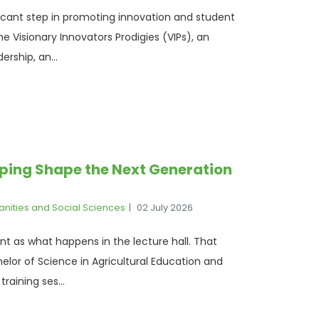
ficant step in promoting innovation and student
 Visionary Innovators Prodigies (VIPs), an
ership, an...
elping Shape the Next Generation
anities and Social Sciences
02 July 2026
ant as what happens in the lecture hall. That
elor of Science in Agricultural Education and
raining ses...