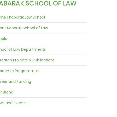
ABARAK SCHOOL OF LAW
me | Kabarak Law School
out Kabarak School of Law
ople
hool of Law Departments
search Projects & Publications
ademic Programmes
reer and Funding
r Brand
ws and Events