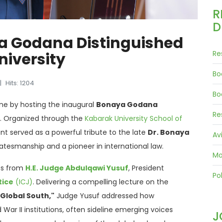
R
D
a Godana Distinguished
Re
niversity
Bo
Hits: 1204
Bo
one by hosting the inaugural
Bonaya Godana
Re
.
Organized through the
Kabarak University School of
ent served as a powerful tribute to the late
Dr. Bonaya
Av
tatesmanship and a pioneer in international law
.
Mo
ss from
H.E.
Judge Abdulqawi Yusuf
, President
Pol
tice
(ICJ)
.
Delivering a compelling lecture on the
 Global South,"
Judge Yusuf addressed how
War II institutions, often sideline emerging voices
J