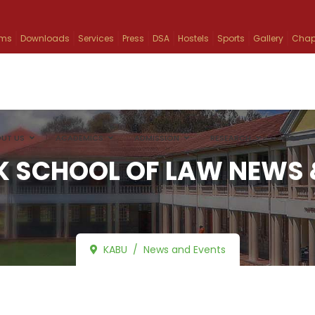
ams
Downloads
Services
Press
DSA
Hostels
Sports
Gallery
Chap
UT US
ACADEMICS
ADMISSION
RESEARCH
INFO
 SCHOOL OF LAW NEWS 
KABU
News and Events