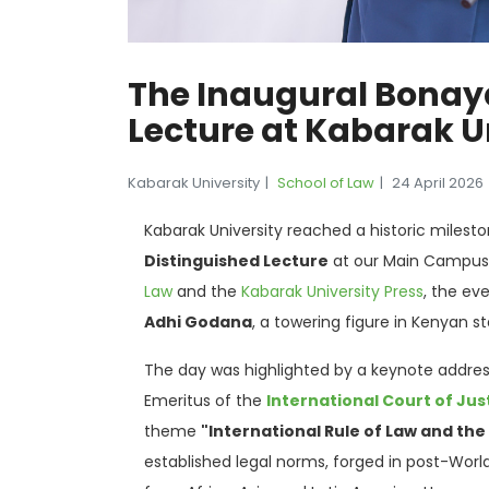
The Inaugural Bonay
Lecture at Kabarak U
Kabarak University
School of Law
24 April 2026
Kabarak University reached a historic milest
Distinguished Lecture
at our Main Campus
Law
and the
Kabarak University Press
, the ev
Adhi Godana
, a towering figure in Kenyan s
The day was highlighted by a keynote addre
Emeritus of the
International Court of Jus
theme
"International Rule of Law and the
established legal norms, forged in post-World 