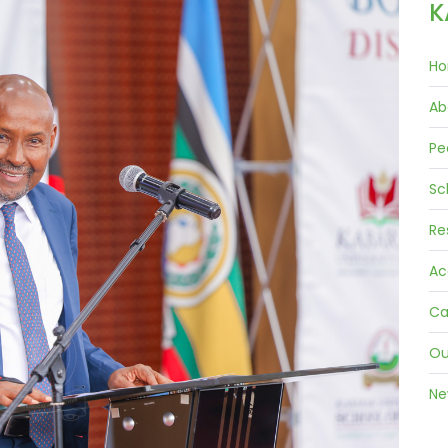
K
Ho
Ab
Pe
Sc
Re
Ac
Ca
Ou
Ne