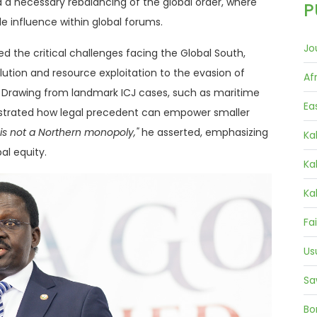
d a necessary rebalancing of the global order, where
P
ble influence within global forums.
Jo
d the critical challenges facing the Global South,
ution and resource exploitation to the evasion of
Af
rs. Drawing from landmark ICJ cases, such as maritime
Ea
nstrated how legal precedent can empower smaller
 is not a Northern monopoly,"
he asserted, emphasizing
Ka
bal equity.
Ka
Ka
Fa
Us
Sa
Bo