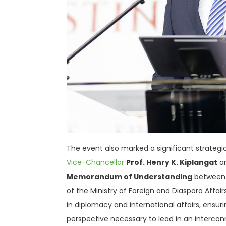
The event also marked a significant strategic 
Vice-Chancellor
Prof. Henry K. Kiplangat
a
Memorandum of Understanding
between 
of the Ministry of Foreign and Diaspora Affair
in diplomacy and international affairs, ensur
perspective necessary to lead in an interco