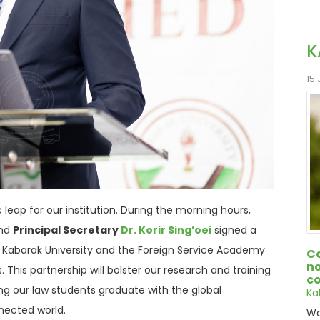
K
15
leap for our institution.
During the morning hours,
nd
Principal Secretary
Dr. Korir Sing’oei
signed a
Kabarak University and the Foreign Service Academy
Co
no
s
.
This partnership will bolster our research and training
co
ing our law students graduate with the global
Ka
nnected world
.
Wa