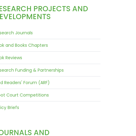
ESEARCH PROJECTS AND
EVELOPMENTS
search Journals
ok and Books Chapters
ok Reviews
search Funding & Partnerships
id Readers' Forum (ARF)
ot Court Competitions
icy Briefs
OURNALS AND