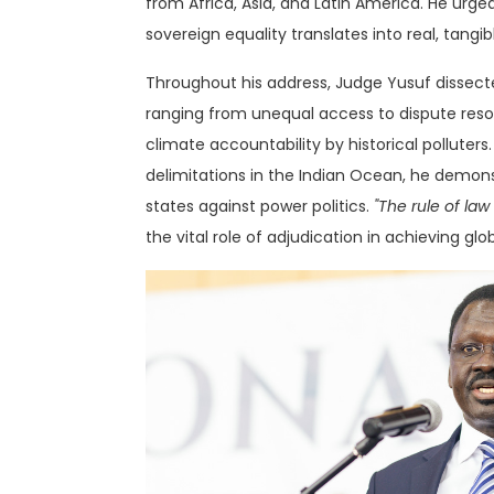
from Africa, Asia, and Latin America
. He urge
sovereign equality translates into real, tangi
Throughout his address, Judge Yusuf dissecte
ranging from unequal access to dispute resol
climate accountability by historical pollute
delimitations in the Indian Ocean, he demo
states against power politics.
"The rule of law
the vital role of adjudication in achieving glo