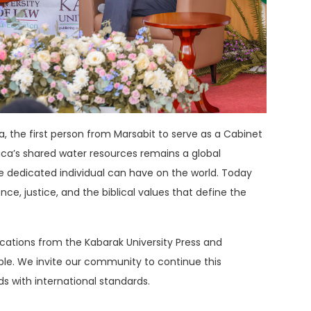
a
, the first person from Marsabit to serve as a Cabinet
ica’s shared water resources remains a global
 dedicated individual can have on the world
.
Today
e, justice, and the biblical values that define the
lications from the Kabarak University Press and
ble
. We invite our community to continue this
ds with international standards.