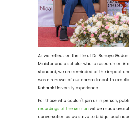
As we reflect on the life of Dr. Bonaya Godan
Minister and a scholar whose research on Afr
standard, we are reminded of the impact one
was a renewal of our commitment to excellenc
Kabarak University experience
.
For those who couldn't join us in person, pub
recordings of the session
will be made availa
conversation as we strive to bridge local nee