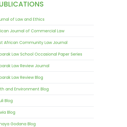
UBLICATIONS
urnal of Law and Ethics
rican Journal of Commercial Law
st African Community Law Journal
barak Law School Occasional Paper Series
barak Law Review Journal
barak Law Review Blog
ith and Environment Blog
uli Blog
wia Blog
naya Godana Blog