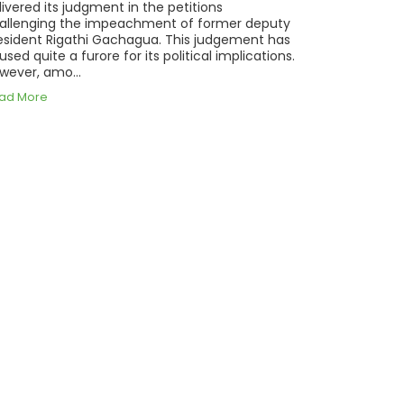
livered its judgment in the petitions
allenging the impeachment of former deputy
esident Rigathi Gachagua. This judgement has
used quite a furore for its political implications.
wever, amo...
ad More