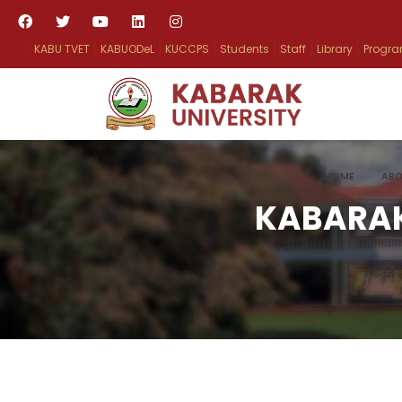
KABU TVET
KABUODeL
KUCCPS
Students
Staff
Library
Progr
HOME
ABO
KABARAK