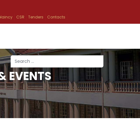
laincy
CSR
Tenders
Contacts
Search
& EVENTS
Type 2 or more characters for results.