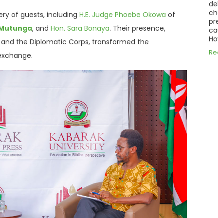
de
ch
ry of guests, including
H.E. Judge Phoebe Okowa
of
pr
y Mutunga
, and
Hon.
Sara Bonaya
.
Their presence,
ca
Ho
y and the Diplomatic Corps, transformed the
Re
l exchange
.