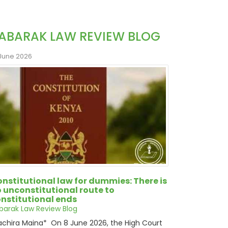
ABARAK LAW REVIEW BLOG
 June 2026
nstitutional law for dummies: There is
 unconstitutional route to
nstitutional ends
barak Law Review Blog
chira Maina* On 8 June 2026, the High Court