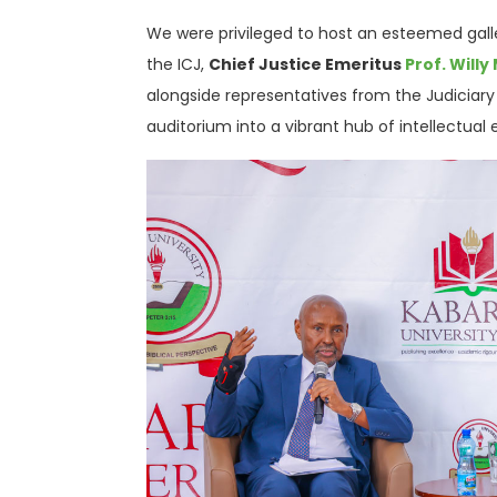
We were privileged to host an esteemed galle
the ICJ,
Chief Justice Emeritus
Prof. Will
alongside representatives from the Judiciar
auditorium into a vibrant hub of intellectua