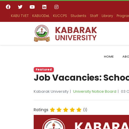
KABU TVET
KABUODeL
KUCCPS
Students
Staff
Library
Progr
HOME
ABO
Featured
Job Vacancies: Scho
Kabarak University
University Notice Board
03 
Ratings
(1)