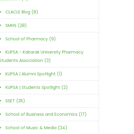
CLACLE Blog (8)
SMHS (28)
School of Pharmacy (9)
KUPSA - Kabarak University Pharmacy
Students Association (3)
KUPSA | Alumni Spotlight (1)
KUPSA | Students Spotlight (2)
SSET (35)
School of Business and Economics (17)
School of Music & Media (34)