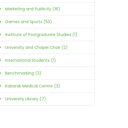
Marketing and Publicity (16)
Games and Sports (53)
Institute of Postgraduate Studies (1)
University and Chapel Choir (2)
International Students (1)
Benchmarking (3)
Kabarak Medical Centre (3)
University Library (7)