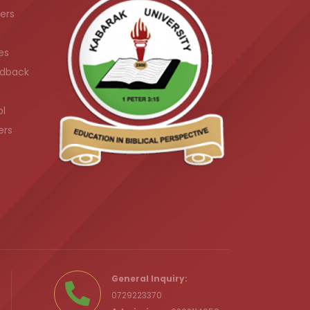
ers
es
dback
ol
ers
.ke
General Inquiry:
0729223370