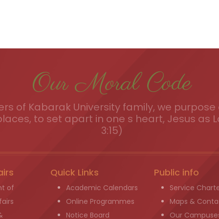
Our Moral Code
s of Kabarak University family, we purpose a
places, to set apart in one s heart, Jesus as L
3:15)
airs
Quick Links
Public info
t of
Academic Calendars
Service Chart
airs
Online Programmes
Maps & Conta
&
Notice Board
Our Campuse