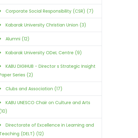
Corporate Social Responsibility (CSR) (7)
Kabarak University Christian Union (3)
Alumni (12)
Kabarak University ODeL Centre (9)
KABU DIGIHUB - Director s Strategic Insight
Paper Series (2)
Clubs and Association (17)
KABU UNESCO Chair on Culture and Arts
(10)
Directorate of Excellence in Learning and
Teaching (DELT) (12)