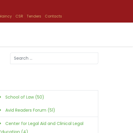
laincy
CSR
Tenders
Contacts
Search
Type 2 or more characters for results.
School of Law (50)
Avid Readers Forum (51)
Center for Legal Aid and Clinical Legal
Education (4)