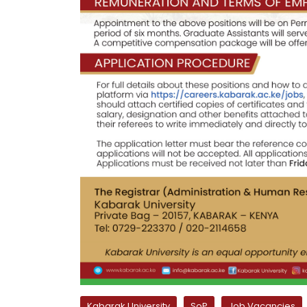
Kabarak University
SoP
Job Vacancies