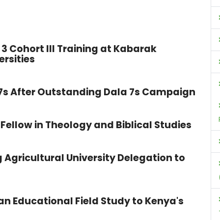
3 Cohort III Training at Kabarak
ersities
 7s After Outstanding Dala 7s Campaign
Fellow in Theology and Biblical Studies
 Agricultural University Delegation to
n Educational Field Study to Kenya's