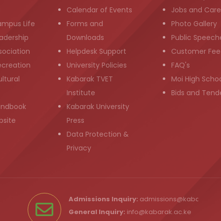
g
Calendar of Events
Jobs and Care
ampus Life
Forms and
Photo Gallery
adership
Downloads
Public Speech
sociation
Helpdesk Support
Customer Fee
ecreation
University Policies
FAQ's
ltural
Kabarak TVET
Moi High Scho
Institute
Bids and Tend
andbook
Kabarak University
bsite
Press
Data Protection &
Privacy
Admissions Inquiry:
admissions@kabarak.ac
General Inquiry:
info@kabarak.ac.ke