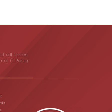
t all times
ord. (1 Peter
er
cts
s