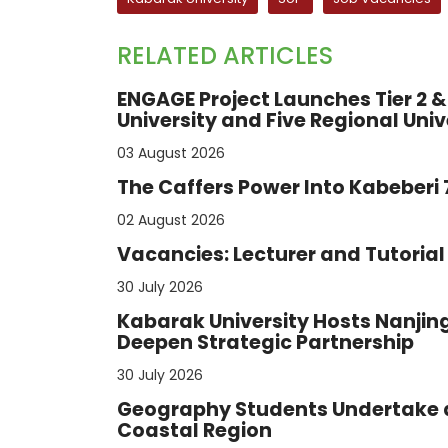
RELATED ARTICLES
ENGAGE Project Launches Tier 2 & 
University and Five Regional Univ
03 August 2026
The Caffers Power Into Kabeberi
02 August 2026
Vacancies: Lecturer and Tutorial 
30 July 2026
Kabarak University Hosts Nanjing
Deepen Strategic Partnership
30 July 2026
Geography Students Undertake a
Coastal Region