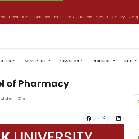
ams
Downloads
Services
Press
DSA
Hostels
Sports
Gallery
Chap
UT US
ACADEMICS
ADMISSION
RESEARCH
INFO
ol of Pharmacy
October 2025