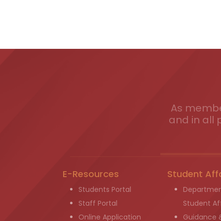
As member
and in all 
E-Resources
Student Aff
Students Portal
Departmen
Staff Portal
Student Aff
Online Application
Guidance 