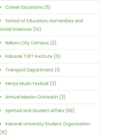
Career Excursions (11)
School of Education, Humanities and
Social Sciences (14)
Nakuru City Campus (2)
Kabarak TVET Institute (0)
Transport Department (1)
Kenya Music Festival (3)
Annual Mission Outreach (3)
Spiritual and Student Affairs (83)
Kabarak University Student Organization
(16)