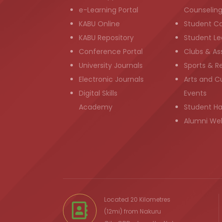
e-Learning Portal
Counselin
KABU Online
Student C
KABU Repository
Student Le
Conference Portal
Clubs & As
University Journals
Sports & R
Electronic Journals
Arts and Cu
Digital Skills
Events
Academy
Student H
Alumni We
Located 20 Kilometres
(12mi) from
Nakuru