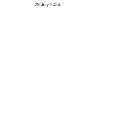
29 July 2026